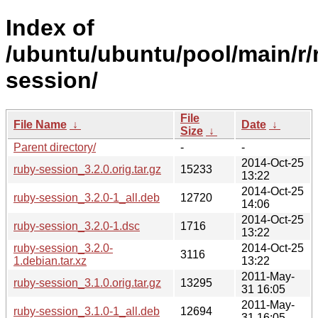
Index of
/ubuntu/ubuntu/pool/main/r/
session/
File
File Name
↓
Date
↓
Size
↓
Parent directory/
-
-
2014-Oct-25
ruby-session_3.2.0.orig.tar.gz
15233
13:22
2014-Oct-25
ruby-session_3.2.0-1_all.deb
12720
14:06
2014-Oct-25
ruby-session_3.2.0-1.dsc
1716
13:22
ruby-session_3.2.0-
2014-Oct-25
3116
1.debian.tar.xz
13:22
2011-May-
ruby-session_3.1.0.orig.tar.gz
13295
31 16:05
2011-May-
ruby-session_3.1.0-1_all.deb
12694
31 16:05