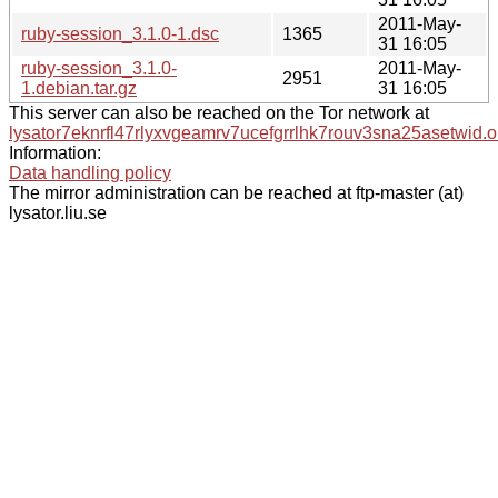
2011-May-
ruby-session_3.1.0-1.dsc
1365
31 16:05
ruby-session_3.1.0-
2011-May-
2951
1.debian.tar.gz
31 16:05
This server can also be reached on the Tor network at
lysator7eknrfl47rlyxvgeamrv7ucefgrrlhk7rouv3sna25asetwid.o
Information:
Data handling policy
The mirror administration can be reached at ftp-master (at)
lysator.liu.se