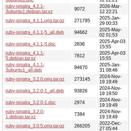
ruby-sinatra_4.2.1-
2026-Mar-
9072
3ubuntu1.debian.tar.xz
12 22:21
2025-Jan-
ruby-sinatra_4.1.1.orig.tar.gz
271795
29 00:33
2025-May-
ruby-sinatra_4.1.1-5_all.deb
94662
02 01:53
2025-Apr-03
ruby-sinatra_4.1.1-5.dsc
2836
15:55
ruby-sinatra_4.1.1-
2025-Apr-03
7812
5.debian.tar.xz
15:55
ruby-sinatra_4.1.1-
2025-Jan-
94670
3ubuntu1_all.deb
31 08:46
2024-Nov-
ruby-sinatra_3.2.0.orig.tar.gz
273145
19 19:49
2024-Nov-
ruby-sinatra_3.2.0-1_all.deb
93826
19 19:50
2024-Nov-
ruby-sinatra_3.2.0-1.dsc
2974
19 19:49
ruby-sinatra_3.2.0-
2024-Nov-
7384
1.debian.tar.xz
19 19:49
2022-Dec-
ruby-sinatra_3.0.5.orig.tar.gz
266205
27 05:44