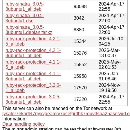
ruby-sinatra_3.0.5-
2024-Apr-17
93088
3ubuntu1_all.deb
22:55
ruby-sinatra_3.0.5-
2024-Apr-17
3042
3ubuntu1.dsc
22:00
ruby-sinatra_3.0.5-
2024-Apr-17
8880
3ubuntu1.debian.tar.xz
22:00
ruby-rack-protection_4.2.1-
2026-Jul-10
15344
5_all.deb
04:25
ruby-rack-protection_4.2.1-
2026-Mar-
15276
3ubuntu1_all.deb
13 00:37
ruby-rack-protection_4.1.1-
2025-May-
15852
5_all.deb
02 01:53
ruby-rack-protection_4.1.1-
2025-Jan-
15958
3ubuntu1_all.deb
31 08:46
ruby-rack-protection_3.2.0-
2024-Nov-
17570
1_all.deb
19 19:50
ruby-rack-protection_3.0.5-
2024-Apr-17
17320
3ubuntu1_all.deb
22:55
This server can also be reached on the Tor network at
lysator7eknrfl47rlyxvgeamrv7ucefgrrlhk7rouv3sna25asetwid.o
Information:
Data handling policy
The mirror administration can be reached at ftp-master (at)