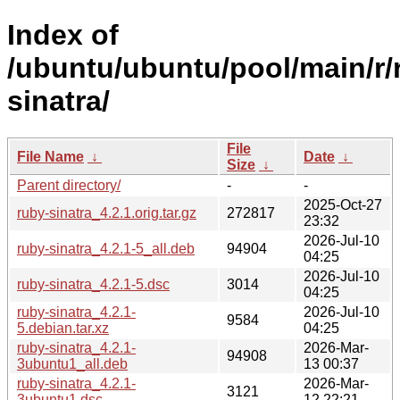
Index of
/ubuntu/ubuntu/pool/main/r/
sinatra/
File
File Name
↓
Date
↓
Size
↓
Parent directory/
-
-
2025-Oct-27
ruby-sinatra_4.2.1.orig.tar.gz
272817
23:32
2026-Jul-10
ruby-sinatra_4.2.1-5_all.deb
94904
04:25
2026-Jul-10
ruby-sinatra_4.2.1-5.dsc
3014
04:25
ruby-sinatra_4.2.1-
2026-Jul-10
9584
5.debian.tar.xz
04:25
ruby-sinatra_4.2.1-
2026-Mar-
94908
3ubuntu1_all.deb
13 00:37
ruby-sinatra_4.2.1-
2026-Mar-
3121
3ubuntu1.dsc
12 22:21