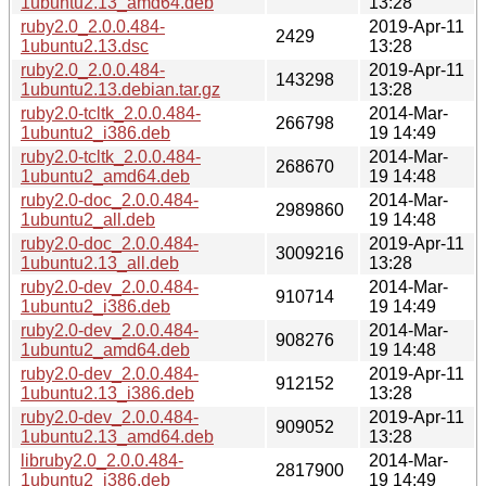
1ubuntu2.13_amd64.deb
13:28
ruby2.0_2.0.0.484-
2019-Apr-11
2429
1ubuntu2.13.dsc
13:28
ruby2.0_2.0.0.484-
2019-Apr-11
143298
1ubuntu2.13.debian.tar.gz
13:28
ruby2.0-tcltk_2.0.0.484-
2014-Mar-
266798
1ubuntu2_i386.deb
19 14:49
ruby2.0-tcltk_2.0.0.484-
2014-Mar-
268670
1ubuntu2_amd64.deb
19 14:48
ruby2.0-doc_2.0.0.484-
2014-Mar-
2989860
1ubuntu2_all.deb
19 14:48
ruby2.0-doc_2.0.0.484-
2019-Apr-11
3009216
1ubuntu2.13_all.deb
13:28
ruby2.0-dev_2.0.0.484-
2014-Mar-
910714
1ubuntu2_i386.deb
19 14:49
ruby2.0-dev_2.0.0.484-
2014-Mar-
908276
1ubuntu2_amd64.deb
19 14:48
ruby2.0-dev_2.0.0.484-
2019-Apr-11
912152
1ubuntu2.13_i386.deb
13:28
ruby2.0-dev_2.0.0.484-
2019-Apr-11
909052
1ubuntu2.13_amd64.deb
13:28
libruby2.0_2.0.0.484-
2014-Mar-
2817900
1ubuntu2_i386.deb
19 14:49