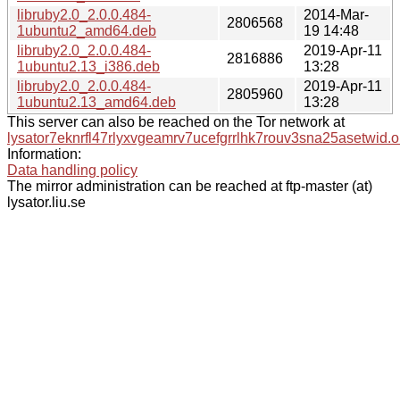
libruby2.0_2.0.0.484-
2014-Mar-
2806568
1ubuntu2_amd64.deb
19 14:48
libruby2.0_2.0.0.484-
2019-Apr-11
2816886
1ubuntu2.13_i386.deb
13:28
libruby2.0_2.0.0.484-
2019-Apr-11
2805960
1ubuntu2.13_amd64.deb
13:28
This server can also be reached on the Tor network at
lysator7eknrfl47rlyxvgeamrv7ucefgrrlhk7rouv3sna25asetwid.o
Information:
Data handling policy
The mirror administration can be reached at ftp-master (at)
lysator.liu.se