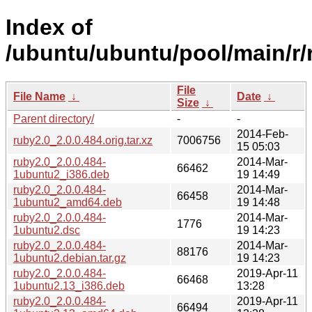
Index of
/ubuntu/ubuntu/pool/main/r/
File
File Name
↓
Date
↓
Size
↓
Parent directory/
-
-
2014-Feb-
ruby2.0_2.0.0.484.orig.tar.xz
7006756
15 05:03
ruby2.0_2.0.0.484-
2014-Mar-
66462
1ubuntu2_i386.deb
19 14:49
ruby2.0_2.0.0.484-
2014-Mar-
66458
1ubuntu2_amd64.deb
19 14:48
ruby2.0_2.0.0.484-
2014-Mar-
1776
1ubuntu2.dsc
19 14:23
ruby2.0_2.0.0.484-
2014-Mar-
88176
1ubuntu2.debian.tar.gz
19 14:23
ruby2.0_2.0.0.484-
2019-Apr-11
66468
1ubuntu2.13_i386.deb
13:28
ruby2.0_2.0.0.484-
2019-Apr-11
66494