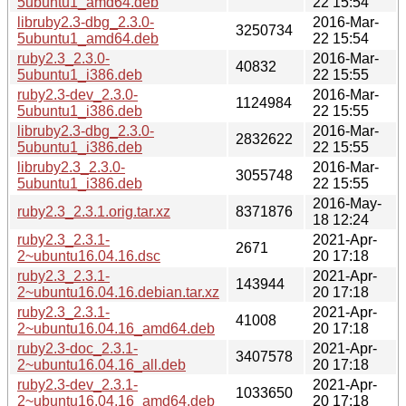
5ubuntu1_amd64.deb
22 15:54
libruby2.3-dbg_2.3.0-
2016-Mar-
3250734
5ubuntu1_amd64.deb
22 15:54
ruby2.3_2.3.0-
2016-Mar-
40832
5ubuntu1_i386.deb
22 15:55
ruby2.3-dev_2.3.0-
2016-Mar-
1124984
5ubuntu1_i386.deb
22 15:55
libruby2.3-dbg_2.3.0-
2016-Mar-
2832622
5ubuntu1_i386.deb
22 15:55
libruby2.3_2.3.0-
2016-Mar-
3055748
5ubuntu1_i386.deb
22 15:55
2016-May-
ruby2.3_2.3.1.orig.tar.xz
8371876
18 12:24
ruby2.3_2.3.1-
2021-Apr-
2671
2~ubuntu16.04.16.dsc
20 17:18
ruby2.3_2.3.1-
2021-Apr-
143944
2~ubuntu16.04.16.debian.tar.xz
20 17:18
ruby2.3_2.3.1-
2021-Apr-
41008
2~ubuntu16.04.16_amd64.deb
20 17:18
ruby2.3-doc_2.3.1-
2021-Apr-
3407578
2~ubuntu16.04.16_all.deb
20 17:18
ruby2.3-dev_2.3.1-
2021-Apr-
1033650
2~ubuntu16.04.16_amd64.deb
20 17:18