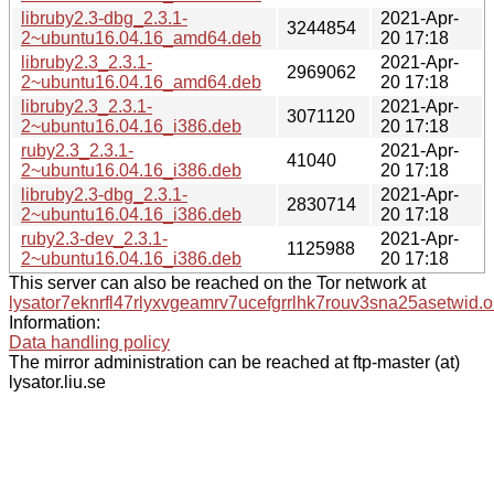
libruby2.3-dbg_2.3.1-
2021-Apr-
3244854
2~ubuntu16.04.16_amd64.deb
20 17:18
libruby2.3_2.3.1-
2021-Apr-
2969062
2~ubuntu16.04.16_amd64.deb
20 17:18
libruby2.3_2.3.1-
2021-Apr-
3071120
2~ubuntu16.04.16_i386.deb
20 17:18
ruby2.3_2.3.1-
2021-Apr-
41040
2~ubuntu16.04.16_i386.deb
20 17:18
libruby2.3-dbg_2.3.1-
2021-Apr-
2830714
2~ubuntu16.04.16_i386.deb
20 17:18
ruby2.3-dev_2.3.1-
2021-Apr-
1125988
2~ubuntu16.04.16_i386.deb
20 17:18
This server can also be reached on the Tor network at
lysator7eknrfl47rlyxvgeamrv7ucefgrrlhk7rouv3sna25asetwid.o
Information:
Data handling policy
The mirror administration can be reached at ftp-master (at)
lysator.liu.se