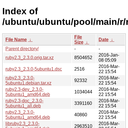
Index of
/ubuntu/ubuntu/pool/main/r/
File
File Name
↓
Date
↓
Size
↓
Parent directory/
-
-
2016-Jan-
ruby2.3_2.3.0.orig.tar.xz
8504652
08 05:09
2016-Mar-
ruby2.3_2.3.0-5ubuntu1.dsc
2516
22 15:54
ruby2.3_2.3.0-
2016-Mar-
92332
5ubuntu1.debian.tar.xz
22 15:54
ruby2.3-dev_2.3.0-
2016-Mar-
1034044
5ubuntu1_amd64.deb
22 15:54
ruby2.3-doc_2.3.0-
2016-Mar-
3391160
5ubuntu1_all.deb
22 15:54
ruby2.3_2.3.0-
2016-Mar-
40860
5ubuntu1_amd64.deb
22 15:54
libruby2.3_2.3.0-
2016-Mar-
2963510