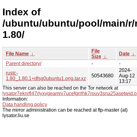
Index of
/ubuntu/ubuntu/pool/main/r/
1.80/
File
File Name
↓
Date
↓
Size
↓
Parent directory/
-
-
2024-
rustc-
50543680
Aug-12
1.80_1.80.1+dfsg0ubuntu1.orig.tar.xz
13:17
This server can also be reached on the Tor network at
lysator7eknrfl47rlyxvgeamrv7ucefgrrlhk7rouv3sna25asetwid.o
Information:
Data handling policy
The mirror administration can be reached at ftp-master (at)
lysator.liu.se