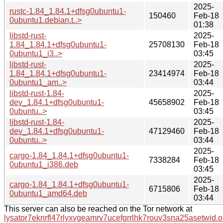
2025-
rustc-1.84_1.84.1+dfsg0ubuntu1-
150460
Feb-18
0ubuntu1.debian.t..>
01:38
libstd-rust-
2025-
1.84_1.84.1+dfsg0ubuntu1-
25708130
Feb-18
0ubuntu1_i3..>
03:45
libstd-rust-
2025-
1.84_1.84.1+dfsg0ubuntu1-
23414974
Feb-18
0ubuntu1_am..>
03:44
libstd-rust-1.84-
2025-
dev_1.84.1+dfsg0ubuntu1-
45658902
Feb-18
0ubuntu..>
03:45
libstd-rust-1.84-
2025-
dev_1.84.1+dfsg0ubuntu1-
47129460
Feb-18
0ubuntu..>
03:44
2025-
cargo-1.84_1.84.1+dfsg0ubuntu1-
7338284
Feb-18
0ubuntu1_i386.deb
03:45
2025-
cargo-1.84_1.84.1+dfsg0ubuntu1-
6715806
Feb-18
0ubuntu1_amd64.deb
03:44
This server can also be reached on the Tor network at
lysator7eknrfl47rlyxvgeamrv7ucefgrrlhk7rouv3sna25asetwid.o