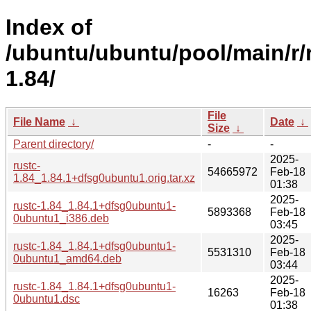
Index of
/ubuntu/ubuntu/pool/main/r/
1.84/
File
File Name
↓
Date
↓
Size
↓
Parent directory/
-
-
2025-
rustc-
54665972
Feb-18
1.84_1.84.1+dfsg0ubuntu1.orig.tar.xz
01:38
2025-
rustc-1.84_1.84.1+dfsg0ubuntu1-
5893368
Feb-18
0ubuntu1_i386.deb
03:45
2025-
rustc-1.84_1.84.1+dfsg0ubuntu1-
5531310
Feb-18
0ubuntu1_amd64.deb
03:44
2025-
rustc-1.84_1.84.1+dfsg0ubuntu1-
16263
Feb-18
0ubuntu1.dsc
01:38