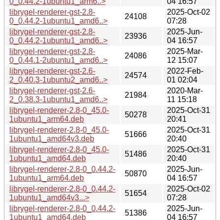
0_0.44.2-1ubuntu1_arm6..>
04 16:57
librygel-renderer-gst-2.8-
2025-Oct-02
24108
0_0.44.2-1ubuntu1_amd6..>
07:28
librygel-renderer-gst-2.8-
2025-Jun-
23936
0_0.44.2-1ubuntu1_amd6..>
04 16:57
librygel-renderer-gst-2.8-
2025-Mar-
24086
0_0.44.1-2ubuntu1_amd6..>
12 15:07
librygel-renderer-gst-2.6-
2022-Feb-
24574
2_0.40.3-1ubuntu2_amd6..>
01 02:04
librygel-renderer-gst-2.6-
2020-Mar-
21984
2_0.38.3-1ubuntu1_amd6..>
11 15:18
librygel-renderer-2.8-0_45.0-
2025-Oct-31
50278
1ubuntu1_arm64.deb
20:41
librygel-renderer-2.8-0_45.0-
2025-Oct-31
51666
1ubuntu1_amd64v3.deb
20:40
librygel-renderer-2.8-0_45.0-
2025-Oct-31
51486
1ubuntu1_amd64.deb
20:40
librygel-renderer-2.8-0_0.44.2-
2025-Jun-
50870
1ubuntu1_arm64.deb
04 16:57
librygel-renderer-2.8-0_0.44.2-
2025-Oct-02
51654
1ubuntu1_amd64v3...>
07:28
librygel-renderer-2.8-0_0.44.2-
2025-Jun-
51386
1ubuntu1_amd64.deb
04 16:57