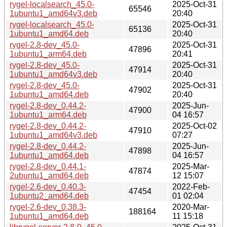
rygel-localsearch_45.0-
2025-Oct-31
65546
1ubuntu1_amd64v3.deb
20:40
rygel-localsearch_45.0-
2025-Oct-31
65136
1ubuntu1_amd64.deb
20:40
rygel-2.8-dev_45.0-
2025-Oct-31
47896
1ubuntu1_arm64.deb
20:41
rygel-2.8-dev_45.0-
2025-Oct-31
47914
1ubuntu1_amd64v3.deb
20:40
rygel-2.8-dev_45.0-
2025-Oct-31
47902
1ubuntu1_amd64.deb
20:40
rygel-2.8-dev_0.44.2-
2025-Jun-
47900
1ubuntu1_arm64.deb
04 16:57
rygel-2.8-dev_0.44.2-
2025-Oct-02
47910
1ubuntu1_amd64v3.deb
07:27
rygel-2.8-dev_0.44.2-
2025-Jun-
47898
1ubuntu1_amd64.deb
04 16:57
rygel-2.8-dev_0.44.1-
2025-Mar-
47874
2ubuntu1_amd64.deb
12 15:07
rygel-2.6-dev_0.40.3-
2022-Feb-
47454
1ubuntu2_amd64.deb
01 02:04
rygel-2.6-dev_0.38.3-
2020-Mar-
188164
1ubuntu1_amd64.deb
11 15:18