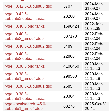
2024-Mar-
rygel_0.42.5-1ubuntu3.dsc
3707
31 09:07
rygel_0.42.5-
2024-Mar-
23260
1ubuntu3.debian.tar.xz
31 09:07
2022-Jan-
rygel_0.40.3.orig.tar.xz
1696424
16 21:39
rygel_0.40.3-
2022-Feb-
337170
1ubuntu2_amd64.deb
01 02:04
2022-Feb-
rygel_0.40.3-1ubuntu2.dsc
3489
01 02:04
rygel_0.40.3-
2022-Feb-
22868
1ubuntu2.debian.tar.xz
01 02:04
2020-Mar-
rygel_0.38.3.orig.tar.xz
4106460
11 15:13
rygel_0.38.3-
2020-Mar-
298560
1ubuntu1_amd64.deb
11 15:18
2020-Mar-
rygel_0.38.3-1ubuntu1.dsc
2685
11 15:13
rygel_0.38.3-
2020-Mar-
20364
1ubuntu1.debian.tar.xz
11 15:13
rygel-localsearch_45.0-
2025-Oct-31
63276
1ubuntu1_arm64.deb
20:41