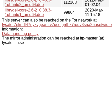
librygel-core-2.6-2_0.40.3-
2022-Feb-
112168
1ubuntu2_amd64.deb
01 02:04
librygel-core-2.6-2_0.38.3-
2020-Mar-
99804
1ubuntu1_amd64.deb
11 15:18
This server can also be reached on the Tor network at
lysator7eknrfl47rlyxvgeamrv7ucefgrrlhk7rouv3sna25asetwid.o
Information:
Data handling policy
The mirror administration can be reached at ftp-master (at)
lysator.liu.se