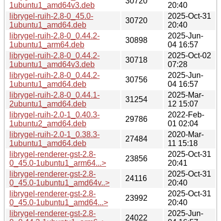
30720
1ubuntu1_amd64v3.deb
20:40
librygel-ruih-2.8-0_45.0-
2025-Oct-31
30720
1ubuntu1_amd64.deb
20:40
librygel-ruih-2.8-0_0.44.2-
2025-Jun-
30898
1ubuntu1_arm64.deb
04 16:57
librygel-ruih-2.8-0_0.44.2-
2025-Oct-02
30718
1ubuntu1_amd64v3.deb
07:28
librygel-ruih-2.8-0_0.44.2-
2025-Jun-
30756
1ubuntu1_amd64.deb
04 16:57
librygel-ruih-2.8-0_0.44.1-
2025-Mar-
31254
2ubuntu1_amd64.deb
12 15:07
librygel-ruih-2.0-1_0.40.3-
2022-Feb-
29786
1ubuntu2_amd64.deb
01 02:04
librygel-ruih-2.0-1_0.38.3-
2020-Mar-
27484
1ubuntu1_amd64.deb
11 15:18
librygel-renderer-gst-2.8-
2025-Oct-31
23856
0_45.0-1ubuntu1_arm64...>
20:41
librygel-renderer-gst-2.8-
2025-Oct-31
24116
0_45.0-1ubuntu1_amd64v..>
20:40
librygel-renderer-gst-2.8-
2025-Oct-31
23992
0_45.0-1ubuntu1_amd64...>
20:40
librygel-renderer-gst-2.8-
2025-Jun-
24022