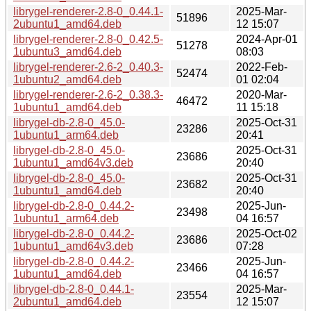
librygel-renderer-2.8-0_0.44.1-
2025-Mar-
51896
2ubuntu1_amd64.deb
12 15:07
librygel-renderer-2.8-0_0.42.5-
2024-Apr-01
51278
1ubuntu3_amd64.deb
08:03
librygel-renderer-2.6-2_0.40.3-
2022-Feb-
52474
1ubuntu2_amd64.deb
01 02:04
librygel-renderer-2.6-2_0.38.3-
2020-Mar-
46472
1ubuntu1_amd64.deb
11 15:18
librygel-db-2.8-0_45.0-
2025-Oct-31
23286
1ubuntu1_arm64.deb
20:41
librygel-db-2.8-0_45.0-
2025-Oct-31
23686
1ubuntu1_amd64v3.deb
20:40
librygel-db-2.8-0_45.0-
2025-Oct-31
23682
1ubuntu1_amd64.deb
20:40
librygel-db-2.8-0_0.44.2-
2025-Jun-
23498
1ubuntu1_arm64.deb
04 16:57
librygel-db-2.8-0_0.44.2-
2025-Oct-02
23686
1ubuntu1_amd64v3.deb
07:28
librygel-db-2.8-0_0.44.2-
2025-Jun-
23466
1ubuntu1_amd64.deb
04 16:57
librygel-db-2.8-0_0.44.1-
2025-Mar-
23554
2ubuntu1_amd64.deb
12 15:07