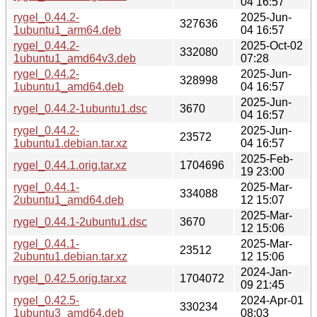
04 16:57
rygel_0.44.2-
2025-Jun-
327636
1ubuntu1_arm64.deb
04 16:57
rygel_0.44.2-
2025-Oct-02
332080
1ubuntu1_amd64v3.deb
07:28
rygel_0.44.2-
2025-Jun-
328998
1ubuntu1_amd64.deb
04 16:57
2025-Jun-
rygel_0.44.2-1ubuntu1.dsc
3670
04 16:57
rygel_0.44.2-
2025-Jun-
23572
1ubuntu1.debian.tar.xz
04 16:57
2025-Feb-
rygel_0.44.1.orig.tar.xz
1704696
19 23:00
rygel_0.44.1-
2025-Mar-
334088
2ubuntu1_amd64.deb
12 15:07
2025-Mar-
rygel_0.44.1-2ubuntu1.dsc
3670
12 15:06
rygel_0.44.1-
2025-Mar-
23512
2ubuntu1.debian.tar.xz
12 15:06
2024-Jan-
rygel_0.42.5.orig.tar.xz
1704072
09 21:45
rygel_0.42.5-
2024-Apr-01
330234
1ubuntu3_amd64.deb
08:03