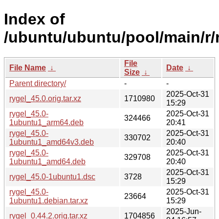
Index of
/ubuntu/ubuntu/pool/main/r/r
File
File Name
↓
Date
↓
Size
↓
Parent directory/
-
-
2025-Oct-31
rygel_45.0.orig.tar.xz
1710980
15:29
rygel_45.0-
2025-Oct-31
324466
1ubuntu1_arm64.deb
20:41
rygel_45.0-
2025-Oct-31
330702
1ubuntu1_amd64v3.deb
20:40
rygel_45.0-
2025-Oct-31
329708
1ubuntu1_amd64.deb
20:40
2025-Oct-31
rygel_45.0-1ubuntu1.dsc
3728
15:29
rygel_45.0-
2025-Oct-31
23664
1ubuntu1.debian.tar.xz
15:29
2025-Jun-
rygel_0.44.2.orig.tar.xz
1704856