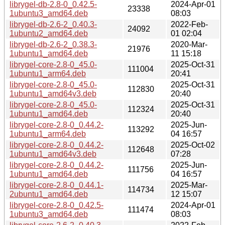
librygel-db-2.8-0_0.42.5-
2024-Apr-01
23338
1ubuntu3_amd64.deb
08:03
librygel-db-2.6-2_0.40.3-
2022-Feb-
24092
1ubuntu2_amd64.deb
01 02:04
librygel-db-2.6-2_0.38.3-
2020-Mar-
21976
1ubuntu1_amd64.deb
11 15:18
librygel-core-2.8-0_45.0-
2025-Oct-31
111004
1ubuntu1_arm64.deb
20:41
librygel-core-2.8-0_45.0-
2025-Oct-31
112830
1ubuntu1_amd64v3.deb
20:40
librygel-core-2.8-0_45.0-
2025-Oct-31
112324
1ubuntu1_amd64.deb
20:40
librygel-core-2.8-0_0.44.2-
2025-Jun-
113292
1ubuntu1_arm64.deb
04 16:57
librygel-core-2.8-0_0.44.2-
2025-Oct-02
112648
1ubuntu1_amd64v3.deb
07:28
librygel-core-2.8-0_0.44.2-
2025-Jun-
111756
1ubuntu1_amd64.deb
04 16:57
librygel-core-2.8-0_0.44.1-
2025-Mar-
114734
2ubuntu1_amd64.deb
12 15:07
librygel-core-2.8-0_0.42.5-
2024-Apr-01
111474
1ubuntu3_amd64.deb
08:03