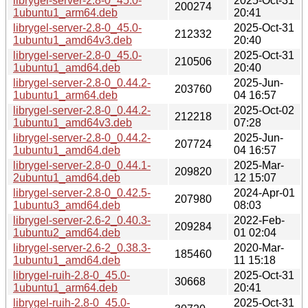
librygel-server-2.8-0_45.0-
2025-Oct-31
200274
1ubuntu1_arm64.deb
20:41
librygel-server-2.8-0_45.0-
2025-Oct-31
212332
1ubuntu1_amd64v3.deb
20:40
librygel-server-2.8-0_45.0-
2025-Oct-31
210506
1ubuntu1_amd64.deb
20:40
librygel-server-2.8-0_0.44.2-
2025-Jun-
203760
1ubuntu1_arm64.deb
04 16:57
librygel-server-2.8-0_0.44.2-
2025-Oct-02
212218
1ubuntu1_amd64v3.deb
07:28
librygel-server-2.8-0_0.44.2-
2025-Jun-
207724
1ubuntu1_amd64.deb
04 16:57
librygel-server-2.8-0_0.44.1-
2025-Mar-
209820
2ubuntu1_amd64.deb
12 15:07
librygel-server-2.8-0_0.42.5-
2024-Apr-01
207980
1ubuntu3_amd64.deb
08:03
librygel-server-2.6-2_0.40.3-
2022-Feb-
209284
1ubuntu2_amd64.deb
01 02:04
librygel-server-2.6-2_0.38.3-
2020-Mar-
185460
1ubuntu1_amd64.deb
11 15:18
librygel-ruih-2.8-0_45.0-
2025-Oct-31
30668
1ubuntu1_arm64.deb
20:41
librygel-ruih-2.8-0_45.0-
2025-Oct-31