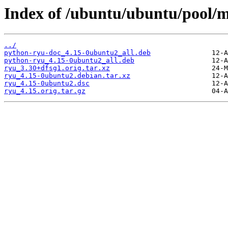
Index of /ubuntu/ubuntu/pool/m
../
python-ryu-doc_4.15-0ubuntu2_all.deb
python-ryu_4.15-0ubuntu2_all.deb
ryu_3.30+dfsg1.orig.tar.xz
ryu_4.15-0ubuntu2.debian.tar.xz
ryu_4.15-0ubuntu2.dsc
ryu_4.15.orig.tar.gz