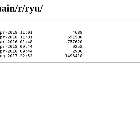
ain/r/ryu/