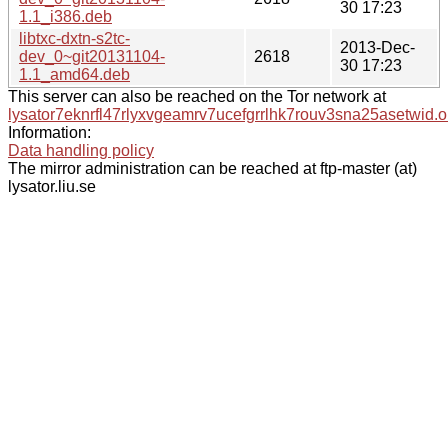
30 17:23
1.1_i386.deb
libtxc-dxtn-s2tc-
2013-Dec-
dev_0~git20131104-
2618
30 17:23
1.1_amd64.deb
This server can also be reached on the Tor network at
lysator7eknrfl47rlyxvgeamrv7ucefgrrlhk7rouv3sna25asetwid.o
Information:
Data handling policy
The mirror administration can be reached at ftp-master (at)
lysator.liu.se