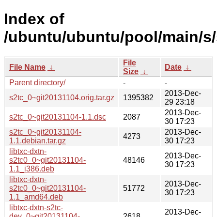
Index of
/ubuntu/ubuntu/pool/main/s/
File
File Name
↓
Date
↓
Size
↓
Parent directory/
-
-
2013-Dec-
s2tc_0~git20131104.orig.tar.gz
1395382
29 23:18
2013-Dec-
s2tc_0~git20131104-1.1.dsc
2087
30 17:23
s2tc_0~git20131104-
2013-Dec-
4273
1.1.debian.tar.gz
30 17:23
libtxc-dxtn-
2013-Dec-
s2tc0_0~git20131104-
48146
30 17:23
1.1_i386.deb
libtxc-dxtn-
2013-Dec-
s2tc0_0~git20131104-
51772
30 17:23
1.1_amd64.deb
libtxc-dxtn-s2tc-
2013-Dec-
dev_0~git20131104-
2618