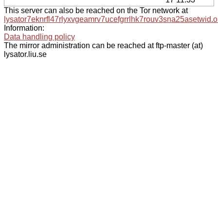
This server can also be reached on the Tor network at
lysator7eknrfl47rlyxvgeamrv7ucefgrrlhk7rouv3sna25asetwid.o
Information:
Data handling policy
The mirror administration can be reached at ftp-master (at)
lysator.liu.se