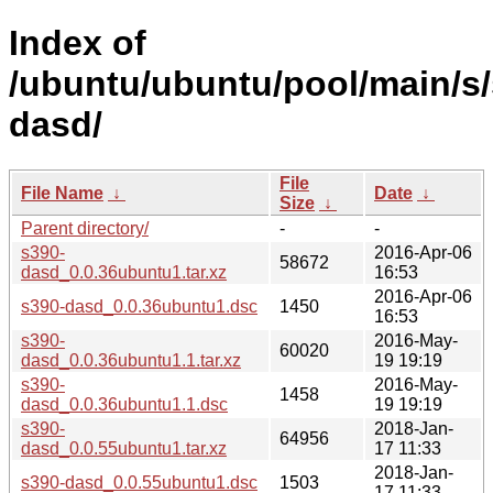
Index of
/ubuntu/ubuntu/pool/main/s/
dasd/
File
File Name
↓
Date
↓
Size
↓
Parent directory/
-
-
s390-
2016-Apr-06
58672
dasd_0.0.36ubuntu1.tar.xz
16:53
2016-Apr-06
s390-dasd_0.0.36ubuntu1.dsc
1450
16:53
s390-
2016-May-
60020
dasd_0.0.36ubuntu1.1.tar.xz
19 19:19
s390-
2016-May-
1458
dasd_0.0.36ubuntu1.1.dsc
19 19:19
s390-
2018-Jan-
64956
dasd_0.0.55ubuntu1.tar.xz
17 11:33
2018-Jan-
s390-dasd_0.0.55ubuntu1.dsc
1503
17 11:33