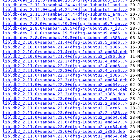
libldb-dev_2.11.0+samba4.23.6+dfsg-1ubuntu3_i38..>
libldb-dev_2.11.0+samba4.24.4+dfsg-1ubuntu1_amd..>
libldb-dev_2.11.0+samba4.24.4+dfsg-1ubuntu1_amd..>
libldb-dev_2.11.0+samba4.24.4+dfsg-1ubuntu1_arm..>
libldb-dev_2.11.0+samba4.24.4+dfsg-1ubuntu1_i38..>
libldb-dev_2.8.0+samba4.19.5+dfsg-4ubuntu9.7_am..>
libldb-dev_2.8.0+samba4.19.5+dfsg-4ubuntu9.7_i3..>
libldb-dev_2.8.0+samba4.19.5+dfsg-4ubuntu9_amd6..>
libldb-dev_2.8.0+samba4.19.5+dfsg-4ubuntu9_i386..>
libldb2_2.10.0+samba4.21.4+dfsg-1ubuntu3.5_amd6..>
libldb2_2.10.0+samba4.21.4+dfsg-1ubuntu3.5_i386..>
libldb2_2.10.0+samba4.21.4+dfsg-1ubuntu3_amd64.deb
libldb2_2.10.0+samba4.21.4+dfsg-1ubuntu3_i386.deb
libldb2_2.11.0+samba4.22.3+dfsg-4ubuntu2.4_amd6..>
libldb2_2.11.0+samba4.22.3+dfsg-4ubuntu2.4_amd6..>
libldb2_2.11.0+samba4.22.3+dfsg-4ubuntu2.4_arm6..>
libldb2_2.11.0+samba4.22.3+dfsg-4ubuntu2.4_i386..>
libldb2_2.11.0+samba4.22.3+dfsg-4ubuntu2_amd64.deb
libldb2_2.11.0+samba4.22.3+dfsg-4ubuntu2_amd64v..>
libldb2_2.11.0+samba4.22.3+dfsg-4ubuntu2_arm64.deb
libldb2_2.11.0+samba4.22.3+dfsg-4ubuntu2_i386.deb
libldb2_2.11.0+samba4.23.6+dfsg-1ubuntu2.2_amd6..>
libldb2_2.11.0+samba4.23.6+dfsg-1ubuntu2.2_amd6..>
libldb2_2.11.0+samba4.23.6+dfsg-1ubuntu2.2_arm6..>
libldb2_2.11.0+samba4.23.6+dfsg-1ubuntu2.2_i386..>
libldb2_2.11.0+samba4.23.6+dfsg-1ubuntu2_amd64.deb
libldb2_2.11.0+samba4.23.6+dfsg-1ubuntu2_amd64v..>
libldb2_2.11.0+samba4.23.6+dfsg-1ubuntu2_arm64.deb
libldb2_2.11.0+samba4.23.6+dfsg-1ubuntu2_i386.deb
libldb2_2.11.0+samba4.23.6+dfsg-1ubuntu3_amd64.deb