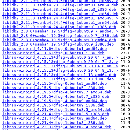
libldb2_2.11.0+samba4.23.6+dfsg-1ubuntu3_amd64v..>
libldb2_2.11.0+samba4.23.6+dfsg-1ubuntu3_arm64.deb
libldb2_2.11.0+samba4.23.6+dfsg-1ubuntu3_i386.deb
libldb2_2.11.0+samba4.24.4+dfsg-1ubuntu1_amd64.deb
libldb2_2.11.0+samba4.24.4+dfsg-1ubuntu1_amd64v..>
libldb2_2.11.0+samba4.24.4+dfsg-1ubuntu1_arm64.deb
libldb2_2.11.0+samba4.24.4+dfsg-1ubuntu1_i386.deb
libldb2_2.8.0+samba4.19.5+dfsg-4ubuntu9.7_amd64..>
libldb2_2.8.0+samba4.19.5+dfsg-4ubuntu9.7_i386.deb
libldb2_2.8.0+samba4.19.5+dfsg-4ubuntu9_amd64.deb
libldb2_2.8.0+samba4.19.5+dfsg-4ubuntu9_i386.deb
libnss-winbind_4.11.6+dfsg-0ubuntu1_amd64.deb
libnss-winbind_4.11.6+dfsg-0ubuntu1_i386.deb
libnss-winbind_4.15.13+dfsg-0ubuntu0.20.04.7_am..>
libnss-winbind_4.15.13+dfsg-0ubuntu0.20.04.7_i3..>
libnss-winbind_4.15.13+dfsg-0ubuntu0.20.04.8_am..>
libnss-winbind_4.15.13+dfsg-0ubuntu0.20.04.8_i3..>
libnss-winbind_4.15.13+dfsg-0ubuntu1.13_amd64.deb
libnss-winbind_4.15.13+dfsg-0ubuntu1.13_i386.deb
libnss-winbind_4.15.5~dfsg-0ubuntu5_amd64.deb
libnss-winbind_4.15.5~dfsg-0ubuntu5_i386.deb
libnss-winbind_4.19.5+dfsg-4ubuntu9.7_amd64.deb
libnss-winbind_4.19.5+dfsg-4ubuntu9.7_i386.deb
libnss-winbind_4.19.5+dfsg-4ubuntu9_amd64.deb
libnss-winbind_4.19.5+dfsg-4ubuntu9_i386.deb
libnss-winbind_4.21.4+dfsg-1ubuntu3.5_amd64.deb
libnss-winbind_4.21.4+dfsg-1ubuntu3.5_i386.deb
libnss-winbind_4.21.4+dfsg-1ubuntu3_amd64.deb
libnss-winbind_4.21.4+dfsg-1ubuntu3_i386.deb
libnss-winbind_4.22.3+dfsg-4ubuntu2.4_amd64.deb