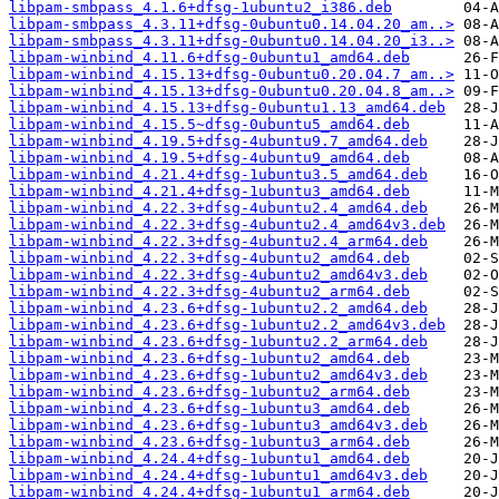
libpam-smbpass_4.1.6+dfsg-1ubuntu2_i386.deb
libpam-smbpass_4.3.11+dfsg-0ubuntu0.14.04.20_am..>
libpam-smbpass_4.3.11+dfsg-0ubuntu0.14.04.20_i3..>
libpam-winbind_4.11.6+dfsg-0ubuntu1_amd64.deb
libpam-winbind_4.15.13+dfsg-0ubuntu0.20.04.7_am..>
libpam-winbind_4.15.13+dfsg-0ubuntu0.20.04.8_am..>
libpam-winbind_4.15.13+dfsg-0ubuntu1.13_amd64.deb
libpam-winbind_4.15.5~dfsg-0ubuntu5_amd64.deb
libpam-winbind_4.19.5+dfsg-4ubuntu9.7_amd64.deb
libpam-winbind_4.19.5+dfsg-4ubuntu9_amd64.deb
libpam-winbind_4.21.4+dfsg-1ubuntu3.5_amd64.deb
libpam-winbind_4.21.4+dfsg-1ubuntu3_amd64.deb
libpam-winbind_4.22.3+dfsg-4ubuntu2.4_amd64.deb
libpam-winbind_4.22.3+dfsg-4ubuntu2.4_amd64v3.deb
libpam-winbind_4.22.3+dfsg-4ubuntu2.4_arm64.deb
libpam-winbind_4.22.3+dfsg-4ubuntu2_amd64.deb
libpam-winbind_4.22.3+dfsg-4ubuntu2_amd64v3.deb
libpam-winbind_4.22.3+dfsg-4ubuntu2_arm64.deb
libpam-winbind_4.23.6+dfsg-1ubuntu2.2_amd64.deb
libpam-winbind_4.23.6+dfsg-1ubuntu2.2_amd64v3.deb
libpam-winbind_4.23.6+dfsg-1ubuntu2.2_arm64.deb
libpam-winbind_4.23.6+dfsg-1ubuntu2_amd64.deb
libpam-winbind_4.23.6+dfsg-1ubuntu2_amd64v3.deb
libpam-winbind_4.23.6+dfsg-1ubuntu2_arm64.deb
libpam-winbind_4.23.6+dfsg-1ubuntu3_amd64.deb
libpam-winbind_4.23.6+dfsg-1ubuntu3_amd64v3.deb
libpam-winbind_4.23.6+dfsg-1ubuntu3_arm64.deb
libpam-winbind_4.24.4+dfsg-1ubuntu1_amd64.deb
libpam-winbind_4.24.4+dfsg-1ubuntu1_amd64v3.deb
libpam-winbind_4.24.4+dfsg-1ubuntu1_arm64.deb