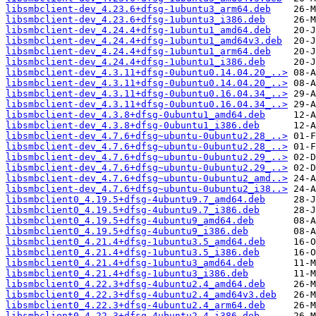
libsmbclient-dev_4.23.6+dfsg-1ubuntu3_arm64.deb
libsmbclient-dev_4.23.6+dfsg-1ubuntu3_i386.deb
libsmbclient-dev_4.24.4+dfsg-1ubuntu1_amd64.deb
libsmbclient-dev_4.24.4+dfsg-1ubuntu1_amd64v3.deb
libsmbclient-dev_4.24.4+dfsg-1ubuntu1_arm64.deb
libsmbclient-dev_4.24.4+dfsg-1ubuntu1_i386.deb
libsmbclient-dev_4.3.11+dfsg-0ubuntu0.14.04.20_..>
libsmbclient-dev_4.3.11+dfsg-0ubuntu0.14.04.20_..>
libsmbclient-dev_4.3.11+dfsg-0ubuntu0.16.04.34_..>
libsmbclient-dev_4.3.11+dfsg-0ubuntu0.16.04.34_..>
libsmbclient-dev_4.3.8+dfsg-0ubuntu1_amd64.deb
libsmbclient-dev_4.3.8+dfsg-0ubuntu1_i386.deb
libsmbclient-dev_4.7.6+dfsg~ubuntu-0ubuntu2.28_..>
libsmbclient-dev_4.7.6+dfsg~ubuntu-0ubuntu2.28_..>
libsmbclient-dev_4.7.6+dfsg~ubuntu-0ubuntu2.29_..>
libsmbclient-dev_4.7.6+dfsg~ubuntu-0ubuntu2.29_..>
libsmbclient-dev_4.7.6+dfsg~ubuntu-0ubuntu2_amd..>
libsmbclient-dev_4.7.6+dfsg~ubuntu-0ubuntu2_i38..>
libsmbclient0_4.19.5+dfsg-4ubuntu9.7_amd64.deb
libsmbclient0_4.19.5+dfsg-4ubuntu9.7_i386.deb
libsmbclient0_4.19.5+dfsg-4ubuntu9_amd64.deb
libsmbclient0_4.19.5+dfsg-4ubuntu9_i386.deb
libsmbclient0_4.21.4+dfsg-1ubuntu3.5_amd64.deb
libsmbclient0_4.21.4+dfsg-1ubuntu3.5_i386.deb
libsmbclient0_4.21.4+dfsg-1ubuntu3_amd64.deb
libsmbclient0_4.21.4+dfsg-1ubuntu3_i386.deb
libsmbclient0_4.22.3+dfsg-4ubuntu2.4_amd64.deb
libsmbclient0_4.22.3+dfsg-4ubuntu2.4_amd64v3.deb
libsmbclient0_4.22.3+dfsg-4ubuntu2.4_arm64.deb
libsmbclient0_4.22.3+dfsg-4ubuntu2.4_i386.deb