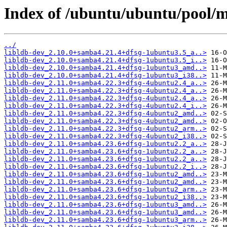
Index of /ubuntu/ubuntu/pool/m
../
libldb-dev_2.10.0+samba4.21.4+dfsg-1ubuntu3.5_a..>
libldb-dev_2.10.0+samba4.21.4+dfsg-1ubuntu3.5_i..>
libldb-dev_2.10.0+samba4.21.4+dfsg-1ubuntu3_amd..>
libldb-dev_2.10.0+samba4.21.4+dfsg-1ubuntu3_i38..>
libldb-dev_2.11.0+samba4.22.3+dfsg-4ubuntu2.4_a..>
libldb-dev_2.11.0+samba4.22.3+dfsg-4ubuntu2.4_a..>
libldb-dev_2.11.0+samba4.22.3+dfsg-4ubuntu2.4_a..>
libldb-dev_2.11.0+samba4.22.3+dfsg-4ubuntu2.4_i..>
libldb-dev_2.11.0+samba4.22.3+dfsg-4ubuntu2_amd..>
libldb-dev_2.11.0+samba4.22.3+dfsg-4ubuntu2_amd..>
libldb-dev_2.11.0+samba4.22.3+dfsg-4ubuntu2_arm..>
libldb-dev_2.11.0+samba4.22.3+dfsg-4ubuntu2_i38..>
libldb-dev_2.11.0+samba4.23.6+dfsg-1ubuntu2.2_a..>
libldb-dev_2.11.0+samba4.23.6+dfsg-1ubuntu2.2_a..>
libldb-dev_2.11.0+samba4.23.6+dfsg-1ubuntu2.2_a..>
libldb-dev_2.11.0+samba4.23.6+dfsg-1ubuntu2.2_i..>
libldb-dev_2.11.0+samba4.23.6+dfsg-1ubuntu2_amd..>
libldb-dev_2.11.0+samba4.23.6+dfsg-1ubuntu2_amd..>
libldb-dev_2.11.0+samba4.23.6+dfsg-1ubuntu2_arm..>
libldb-dev_2.11.0+samba4.23.6+dfsg-1ubuntu2_i38..>
libldb-dev_2.11.0+samba4.23.6+dfsg-1ubuntu3_amd..>
libldb-dev_2.11.0+samba4.23.6+dfsg-1ubuntu3_amd..>
libldb-dev_2.11.0+samba4.23.6+dfsg-1ubuntu3_arm..>