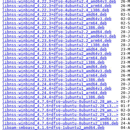
libnss-winbind_4.22.3+dfsg-4ubuntu2.4_amd64v3.deb
libnss-winbind_4.22.3+dfsg-4ubuntu2.4_arm64.deb
libnss-winbind_4.22.3+dfsg-4ubuntu2.4_i386.deb
libnss-winbind_4.22.3+dfsg-4ubuntu2_amd64.deb
libnss-winbind_4.22.3+dfsg-4ubuntu2_amd64v3.deb
libnss-winbind_4.22.3+dfsg-4ubuntu2_arm64.deb
libnss-winbind_4.22.3+dfsg-4ubuntu2_i386.deb
libnss-winbind_4.23.6+dfsg-1ubuntu2.2_amd64.deb
libnss-winbind_4.23.6+dfsg-1ubuntu2.2_amd64v3.deb
libnss-winbind_4.23.6+dfsg-1ubuntu2.2_arm64.deb
libnss-winbind_4.23.6+dfsg-1ubuntu2.2_i386.deb
libnss-winbind_4.23.6+dfsg-1ubuntu2_amd64.deb
libnss-winbind_4.23.6+dfsg-1ubuntu2_amd64v3.deb
libnss-winbind_4.23.6+dfsg-1ubuntu2_arm64.deb
libnss-winbind_4.23.6+dfsg-1ubuntu2_i386.deb
libnss-winbind_4.23.6+dfsg-1ubuntu3_amd64.deb
libnss-winbind_4.23.6+dfsg-1ubuntu3_amd64v3.deb
libnss-winbind_4.23.6+dfsg-1ubuntu3_arm64.deb
libnss-winbind_4.23.6+dfsg-1ubuntu3_i386.deb
libnss-winbind_4.24.4+dfsg-1ubuntu1_amd64.deb
libnss-winbind_4.24.4+dfsg-1ubuntu1_amd64v3.deb
libnss-winbind_4.24.4+dfsg-1ubuntu1_arm64.deb
libnss-winbind_4.24.4+dfsg-1ubuntu1_i386.deb
libnss-winbind_4.7.6+dfsg~ubuntu-0ubuntu2.28_am..>
libnss-winbind_4.7.6+dfsg~ubuntu-0ubuntu2.28_i3..>
libnss-winbind_4.7.6+dfsg~ubuntu-0ubuntu2.29_am..>
libnss-winbind_4.7.6+dfsg~ubuntu-0ubuntu2.29_i3..>
libnss-winbind_4.7.6+dfsg~ubuntu-0ubuntu2_amd64..>
libnss-winbind_4.7.6+dfsg~ubuntu-0ubuntu2_i386.deb
libpam-smbpass_4.1.6+dfsg-1ubuntu2_amd64.deb