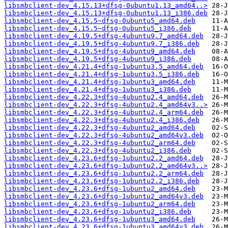
libsmbclient-dev_4.15.13+dfsg-0ubuntu1.13_amd64..>
libsmbclient-dev_4.15.13+dfsg-0ubuntu1.13_i386.deb
libsmbclient-dev_4.15.5~dfsg-0ubuntu5_amd64.deb
libsmbclient-dev_4.15.5~dfsg-0ubuntu5_i386.deb
libsmbclient-dev_4.19.5+dfsg-4ubuntu9.7_amd64.deb
libsmbclient-dev_4.19.5+dfsg-4ubuntu9.7_i386.deb
libsmbclient-dev_4.19.5+dfsg-4ubuntu9_amd64.deb
libsmbclient-dev_4.19.5+dfsg-4ubuntu9_i386.deb
libsmbclient-dev_4.21.4+dfsg-1ubuntu3.5_amd64.deb
libsmbclient-dev_4.21.4+dfsg-1ubuntu3.5_i386.deb
libsmbclient-dev_4.21.4+dfsg-1ubuntu3_amd64.deb
libsmbclient-dev_4.21.4+dfsg-1ubuntu3_i386.deb
libsmbclient-dev_4.22.3+dfsg-4ubuntu2.4_amd64.deb
libsmbclient-dev_4.22.3+dfsg-4ubuntu2.4_amd64v3..>
libsmbclient-dev_4.22.3+dfsg-4ubuntu2.4_arm64.deb
libsmbclient-dev_4.22.3+dfsg-4ubuntu2.4_i386.deb
libsmbclient-dev_4.22.3+dfsg-4ubuntu2_amd64.deb
libsmbclient-dev_4.22.3+dfsg-4ubuntu2_amd64v3.deb
libsmbclient-dev_4.22.3+dfsg-4ubuntu2_arm64.deb
libsmbclient-dev_4.22.3+dfsg-4ubuntu2_i386.deb
libsmbclient-dev_4.23.6+dfsg-1ubuntu2.2_amd64.deb
libsmbclient-dev_4.23.6+dfsg-1ubuntu2.2_amd64v3..>
libsmbclient-dev_4.23.6+dfsg-1ubuntu2.2_arm64.deb
libsmbclient-dev_4.23.6+dfsg-1ubuntu2.2_i386.deb
libsmbclient-dev_4.23.6+dfsg-1ubuntu2_amd64.deb
libsmbclient-dev_4.23.6+dfsg-1ubuntu2_amd64v3.deb
libsmbclient-dev_4.23.6+dfsg-1ubuntu2_arm64.deb
libsmbclient-dev_4.23.6+dfsg-1ubuntu2_i386.deb
libsmbclient-dev_4.23.6+dfsg-1ubuntu3_amd64.deb
libsmbclient-dev_4.23.6+dfsg-1ubuntu3_amd64v3.deb