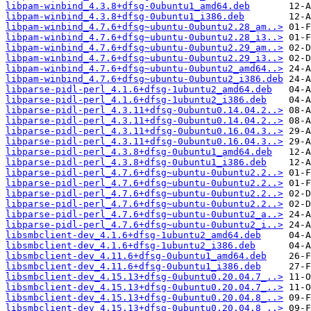
libpam-winbind_4.3.8+dfsg-0ubuntu1_amd64.deb
libpam-winbind_4.3.8+dfsg-0ubuntu1_i386.deb
libpam-winbind_4.7.6+dfsg~ubuntu-0ubuntu2.28_am..>
libpam-winbind_4.7.6+dfsg~ubuntu-0ubuntu2.28_i3..>
libpam-winbind_4.7.6+dfsg~ubuntu-0ubuntu2.29_am..>
libpam-winbind_4.7.6+dfsg~ubuntu-0ubuntu2.29_i3..>
libpam-winbind_4.7.6+dfsg~ubuntu-0ubuntu2_amd64..>
libpam-winbind_4.7.6+dfsg~ubuntu-0ubuntu2_i386.deb
libparse-pidl-perl_4.1.6+dfsg-1ubuntu2_amd64.deb
libparse-pidl-perl_4.1.6+dfsg-1ubuntu2_i386.deb
libparse-pidl-perl_4.3.11+dfsg-0ubuntu0.14.04.2..>
libparse-pidl-perl_4.3.11+dfsg-0ubuntu0.14.04.2..>
libparse-pidl-perl_4.3.11+dfsg-0ubuntu0.16.04.3..>
libparse-pidl-perl_4.3.11+dfsg-0ubuntu0.16.04.3..>
libparse-pidl-perl_4.3.8+dfsg-0ubuntu1_amd64.deb
libparse-pidl-perl_4.3.8+dfsg-0ubuntu1_i386.deb
libparse-pidl-perl_4.7.6+dfsg~ubuntu-0ubuntu2.2..>
libparse-pidl-perl_4.7.6+dfsg~ubuntu-0ubuntu2.2..>
libparse-pidl-perl_4.7.6+dfsg~ubuntu-0ubuntu2.2..>
libparse-pidl-perl_4.7.6+dfsg~ubuntu-0ubuntu2.2..>
libparse-pidl-perl_4.7.6+dfsg~ubuntu-0ubuntu2_a..>
libparse-pidl-perl_4.7.6+dfsg~ubuntu-0ubuntu2_i..>
libsmbclient-dev_4.1.6+dfsg-1ubuntu2_amd64.deb
libsmbclient-dev_4.1.6+dfsg-1ubuntu2_i386.deb
libsmbclient-dev_4.11.6+dfsg-0ubuntu1_amd64.deb
libsmbclient-dev_4.11.6+dfsg-0ubuntu1_i386.deb
libsmbclient-dev_4.15.13+dfsg-0ubuntu0.20.04.7_..>
libsmbclient-dev_4.15.13+dfsg-0ubuntu0.20.04.7_..>
libsmbclient-dev_4.15.13+dfsg-0ubuntu0.20.04.8_..>
libsmbclient-dev_4.15.13+dfsg-0ubuntu0.20.04.8_..>