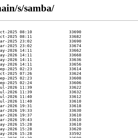
ain/s/samba/