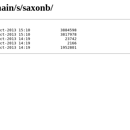
ain/s/saxonb/