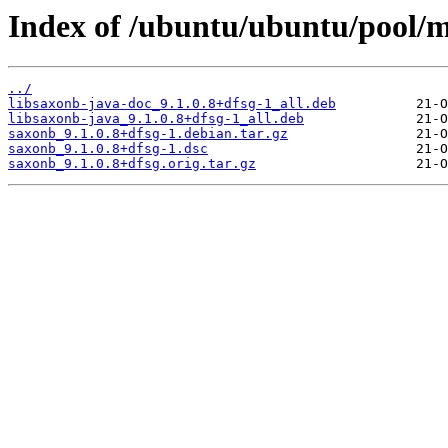
Index of /ubuntu/ubuntu/pool/m
../
libsaxonb-java-doc_9.1.0.8+dfsg-1_all.deb
libsaxonb-java_9.1.0.8+dfsg-1_all.deb
saxonb_9.1.0.8+dfsg-1.debian.tar.gz
saxonb_9.1.0.8+dfsg-1.dsc
saxonb_9.1.0.8+dfsg.orig.tar.gz