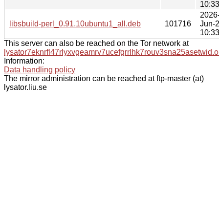
10:3
2026
libsbuild-perl_0.91.10ubuntu1_all.deb
101716
Jun-
10:3
This server can also be reached on the Tor network at
lysator7eknrfl47rlyxvgeamrv7ucefgrrlhk7rouv3sna25asetwid.o
Information:
Data handling policy
The mirror administration can be reached at ftp-master (at)
lysator.liu.se