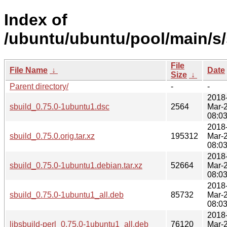
Index of
/ubuntu/ubuntu/pool/main/s/
File
File Name
↓
Date
Size
↓
Parent directory/
-
-
2018
sbuild_0.75.0-1ubuntu1.dsc
2564
Mar-
08:0
2018
sbuild_0.75.0.orig.tar.xz
195312
Mar-
08:0
2018
sbuild_0.75.0-1ubuntu1.debian.tar.xz
52664
Mar-
08:0
2018
sbuild_0.75.0-1ubuntu1_all.deb
85732
Mar-
08:0
2018
libsbuild-perl_0.75.0-1ubuntu1_all.deb
76120
Mar-