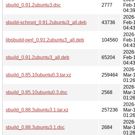
sbuild_0.91.2ubuntu3.dsc
2777
Feb-
04:3
2026
sbuild-schroot_0.91.2ubuntu3_all.deb
43736
Feb-
04:4
2026
libsbuild-perl_0.91.2ubuntu3_all.deb
104560
Feb-
04:4
2026
sbuild_0.91.2ubuntu3_all.deb
65204
Feb-
04:4
2026
sbuild_0.85.10ubuntu0.3.tar.xz
259464
Mar-
01:2
2026
sbuild_0.85.10ubuntu0.3.dsc
2568
Mar-
01:2
2026
sbuild_0.88.3ubuntu3.1.tar.xz
257236
Mar-
01:2
2026
sbuild_0.88.3ubuntu3.1.dsc
2684
Mar-
01:2