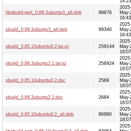
14:2
2025
libsbuild-perl_0.88.3ubuntu3_all.deb
98676
May-
16:4
2025
sbuild_0.88.3ubuntu3_all.deb
99340
May-
16:4
2025
sbuild_0.85.10ubuntu0.2.tar.xz
259144
May-
18:0
2025
sbuild_0.88.3ubuntu2.1.tar.xz
256924
May-
18:0
2025
sbuild_0.85.10ubuntu0.2.dsc
2569
May-
18:0
2025
sbuild_0.88.3ubuntu2.1.dsc
2684
May-
18:0
2025
sbuild_0.85.10ubuntu0.2_all.deb
86980
May-
18:0
2025