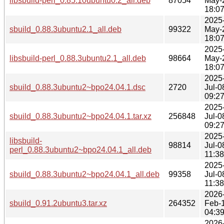
libsbuild-perl_0.85.10ubuntu0.2_all.deb
87054
May-
18:0
2025
sbuild_0.88.3ubuntu2.1_all.deb
99322
May-
18:0
2025
libsbuild-perl_0.88.3ubuntu2.1_all.deb
98664
May-
18:0
2025
sbuild_0.88.3ubuntu2~bpo24.04.1.dsc
2720
Jul-0
09:2
2025
sbuild_0.88.3ubuntu2~bpo24.04.1.tar.xz
256848
Jul-0
09:2
2025
libsbuild-
98814
Jul-0
perl_0.88.3ubuntu2~bpo24.04.1_all.deb
11:38
2025
sbuild_0.88.3ubuntu2~bpo24.04.1_all.deb
99358
Jul-0
11:38
2026
sbuild_0.91.2ubuntu3.tar.xz
264352
Feb-
04:3
2026