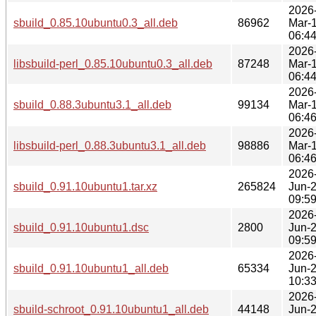
2026
sbuild_0.85.10ubuntu0.3_all.deb
86962
Mar-
06:4
2026
libsbuild-perl_0.85.10ubuntu0.3_all.deb
87248
Mar-
06:4
2026
sbuild_0.88.3ubuntu3.1_all.deb
99134
Mar-
06:4
2026
libsbuild-perl_0.88.3ubuntu3.1_all.deb
98886
Mar-
06:4
2026
sbuild_0.91.10ubuntu1.tar.xz
265824
Jun-
09:5
2026
sbuild_0.91.10ubuntu1.dsc
2800
Jun-
09:5
2026
sbuild_0.91.10ubuntu1_all.deb
65334
Jun-
10:3
2026
sbuild-schroot_0.91.10ubuntu1_all.deb
44148
Jun-