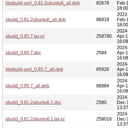
libsbuild-perl_0.81.2ubuntu6_all.deb
82678
Feb-
18:0
2022
sbuild_0.81.2ubuntu6_all.deb
86818
Feb-
18:0
2024
sbuild_0.85.7.tar.xz
258780
Apr-
16:0
2024
sbuild_0.85.7.dsc
2584
Apr-
16:0
2024
libsbuild-perl_0.85.7_all.deb
85926
Apr-
16:0
2024
sbuild_0.85.7_all.deb
86884
Apr-
16:0
2024
sbuild_0.81.2ubuntu6.1.dsc
2580
Dec-
13:3
2024
sbuild_0.81.2ubuntu6.1.tar.xz
258016
Dec-
13:3