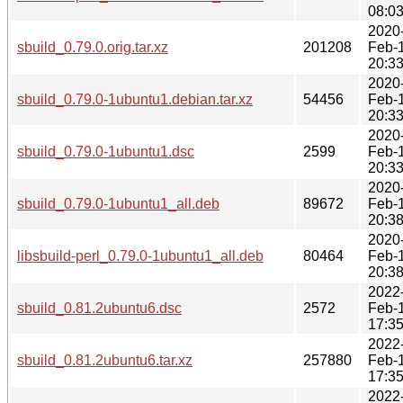
08:0
2020
sbuild_0.79.0.orig.tar.xz
201208
Feb-
20:3
2020
sbuild_0.79.0-1ubuntu1.debian.tar.xz
54456
Feb-
20:3
2020
sbuild_0.79.0-1ubuntu1.dsc
2599
Feb-
20:3
2020
sbuild_0.79.0-1ubuntu1_all.deb
89672
Feb-
20:3
2020
libsbuild-perl_0.79.0-1ubuntu1_all.deb
80464
Feb-
20:3
2022
sbuild_0.81.2ubuntu6.dsc
2572
Feb-
17:3
2022
sbuild_0.81.2ubuntu6.tar.xz
257880
Feb-
17:3
2022