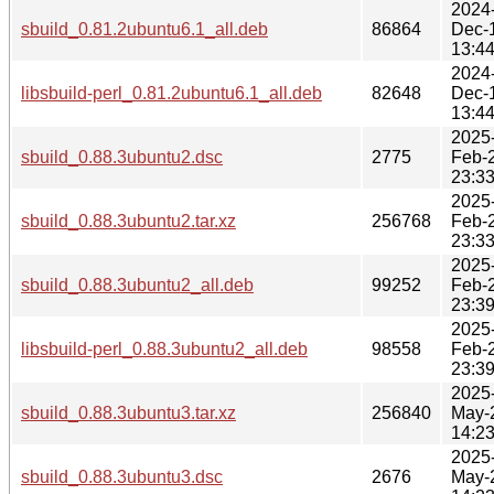
2024
sbuild_0.81.2ubuntu6.1_all.deb
86864
Dec-
13:4
2024
libsbuild-perl_0.81.2ubuntu6.1_all.deb
82648
Dec-
13:4
2025
sbuild_0.88.3ubuntu2.dsc
2775
Feb-
23:3
2025
sbuild_0.88.3ubuntu2.tar.xz
256768
Feb-
23:3
2025
sbuild_0.88.3ubuntu2_all.deb
99252
Feb-
23:3
2025
libsbuild-perl_0.88.3ubuntu2_all.deb
98558
Feb-
23:3
2025
sbuild_0.88.3ubuntu3.tar.xz
256840
May-
14:2
2025
sbuild_0.88.3ubuntu3.dsc
2676
May-