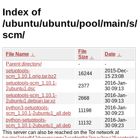
Index of
/ubuntu/ubuntu/pool/main/s/
scm/
File
File Name
↓
Date
↓
Size
↓
Parent directory/
-
-
setuptools-
2015-Dec-
16244
scm_1.10.1.orig.tar.bz2
15 23:08
setuptools-scm_1.10.1-
2016-Jan-
2377
2ubuntu1.dsc
30 09:13
setuptools-scm_1.10.1-
2016-Jan-
2668
2ubuntu1.debian.tar.xz
30 09:13
python3-setuptools-
2016-Jan-
11198
scm_1.10.1-2ubuntu1_all.deb
30 09:23
python-setuptools-
2016-Jan-
11132
scm_1.10.1-2ubuntu1_all.deb
30 09:23
This server can also be reached on the Tor network at
lysator7eknrfl47rlyxvgeamrv7ucefgrrlhk7rouv3sna25asetwid.o