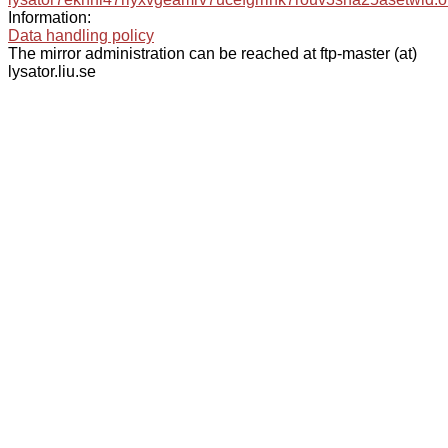
Information:
Data handling policy
The mirror administration can be reached at ftp-master (at)
lysator.liu.se