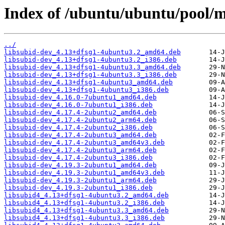
Index of /ubuntu/ubuntu/pool/m
../
libsubid-dev_4.13+dfsg1-4ubuntu3.2_amd64.deb
libsubid-dev_4.13+dfsg1-4ubuntu3.2_i386.deb
libsubid-dev_4.13+dfsg1-4ubuntu3.3_amd64.deb
libsubid-dev_4.13+dfsg1-4ubuntu3.3_i386.deb
libsubid-dev_4.13+dfsg1-4ubuntu3_amd64.deb
libsubid-dev_4.13+dfsg1-4ubuntu3_i386.deb
libsubid-dev_4.16.0-7ubuntu1_amd64.deb
libsubid-dev_4.16.0-7ubuntu1_i386.deb
libsubid-dev_4.17.4-2ubuntu2_amd64.deb
libsubid-dev_4.17.4-2ubuntu2_arm64.deb
libsubid-dev_4.17.4-2ubuntu2_i386.deb
libsubid-dev_4.17.4-2ubuntu3_amd64.deb
libsubid-dev_4.17.4-2ubuntu3_amd64v3.deb
libsubid-dev_4.17.4-2ubuntu3_arm64.deb
libsubid-dev_4.17.4-2ubuntu3_i386.deb
libsubid-dev_4.19.3-2ubuntu1_amd64.deb
libsubid-dev_4.19.3-2ubuntu1_amd64v3.deb
libsubid-dev_4.19.3-2ubuntu1_arm64.deb
libsubid-dev_4.19.3-2ubuntu1_i386.deb
libsubid4_4.13+dfsg1-4ubuntu3.2_amd64.deb
libsubid4_4.13+dfsg1-4ubuntu3.2_i386.deb
libsubid4_4.13+dfsg1-4ubuntu3.3_amd64.deb
libsubid4_4.13+dfsg1-4ubuntu3.3_i386.deb