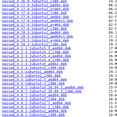
passwd_4.16.0-7ubuntu1_i386.deb
passwd_4.17.4-2ubuntu2_amd64.deb
passwd_4.17.4-2ubuntu2_arm64.deb
passwd_4.17.4-2ubuntu2_i386.deb
passwd_4.17.4-2ubuntu3_amd64.deb
passwd_4.17.4-2ubuntu3_amd64v3.deb
passwd_4.17.4-2ubuntu3_arm64.deb
passwd_4.17.4-2ubuntu3_i386.deb
passwd_4.19.3-2ubuntu1_amd64.deb
passwd_4.19.3-2ubuntu1_amd64v3.deb
passwd_4.19.3-2ubuntu1_arm64.deb
passwd_4.19.3-2ubuntu1_i386.deb
passwd_4.2-3.1ubuntu5.3_amd64.deb
passwd_4.2-3.1ubuntu5.3_i386.deb
passwd_4.2-3.1ubuntu5.4_amd64.deb
passwd_4.2-3.1ubuntu5.4_i386.deb
passwd_4.2-3.1ubuntu5_amd64.deb
passwd_4.2-3.1ubuntu5_i386.deb
passwd_4.5-1ubuntu1_amd64.deb
passwd_4.5-1ubuntu1_i386.deb
passwd_4.5-1ubuntu2.5_amd64.deb
passwd_4.5-1ubuntu2.5_i386.deb
passwd_4.8.1-1ubuntu5.20.04.5_amd64.deb
passwd_4.8.1-1ubuntu5.20.04.5_i386.deb
passwd_4.8.1-1ubuntu5_amd64.deb
passwd_4.8.1-1ubuntu5_i386.deb
passwd_4.8.1-2ubuntu2.2_amd64.deb
passwd_4.8.1-2ubuntu2.2_i386.deb
passwd_4.8.1-2ubuntu2_amd64.deb
passwd_4.8.1-2ubuntu2_i386.deb