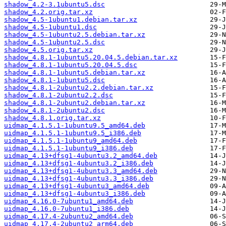
shadow_4.2-3.1ubuntu5.dsc
shadow_4.2.orig.tar.xz
shadow_4.5-1ubuntu1.debian.tar.xz
shadow_4.5-1ubuntu1.dsc
shadow_4.5-1ubuntu2.5.debian.tar.xz
shadow_4.5-1ubuntu2.5.dsc
shadow_4.5.orig.tar.xz
shadow_4.8.1-1ubuntu5.20.04.5.debian.tar.xz
shadow_4.8.1-1ubuntu5.20.04.5.dsc
shadow_4.8.1-1ubuntu5.debian.tar.xz
shadow_4.8.1-1ubuntu5.dsc
shadow_4.8.1-2ubuntu2.2.debian.tar.xz
shadow_4.8.1-2ubuntu2.2.dsc
shadow_4.8.1-2ubuntu2.debian.tar.xz
shadow_4.8.1-2ubuntu2.dsc
shadow_4.8.1.orig.tar.xz
uidmap_4.1.5.1-1ubuntu9.5_amd64.deb
uidmap_4.1.5.1-1ubuntu9.5_i386.deb
uidmap_4.1.5.1-1ubuntu9_amd64.deb
uidmap_4.1.5.1-1ubuntu9_i386.deb
uidmap_4.13+dfsg1-4ubuntu3.2_amd64.deb
uidmap_4.13+dfsg1-4ubuntu3.2_i386.deb
uidmap_4.13+dfsg1-4ubuntu3.3_amd64.deb
uidmap_4.13+dfsg1-4ubuntu3.3_i386.deb
uidmap_4.13+dfsg1-4ubuntu3_amd64.deb
uidmap_4.13+dfsg1-4ubuntu3_i386.deb
uidmap_4.16.0-7ubuntu1_amd64.deb
uidmap_4.16.0-7ubuntu1_i386.deb
uidmap_4.17.4-2ubuntu2_amd64.deb
uidmap_4.17.4-2ubuntu2_arm64.deb