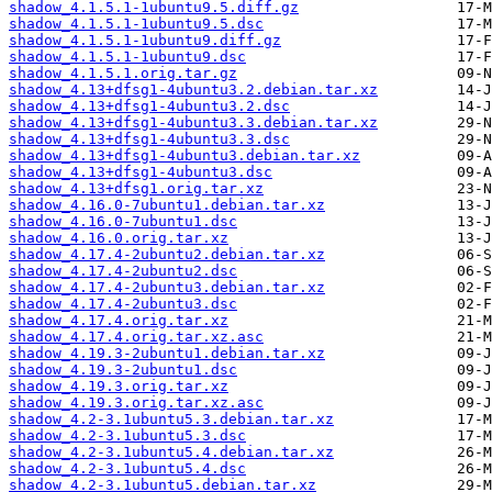
shadow_4.1.5.1-1ubuntu9.5.diff.gz
shadow_4.1.5.1-1ubuntu9.5.dsc
shadow_4.1.5.1-1ubuntu9.diff.gz
shadow_4.1.5.1-1ubuntu9.dsc
shadow_4.1.5.1.orig.tar.gz
shadow_4.13+dfsg1-4ubuntu3.2.debian.tar.xz
shadow_4.13+dfsg1-4ubuntu3.2.dsc
shadow_4.13+dfsg1-4ubuntu3.3.debian.tar.xz
shadow_4.13+dfsg1-4ubuntu3.3.dsc
shadow_4.13+dfsg1-4ubuntu3.debian.tar.xz
shadow_4.13+dfsg1-4ubuntu3.dsc
shadow_4.13+dfsg1.orig.tar.xz
shadow_4.16.0-7ubuntu1.debian.tar.xz
shadow_4.16.0-7ubuntu1.dsc
shadow_4.16.0.orig.tar.xz
shadow_4.17.4-2ubuntu2.debian.tar.xz
shadow_4.17.4-2ubuntu2.dsc
shadow_4.17.4-2ubuntu3.debian.tar.xz
shadow_4.17.4-2ubuntu3.dsc
shadow_4.17.4.orig.tar.xz
shadow_4.17.4.orig.tar.xz.asc
shadow_4.19.3-2ubuntu1.debian.tar.xz
shadow_4.19.3-2ubuntu1.dsc
shadow_4.19.3.orig.tar.xz
shadow_4.19.3.orig.tar.xz.asc
shadow_4.2-3.1ubuntu5.3.debian.tar.xz
shadow_4.2-3.1ubuntu5.3.dsc
shadow_4.2-3.1ubuntu5.4.debian.tar.xz
shadow_4.2-3.1ubuntu5.4.dsc
shadow_4.2-3.1ubuntu5.debian.tar.xz