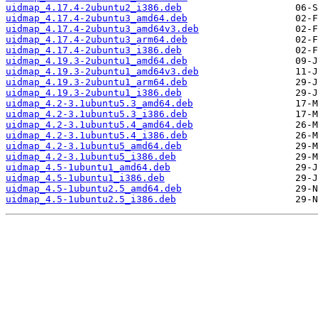
uidmap_4.17.4-2ubuntu2_i386.deb
uidmap_4.17.4-2ubuntu3_amd64.deb
uidmap_4.17.4-2ubuntu3_amd64v3.deb
uidmap_4.17.4-2ubuntu3_arm64.deb
uidmap_4.17.4-2ubuntu3_i386.deb
uidmap_4.19.3-2ubuntu1_amd64.deb
uidmap_4.19.3-2ubuntu1_amd64v3.deb
uidmap_4.19.3-2ubuntu1_arm64.deb
uidmap_4.19.3-2ubuntu1_i386.deb
uidmap_4.2-3.1ubuntu5.3_amd64.deb
uidmap_4.2-3.1ubuntu5.3_i386.deb
uidmap_4.2-3.1ubuntu5.4_amd64.deb
uidmap_4.2-3.1ubuntu5.4_i386.deb
uidmap_4.2-3.1ubuntu5_amd64.deb
uidmap_4.2-3.1ubuntu5_i386.deb
uidmap_4.5-1ubuntu1_amd64.deb
uidmap_4.5-1ubuntu1_i386.deb
uidmap_4.5-1ubuntu2.5_amd64.deb
uidmap_4.5-1ubuntu2.5_i386.deb