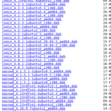
login_4.13+dfsg1-4ubuntu3_i386.deb
login_4.2-3.1ubuntu5.3_amd64.deb
login_4.2-3.1ubuntu5.3_i386.deb
login_4.2-3.1ubuntu5.4_amd64.deb
login_4.2-3.1ubuntu5.4_i386.deb
login_4.2-3.1ubuntu5_amd64.deb
login_4.2-3.1ubuntu5_i386.deb
login_4.5-1ubuntu1_amd64.deb
login_4.5-1ubuntu1_i386.deb
login_4.5-1ubuntu2.5_amd64.deb
login_4.5-1ubuntu2.5_i386.deb
login_4.8.1-1ubuntu5.20.04.5_amd64.deb
login_4.8.1-1ubuntu5.20.04.5_i386.deb
login_4.8.1-1ubuntu5_amd64.deb
login_4.8.1-1ubuntu5_i386.deb
login_4.8.1-2ubuntu2.2_amd64.deb
login_4.8.1-2ubuntu2.2_i386.deb
login_4.8.1-2ubuntu2_amd64.deb
login_4.8.1-2ubuntu2_i386.deb
passwd_4.1.5.1-1ubuntu9.5_amd64.deb
passwd_4.1.5.1-1ubuntu9.5_i386.deb
passwd_4.1.5.1-1ubuntu9_amd64.deb
passwd_4.1.5.1-1ubuntu9_i386.deb
passwd_4.13+dfsg1-4ubuntu3.2_amd64.deb
passwd_4.13+dfsg1-4ubuntu3.2_i386.deb
passwd_4.13+dfsg1-4ubuntu3.3_amd64.deb
passwd_4.13+dfsg1-4ubuntu3.3_i386.deb
passwd_4.13+dfsg1-4ubuntu3_amd64.deb
passwd_4.13+dfsg1-4ubuntu3_i386.deb
passwd_4.16.0-7ubuntu1_amd64.deb