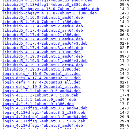
libsubid4_4.13+dfsg1-4ubuntu3_amd64.deb
libsubid4_4.13+dfsg1-4ubuntu3_i386.deb
libsubid5-dbgsym_4.16.0-7ubuntu1_amd64.deb
libsubid5-dbgsym_4.16.0-7ubuntu1_i386.deb
libsubid5_4.16.0-7ubuntu1_amd64.deb
libsubid5_4.16.0-7ubuntu1_i386.deb
libsubid5_4.17.4-2ubuntu2_amd64.deb
libsubid5_4.17.4-2ubuntu2_arm64.deb
libsubid5_4.17.4-2ubuntu2_i386.deb
libsubid5_4.17.4-2ubuntu3_amd64.deb
libsubid5_4.17.4-2ubuntu3_amd64v3.deb
libsubid5_4.17.4-2ubuntu3_arm64.deb
libsubid5_4.17.4-2ubuntu3_i386.deb
libsubid5_4.19.3-2ubuntu1_amd64.deb
libsubid5_4.19.3-2ubuntu1_amd64v3.deb
libsubid5_4.19.3-2ubuntu1_arm64.deb
libsubid5_4.19.3-2ubuntu1_i386.deb
login.defs_4.16.0-7ubuntu1_all.deb
login.defs_4.17.4-2ubuntu2_all.deb
login.defs_4.17.4-2ubuntu3_all.deb
login.defs_4.19.3-2ubuntu1_all.deb
login_4.1.5.1-1ubuntu9.5_amd64.deb
login_4.1.5.1-1ubuntu9.5_i386.deb
login_4.1.5.1-1ubuntu9_amd64.deb
login_4.1.5.1-1ubuntu9_i386.deb
login_4.13+dfsg1-4ubuntu3.2_amd64.deb
login_4.13+dfsg1-4ubuntu3.2_i386.deb
login_4.13+dfsg1-4ubuntu3.3_amd64.deb
login_4.13+dfsg1-4ubuntu3.3_i386.deb
login_4.13+dfsg1-4ubuntu3_amd64.deb