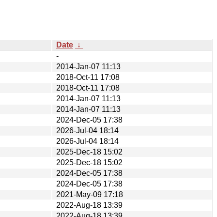
Date
↓
-
2014-Jan-07 11:13
2018-Oct-11 17:08
2018-Oct-11 17:08
2014-Jan-07 11:13
2014-Jan-07 11:13
2024-Dec-05 17:38
2026-Jul-04 18:14
2026-Jul-04 18:14
2025-Dec-18 15:02
2025-Dec-18 15:02
2024-Dec-05 17:38
2024-Dec-05 17:38
2021-May-09 17:18
2022-Aug-18 13:39
2022-Aug-18 13:39