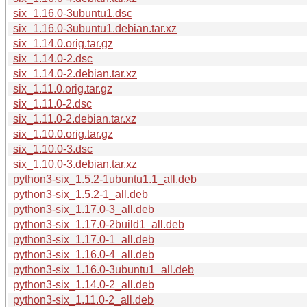
six_1.16.0-3ubuntu1.dsc
six_1.16.0-3ubuntu1.debian.tar.xz
six_1.14.0.orig.tar.gz
six_1.14.0-2.dsc
six_1.14.0-2.debian.tar.xz
six_1.11.0.orig.tar.gz
six_1.11.0-2.dsc
six_1.11.0-2.debian.tar.xz
six_1.10.0.orig.tar.gz
six_1.10.0-3.dsc
six_1.10.0-3.debian.tar.xz
python3-six_1.5.2-1ubuntu1.1_all.deb
python3-six_1.5.2-1_all.deb
python3-six_1.17.0-3_all.deb
python3-six_1.17.0-2build1_all.deb
python3-six_1.17.0-1_all.deb
python3-six_1.16.0-4_all.deb
python3-six_1.16.0-3ubuntu1_all.deb
python3-six_1.14.0-2_all.deb
python3-six_1.11.0-2_all.deb