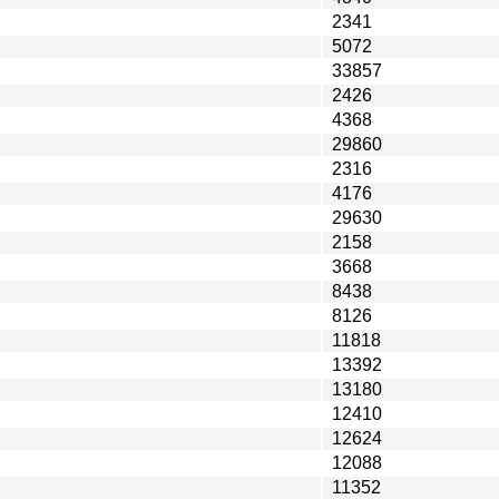
2341
5072
33857
2426
4368
29860
2316
4176
29630
2158
3668
8438
8126
11818
13392
13180
12410
12624
12088
11352