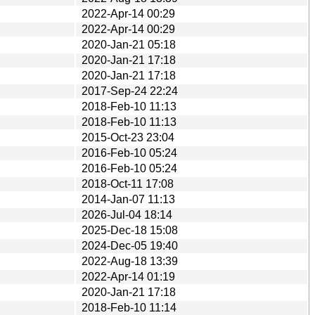
2022-Apr-14 00:29
2022-Apr-14 00:29
2020-Jan-21 05:18
2020-Jan-21 17:18
2020-Jan-21 17:18
2017-Sep-24 22:24
2018-Feb-10 11:13
2018-Feb-10 11:13
2015-Oct-23 23:04
2016-Feb-10 05:24
2016-Feb-10 05:24
2018-Oct-11 17:08
2014-Jan-07 11:13
2026-Jul-04 18:14
2025-Dec-18 15:08
2024-Dec-05 19:40
2022-Aug-18 13:39
2022-Apr-14 01:19
2020-Jan-21 17:18
2018-Feb-10 11:14