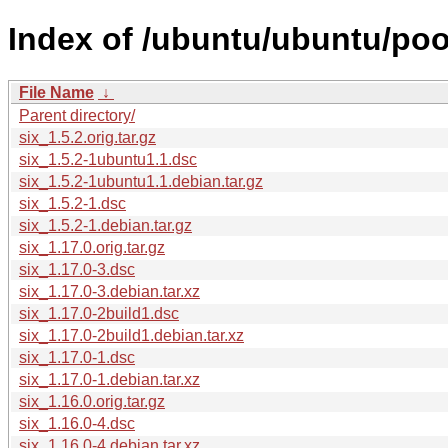
Index of /ubuntu/ubuntu/pool
File Name
↓
Parent directory/
six_1.5.2.orig.tar.gz
six_1.5.2-1ubuntu1.1.dsc
six_1.5.2-1ubuntu1.1.debian.tar.gz
six_1.5.2-1.dsc
six_1.5.2-1.debian.tar.gz
six_1.17.0.orig.tar.gz
six_1.17.0-3.dsc
six_1.17.0-3.debian.tar.xz
six_1.17.0-2build1.dsc
six_1.17.0-2build1.debian.tar.xz
six_1.17.0-1.dsc
six_1.17.0-1.debian.tar.xz
six_1.16.0.orig.tar.gz
six_1.16.0-4.dsc
six_1.16.0-4.debian.tar.xz