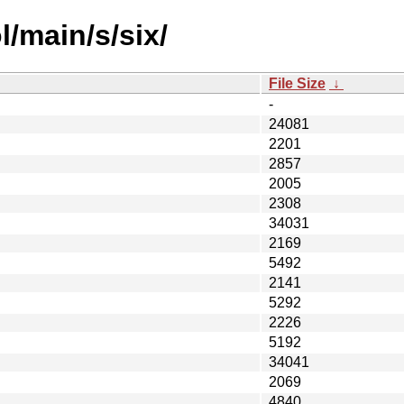
/main/s/six/
File Size
↓
-
24081
2201
2857
2005
2308
34031
2169
5492
2141
5292
2226
5192
34041
2069
4840