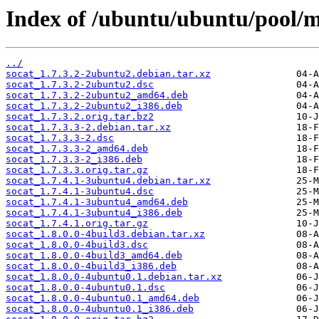
Index of /ubuntu/ubuntu/pool/ma
../
socat_1.7.3.2-2ubuntu2.debian.tar.xz
socat_1.7.3.2-2ubuntu2.dsc
socat_1.7.3.2-2ubuntu2_amd64.deb
socat_1.7.3.2-2ubuntu2_i386.deb
socat_1.7.3.2.orig.tar.bz2
socat_1.7.3.3-2.debian.tar.xz
socat_1.7.3.3-2.dsc
socat_1.7.3.3-2_amd64.deb
socat_1.7.3.3-2_i386.deb
socat_1.7.3.3.orig.tar.gz
socat_1.7.4.1-3ubuntu4.debian.tar.xz
socat_1.7.4.1-3ubuntu4.dsc
socat_1.7.4.1-3ubuntu4_amd64.deb
socat_1.7.4.1-3ubuntu4_i386.deb
socat_1.7.4.1.orig.tar.gz
socat_1.8.0.0-4build3.debian.tar.xz
socat_1.8.0.0-4build3.dsc
socat_1.8.0.0-4build3_amd64.deb
socat_1.8.0.0-4build3_i386.deb
socat_1.8.0.0-4ubuntu0.1.debian.tar.xz
socat_1.8.0.0-4ubuntu0.1.dsc
socat_1.8.0.0-4ubuntu0.1_amd64.deb
socat_1.8.0.0-4ubuntu0.1_i386.deb