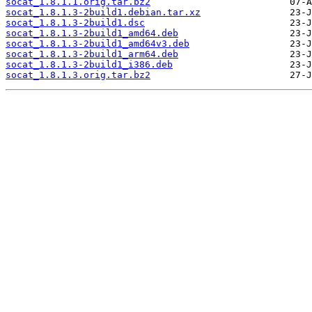
socat_1.8.1.1.orig.tar.bz2
socat_1.8.1.3-2build1.debian.tar.xz
socat_1.8.1.3-2build1.dsc
socat_1.8.1.3-2build1_amd64.deb
socat_1.8.1.3-2build1_amd64v3.deb
socat_1.8.1.3-2build1_arm64.deb
socat_1.8.1.3-2build1_i386.deb
socat_1.8.1.3.orig.tar.bz2