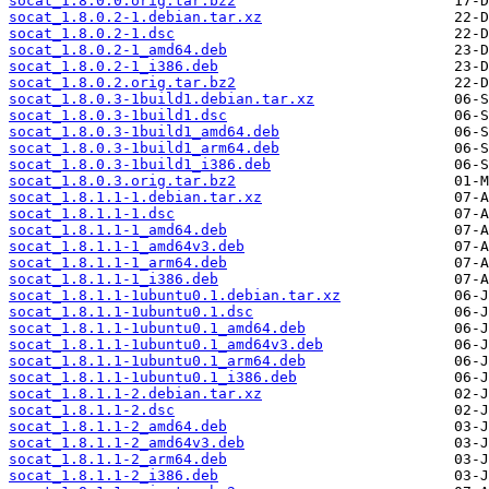
socat_1.8.0.0.orig.tar.bz2
socat_1.8.0.2-1.debian.tar.xz
socat_1.8.0.2-1.dsc
socat_1.8.0.2-1_amd64.deb
socat_1.8.0.2-1_i386.deb
socat_1.8.0.2.orig.tar.bz2
socat_1.8.0.3-1build1.debian.tar.xz
socat_1.8.0.3-1build1.dsc
socat_1.8.0.3-1build1_amd64.deb
socat_1.8.0.3-1build1_arm64.deb
socat_1.8.0.3-1build1_i386.deb
socat_1.8.0.3.orig.tar.bz2
socat_1.8.1.1-1.debian.tar.xz
socat_1.8.1.1-1.dsc
socat_1.8.1.1-1_amd64.deb
socat_1.8.1.1-1_amd64v3.deb
socat_1.8.1.1-1_arm64.deb
socat_1.8.1.1-1_i386.deb
socat_1.8.1.1-1ubuntu0.1.debian.tar.xz
socat_1.8.1.1-1ubuntu0.1.dsc
socat_1.8.1.1-1ubuntu0.1_amd64.deb
socat_1.8.1.1-1ubuntu0.1_amd64v3.deb
socat_1.8.1.1-1ubuntu0.1_arm64.deb
socat_1.8.1.1-1ubuntu0.1_i386.deb
socat_1.8.1.1-2.debian.tar.xz
socat_1.8.1.1-2.dsc
socat_1.8.1.1-2_amd64.deb
socat_1.8.1.1-2_amd64v3.deb
socat_1.8.1.1-2_arm64.deb
socat_1.8.1.1-2_i386.deb