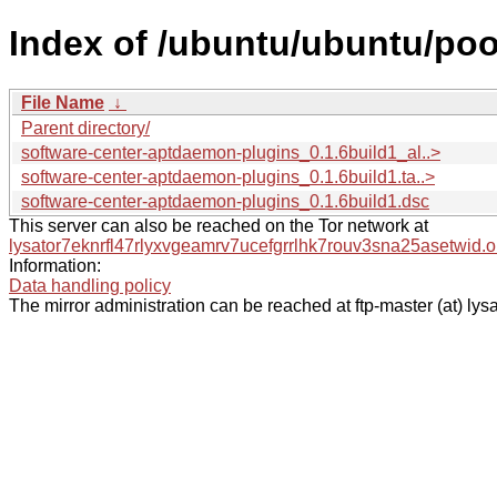
Index of /ubuntu/ubuntu/poo
File Name
↓
Parent directory/
software-center-aptdaemon-plugins_0.1.6build1_al..>
software-center-aptdaemon-plugins_0.1.6build1.ta..>
software-center-aptdaemon-plugins_0.1.6build1.dsc
This server can also be reached on the Tor network at
lysator7eknrfl47rlyxvgeamrv7ucefgrrlhk7rouv3sna25asetwid.o
Information:
Data handling policy
The mirror administration can be reached at ftp-master (at) lysa