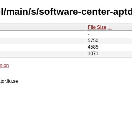
l/main/s/software-center-ap
File Size
↓
-
5750
4585
1071
nion
tor.liu.se