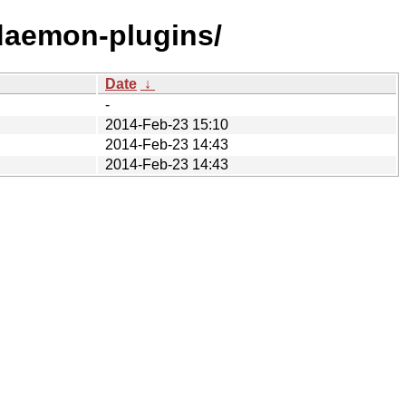
tdaemon-plugins/
Date
↓
-
2014-Feb-23 15:10
2014-Feb-23 14:43
2014-Feb-23 14:43