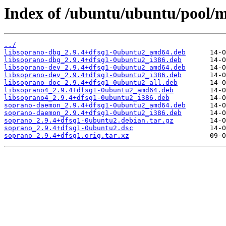
Index of /ubuntu/ubuntu/pool/m
../
libsoprano-dbg_2.9.4+dfsg1-0ubuntu2_amd64.deb
libsoprano-dbg_2.9.4+dfsg1-0ubuntu2_i386.deb
libsoprano-dev_2.9.4+dfsg1-0ubuntu2_amd64.deb
libsoprano-dev_2.9.4+dfsg1-0ubuntu2_i386.deb
libsoprano-doc_2.9.4+dfsg1-0ubuntu2_all.deb
libsoprano4_2.9.4+dfsg1-0ubuntu2_amd64.deb
libsoprano4_2.9.4+dfsg1-0ubuntu2_i386.deb
soprano-daemon_2.9.4+dfsg1-0ubuntu2_amd64.deb
soprano-daemon_2.9.4+dfsg1-0ubuntu2_i386.deb
soprano_2.9.4+dfsg1-0ubuntu2.debian.tar.gz
soprano_2.9.4+dfsg1-0ubuntu2.dsc
soprano_2.9.4+dfsg1.orig.tar.xz