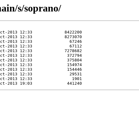
ain/s/soprano/