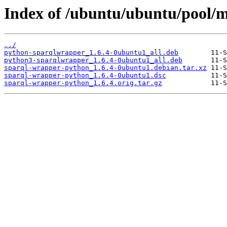
Index of /ubuntu/ubuntu/pool/m
../
python-sparqlwrapper_1.6.4-0ubuntu1_all.deb
python3-sparqlwrapper_1.6.4-0ubuntu1_all.deb
sparql-wrapper-python_1.6.4-0ubuntu1.debian.tar.xz
sparql-wrapper-python_1.6.4-0ubuntu1.dsc
sparql-wrapper-python_1.6.4.orig.tar.gz