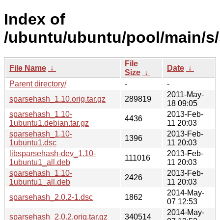
Index of
/ubuntu/ubuntu/pool/main/s
File
File Name
↓
Date
↓
Size
↓
Parent directory/
-
-
2011-May-
sparsehash_1.10.orig.tar.gz
289819
18 09:05
sparsehash_1.10-
2013-Feb-
4436
1ubuntu1.debian.tar.gz
11 20:03
sparsehash_1.10-
2013-Feb-
1396
1ubuntu1.dsc
11 20:03
libsparsehash-dev_1.10-
2013-Feb-
111016
1ubuntu1_all.deb
11 20:03
sparsehash_1.10-
2013-Feb-
2426
1ubuntu1_all.deb
11 20:03
2014-May-
sparsehash_2.0.2-1.dsc
1862
07 12:53
2014-May-
sparsehash_2.0.2.orig.tar.gz
340514