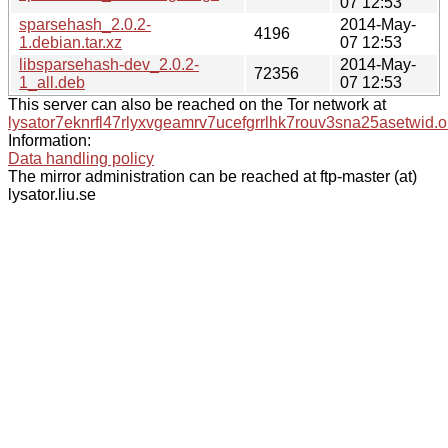
07 12:53
sparsehash_2.0.2-
2014-May-
4196
1.debian.tar.xz
07 12:53
libsparsehash-dev_2.0.2-
2014-May-
72356
1_all.deb
07 12:53
This server can also be reached on the Tor network at
lysator7eknrfl47rlyxvgeamrv7ucefgrrlhk7rouv3sna25asetwid.o
Information:
Data handling policy
The mirror administration can be reached at ftp-master (at)
lysator.liu.se