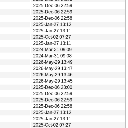
2025-Dec-06 22:59
2025-Dec-06 22:59
2025-Dec-06 22:58
2025-Jan-27 13:12
2025-Jan-27 13:11
2025-Oct-02 07:27
2025-Jan-27 13:11
2024-Mar-31 09:09
2024-Mar-31 09:08
2026-May-29 13:49
2026-May-29 13:47
2026-May-29 13:46
2026-May-29 13:45
2025-Dec-06 23:00
2025-Dec-06 22:59
2025-Dec-06 22:59
2025-Dec-06 22:58
2025-Jan-27 13:12
2025-Jan-27 13:11
2025-Oct-02 07:27