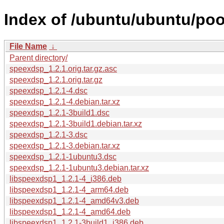
Index of /ubuntu/ubuntu/poo
File Name
↓
Parent directory/
speexdsp_1.2.1.orig.tar.gz.asc
speexdsp_1.2.1.orig.tar.gz
speexdsp_1.2.1-4.dsc
speexdsp_1.2.1-4.debian.tar.xz
speexdsp_1.2.1-3build1.dsc
speexdsp_1.2.1-3build1.debian.tar.xz
speexdsp_1.2.1-3.dsc
speexdsp_1.2.1-3.debian.tar.xz
speexdsp_1.2.1-1ubuntu3.dsc
speexdsp_1.2.1-1ubuntu3.debian.tar.xz
libspeexdsp1_1.2.1-4_i386.deb
libspeexdsp1_1.2.1-4_arm64.deb
libspeexdsp1_1.2.1-4_amd64v3.deb
libspeexdsp1_1.2.1-4_amd64.deb
libspeexdsp1_1.2.1-3build1_i386.deb