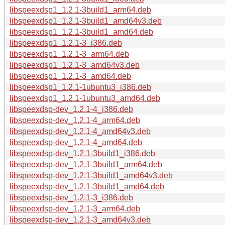
libspeexdsp1_1.2.1-3build1_arm64.deb
libspeexdsp1_1.2.1-3build1_amd64v3.deb
libspeexdsp1_1.2.1-3build1_amd64.deb
libspeexdsp1_1.2.1-3_i386.deb
libspeexdsp1_1.2.1-3_arm64.deb
libspeexdsp1_1.2.1-3_amd64v3.deb
libspeexdsp1_1.2.1-3_amd64.deb
libspeexdsp1_1.2.1-1ubuntu3_i386.deb
libspeexdsp1_1.2.1-1ubuntu3_amd64.deb
libspeexdsp-dev_1.2.1-4_i386.deb
libspeexdsp-dev_1.2.1-4_arm64.deb
libspeexdsp-dev_1.2.1-4_amd64v3.deb
libspeexdsp-dev_1.2.1-4_amd64.deb
libspeexdsp-dev_1.2.1-3build1_i386.deb
libspeexdsp-dev_1.2.1-3build1_arm64.deb
libspeexdsp-dev_1.2.1-3build1_amd64v3.deb
libspeexdsp-dev_1.2.1-3build1_amd64.deb
libspeexdsp-dev_1.2.1-3_i386.deb
libspeexdsp-dev_1.2.1-3_arm64.deb
libspeexdsp-dev_1.2.1-3_amd64v3.deb