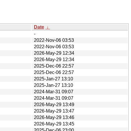
Date
↓
-
2022-Nov-06 03:53
2022-Nov-06 03:53
2026-May-29 12:34
2026-May-29 12:34
2025-Dec-06 22:57
2025-Dec-06 22:57
2025-Jan-27 13:10
2025-Jan-27 13:10
2024-Mar-31 09:07
2024-Mar-31 09:07
2026-May-29 13:49
2026-May-29 13:47
2026-May-29 13:46
2026-May-29 13:45
2025-Dec-06 23:00