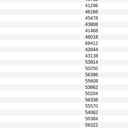
41296
46166
45478
43808
41468
46018
68412
42644
43138
53914
50250
56396
55608
53862
50204
56338
55570
54062
50384
56322