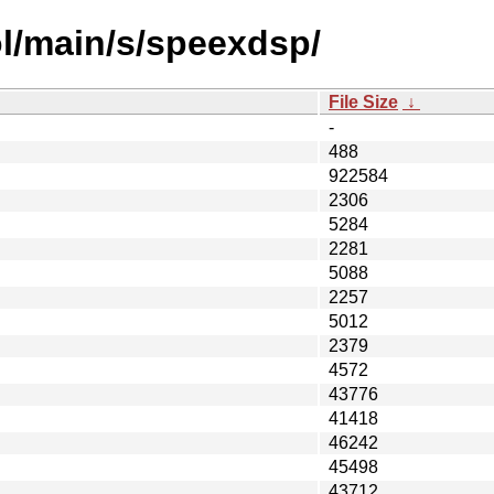
l/main/s/speexdsp/
File Size
↓
-
488
922584
2306
5284
2281
5088
2257
5012
2379
4572
43776
41418
46242
45498
43712