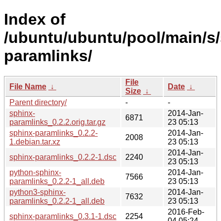
Index of
/ubuntu/ubuntu/pool/main/s/
paramlinks/
File
File Name
↓
Date
↓
Size
↓
Parent directory/
-
-
sphinx-
2014-Jan-
6871
paramlinks_0.2.2.orig.tar.gz
23 05:13
sphinx-paramlinks_0.2.2-
2014-Jan-
2008
1.debian.tar.xz
23 05:13
2014-Jan-
sphinx-paramlinks_0.2.2-1.dsc
2240
23 05:13
python-sphinx-
2014-Jan-
7566
paramlinks_0.2.2-1_all.deb
23 05:13
python3-sphinx-
2014-Jan-
7632
paramlinks_0.2.2-1_all.deb
23 05:13
2016-Feb-
sphinx-paramlinks_0.3.1-1.dsc
2254
04 05:24