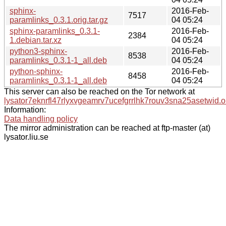
sphinx-
2016-Feb-
7517
paramlinks_0.3.1.orig.tar.gz
04 05:24
sphinx-paramlinks_0.3.1-
2016-Feb-
2384
1.debian.tar.xz
04 05:24
python3-sphinx-
2016-Feb-
8538
paramlinks_0.3.1-1_all.deb
04 05:24
python-sphinx-
2016-Feb-
8458
paramlinks_0.3.1-1_all.deb
04 05:24
This server can also be reached on the Tor network at
lysator7eknrfl47rlyxvgeamrv7ucefgrrlhk7rouv3sna25asetwid.o
Information:
Data handling policy
The mirror administration can be reached at ftp-master (at)
lysator.liu.se