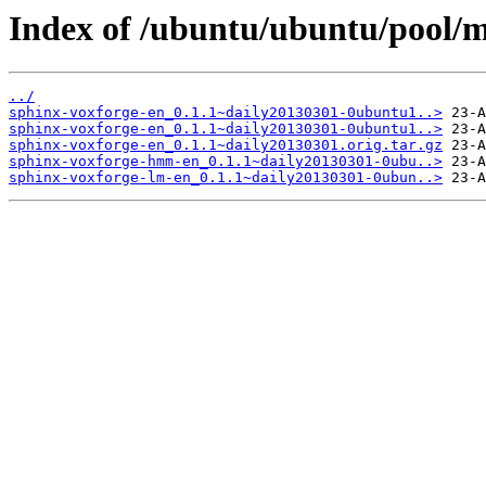
Index of /ubuntu/ubuntu/pool/m
../
sphinx-voxforge-en_0.1.1~daily20130301-0ubuntu1..>
sphinx-voxforge-en_0.1.1~daily20130301-0ubuntu1..>
sphinx-voxforge-en_0.1.1~daily20130301.orig.tar.gz
sphinx-voxforge-hmm-en_0.1.1~daily20130301-0ubu..>
sphinx-voxforge-lm-en_0.1.1~daily20130301-0ubun..>