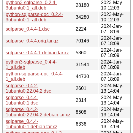
python3-sqlparse_0.2.4-
2023-May-
28180
3ubuntu0.1_all.deb
10 12:03
python-sqlparse-doc_0.2.4-
2023-May-
34280
3ubuntu0.1_all.deb
10 12:03
2024-Jan-
sqlparse_0.4.4-1.dsc
2224
07 18:09
2024-Jan-
sqlparse_0.4.4.orig.tar.gz
70146
07 18:09
2024-Jan-
sqlparse_0.4.4-1.debian.tar.xz
5360
07 18:09
python3-sqlparse_0.4.4-
2024-Jan-
31544
1_all.deb
07 18:09
python-sqlparse-doc_0.4.4-
2024-Jan-
44730
1_all.deb
07 18:09
sqlparse_0.4.2-
2024-May-
2601
1ubuntu0.22.04.2.dsc
13 14:04
sqlparse_0.4.4-
2024-May-
2314
1ubuntu0.1.dsc
13 14:04
sqlparse_0.4.2-
2024-May-
8508
1ubuntu0.22.04.2.debian.tar.xz
13 14:04
sqlparse_0.4.4-
2024-May-
6336
1ubuntu0.1.debian.tar.xz
13 14:04