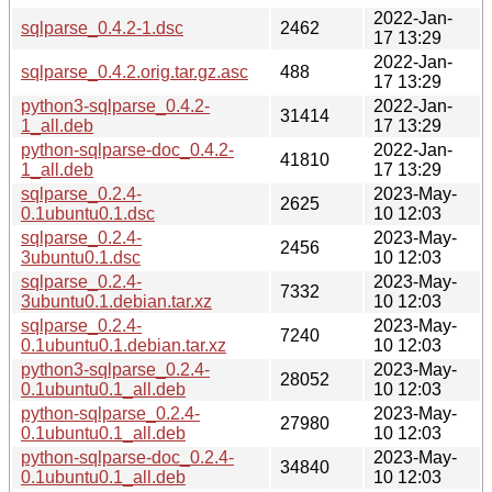
2022-Jan-
sqlparse_0.4.2-1.dsc
2462
17 13:29
2022-Jan-
sqlparse_0.4.2.orig.tar.gz.asc
488
17 13:29
python3-sqlparse_0.4.2-
2022-Jan-
31414
1_all.deb
17 13:29
python-sqlparse-doc_0.4.2-
2022-Jan-
41810
1_all.deb
17 13:29
sqlparse_0.2.4-
2023-May-
2625
0.1ubuntu0.1.dsc
10 12:03
sqlparse_0.2.4-
2023-May-
2456
3ubuntu0.1.dsc
10 12:03
sqlparse_0.2.4-
2023-May-
7332
3ubuntu0.1.debian.tar.xz
10 12:03
sqlparse_0.2.4-
2023-May-
7240
0.1ubuntu0.1.debian.tar.xz
10 12:03
python3-sqlparse_0.2.4-
2023-May-
28052
0.1ubuntu0.1_all.deb
10 12:03
python-sqlparse_0.2.4-
2023-May-
27980
0.1ubuntu0.1_all.deb
10 12:03
python-sqlparse-doc_0.2.4-
2023-May-
34840
0.1ubuntu0.1_all.deb
10 12:03