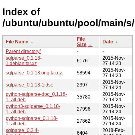
Index of
/ubuntu/ubuntu/pool/main/s/
File
File Name
↓
Date
↓
Size
↓
Parent directory/
-
-
sqlparse_0.1.18-
2015-Nov-
6176
1.debian.tar.xz
27 14:23
2015-Nov-
sqlparse_0.1.18.orig.tar.gz
58594
27 14:23
2015-Nov-
sqlparse_0.1.18-1.dsc
2397
27 14:24
python-sqlparse-doc_0.1.18-
2015-Nov-
35780
1_all.deb
27 14:24
python3-sqlparse_0.1.18-
2015-Nov-
27996
1_all.deb
27 14:24
python-sqlparse_0.1.18-
2015-Nov-
27862
1_all.deb
27 14:24
sqlparse_0.2.4-
2018-Feb-
6404