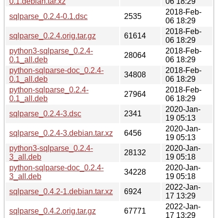
0.1.debian.tar.xz
06 18:29
2018-Feb-
sqlparse_0.2.4-0.1.dsc
2535
06 18:29
2018-Feb-
sqlparse_0.2.4.orig.tar.gz
61614
06 18:29
python3-sqlparse_0.2.4-
2018-Feb-
28064
0.1_all.deb
06 18:29
python-sqlparse-doc_0.2.4-
2018-Feb-
34808
0.1_all.deb
06 18:29
python-sqlparse_0.2.4-
2018-Feb-
27964
0.1_all.deb
06 18:29
2020-Jan-
sqlparse_0.2.4-3.dsc
2341
19 05:13
2020-Jan-
sqlparse_0.2.4-3.debian.tar.xz
6456
19 05:13
python3-sqlparse_0.2.4-
2020-Jan-
28132
3_all.deb
19 05:18
python-sqlparse-doc_0.2.4-
2020-Jan-
34228
3_all.deb
19 05:18
2022-Jan-
sqlparse_0.4.2-1.debian.tar.xz
6924
17 13:29
2022-Jan-
sqlparse_0.4.2.orig.tar.gz
67771
17 13:29