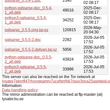
sqlparse_0.5.4-1.dsc
2340
02 08:17
python-sqlparse-doc_0.5.4-
2025-Dec-
49016
1_all.deb
02 08:17
python3-sqlparse_0.5.4-
2025-Dec-
34252
1_all.deb
02 08:17
2026-May-
sqlparse_0.5.5.orig.tar.gz
120815
20 04:30
2026-Jul-05
sqlparse_0.5.5-2.dsc
2282
17:52
2026-Jul-05
sqlparse_0.5.5-2.debian.tar.xz
5956
17:52
python-sqlparse-doc_0.5.5-
2026-Jul-05
43924
2_all.deb
17:53
python3-sqlparse_0.5.5-
2026-Jul-05
33986
2_all.deb
17:53
This server can also be reached on the Tor network at
lysator7eknrfl47rlyxvgeamrv7ucefgrrlhk7rouv3sna25asetwid.o
Information:
Data handling policy
The mirror administration can be reached at ftp-master (at)
lysator.liu.se