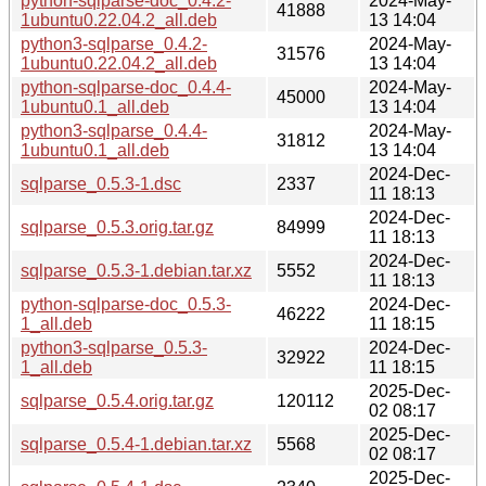
python-sqlparse-doc_0.4.2-
2024-May-
41888
1ubuntu0.22.04.2_all.deb
13 14:04
python3-sqlparse_0.4.2-
2024-May-
31576
1ubuntu0.22.04.2_all.deb
13 14:04
python-sqlparse-doc_0.4.4-
2024-May-
45000
1ubuntu0.1_all.deb
13 14:04
python3-sqlparse_0.4.4-
2024-May-
31812
1ubuntu0.1_all.deb
13 14:04
2024-Dec-
sqlparse_0.5.3-1.dsc
2337
11 18:13
2024-Dec-
sqlparse_0.5.3.orig.tar.gz
84999
11 18:13
2024-Dec-
sqlparse_0.5.3-1.debian.tar.xz
5552
11 18:13
python-sqlparse-doc_0.5.3-
2024-Dec-
46222
1_all.deb
11 18:15
python3-sqlparse_0.5.3-
2024-Dec-
32922
1_all.deb
11 18:15
2025-Dec-
sqlparse_0.5.4.orig.tar.gz
120112
02 08:17
2025-Dec-
sqlparse_0.5.4-1.debian.tar.xz
5568
02 08:17
2025-Dec-