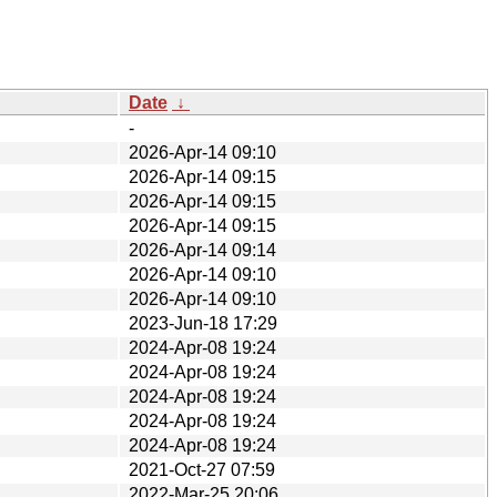
Date
↓
-
2026-Apr-14 09:10
2026-Apr-14 09:15
2026-Apr-14 09:15
2026-Apr-14 09:15
2026-Apr-14 09:14
2026-Apr-14 09:10
2026-Apr-14 09:10
2023-Jun-18 17:29
2024-Apr-08 19:24
2024-Apr-08 19:24
2024-Apr-08 19:24
2024-Apr-08 19:24
2024-Apr-08 19:24
2021-Oct-27 07:59
2022-Mar-25 20:06