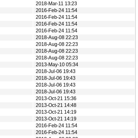
2018-Mar-11 13:23
2016-Feb-24 11:54
2016-Feb-24 11:54
2016-Feb-24 11:54
2016-Feb-24 11:54
2018-Aug-08 22:23
2018-Aug-08 22:23
2018-Aug-08 22:23
2018-Aug-08 22:23
2013-May-10 05:34
2018-Jul-06 19:43
2018-Jul-06 19:43
2018-Jul-06 19:43
2018-Jul-06 19:43
2013-Oct-21 15:36
2013-Oct-21 14:48
2013-Oct-21 14:19
2013-Oct-21 14:19
2016-Feb-24 11:54
2016-Feb-24 11:54