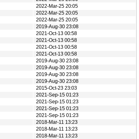
2022-Mar-25 20:05
2022-Mar-25 20:05
2022-Mar-25 20:05
2019-Aug-30 23:08
2021-Oct-13 00:58
2021-Oct-13 00:58
2021-Oct-13 00:58
2021-Oct-13 00:58
2019-Aug-30 23:08
2019-Aug-30 23:08
2019-Aug-30 23:08
2019-Aug-30 23:08
2015-Oct-23 23:03
2021-Sep-15 01:23
2021-Sep-15 01:23
2021-Sep-15 01:23
2021-Sep-15 01:23
2018-Mar-11 13:23
2018-Mar-11 13:23
2018-Mar-11 13:23