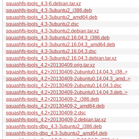
squashfs-tools_4.3-6.debian.tar.xz
squashfs-tools_4.3-3ubuntu2_i386.deb
squashfs-tools_4.3-3ubuntu2_amd64.deb
squashfs-tools_4.3-3ubuntu2.dsc
squashfs-tools_4.3-3ubuntu2.debian.tar.xz
squashfs-tools_4.3-3ubuntu2.16.04.3_i386.deb
squashfs-tools_4.3-3ubuntu2.16.04.3_amd64.deb
squashfs-tools_4.3-3ubuntu2.16.04.3.dsc
squashfs-tools_4.3-3ubuntu2.16.04.3.debian.tar.xz
squashfs-tools_4.2+20130409.orig.tar.xz
squashfs-tools_4.2+20130409-2ubuntu0.14.04.3_i38..>
squashfs-tools_4.2+20130409-2ubuntu0.14.04.3_amd..>
squashfs-tools_4.2+20130409-2ubuntu0.14.04.3.dsc
squashfs-tools_4.2+20130409-2ubuntu0.14.04.3.deb..>
squashfs-tools_4.2+20130409-2_i386.deb
squashfs-tools_4.2+20130409-2_amd64.deb
squashfs-tools_4.2+20130409-2.dsc
squashfs-tools_4.2+20130409-2.debian.tar.xz
squashfs-tools-dbg_4.3-3ubuntu2_i386.deb
squashfs-tools-dbg_4.3-3ubuntu2_amd64.deb