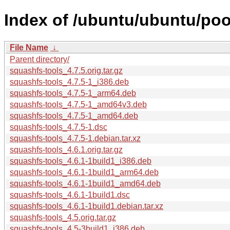
Index of /ubuntu/ubuntu/poo
File Name
↓
Parent directory/
squashfs-tools_4.7.5.orig.tar.gz
squashfs-tools_4.7.5-1_i386.deb
squashfs-tools_4.7.5-1_arm64.deb
squashfs-tools_4.7.5-1_amd64v3.deb
squashfs-tools_4.7.5-1_amd64.deb
squashfs-tools_4.7.5-1.dsc
squashfs-tools_4.7.5-1.debian.tar.xz
squashfs-tools_4.6.1.orig.tar.gz
squashfs-tools_4.6.1-1build1_i386.deb
squashfs-tools_4.6.1-1build1_arm64.deb
squashfs-tools_4.6.1-1build1_amd64.deb
squashfs-tools_4.6.1-1build1.dsc
squashfs-tools_4.6.1-1build1.debian.tar.xz
squashfs-tools_4.5.orig.tar.gz
squashfs-tools_4.5-3build1_i386.deb