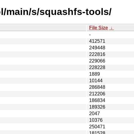
l/main/s/squashfs-tools/
File Size
↓
-
412571
249448
222816
229066
228228
1889
10144
286848
212206
186834
189326
2047
10376
250471
181528