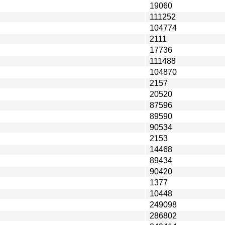
19060
111252
104774
2111
17736
111488
104870
2157
20520
87596
89590
90534
2153
14468
89434
90420
1377
10448
249098
286802