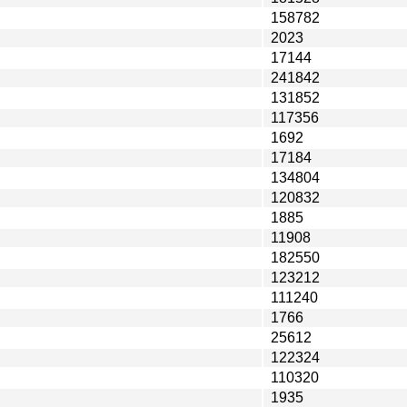
158782
2023
17144
241842
131852
117356
1692
17184
134804
120832
1885
11908
182550
123212
111240
1766
25612
122324
110320
1935