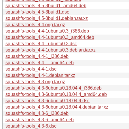
squashfs-tools_4.5-3build1_amd64.deb
squashfs-tools_4.5-3build1.dsc
squashfs-tools_4.5-3build1.debian.tar.xz
squashfs-tools_4.4.orig.tar.gz
squashfs-tools_4.4-1ubuntu0.3_i386.deb
squashfs-tools_4.4-1ubuntu0.3_amd64.deb
squashfs-tools_4.4-1ubuntu0.3.dsc
squashfs-tools_4.4-1ubuntu0.3.debian.tar.xz
squashfs-tools_4.4-1_i386.deb
squashfs-tools_4.4-1_amd64.deb
squashfs-tools_4.4-1.dsc
squashfs-tools_4.4-1.debian.tar.xz
squashfs-tools_4.3.orig.tar.gz
squashfs-tools_4.3-6ubuntu0.18.04.4_i386.deb
squashfs-tools_4.3-6ubuntu0.18.04.4_amd64.deb
squashfs-tools_4.3-6ubuntu0.18.04.4.dsc
squashfs-tools_4.3-6ubuntu0.18.04.4.debian.tar.xz
squashfs-tools_4.3-6_i386.deb
squashfs-tools_4.3-6_amd64.deb
squashfs-tools_4.3-6.dsc