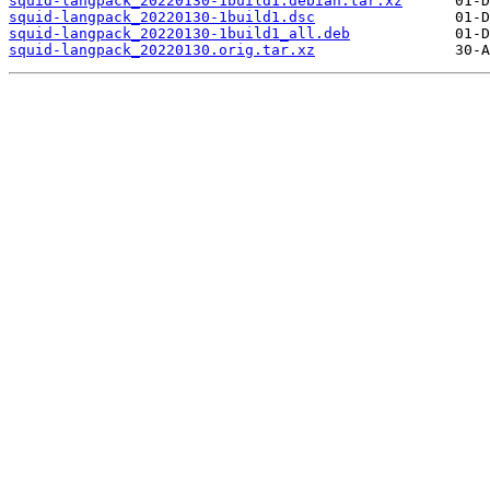
squid-langpack_20220130-1build1.debian.tar.xz
squid-langpack_20220130-1build1.dsc
squid-langpack_20220130-1build1_all.deb
squid-langpack_20220130.orig.tar.xz