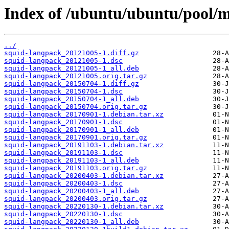
Index of /ubuntu/ubuntu/pool/m
../
squid-langpack_20121005-1.diff.gz
squid-langpack_20121005-1.dsc
squid-langpack_20121005-1_all.deb
squid-langpack_20121005.orig.tar.gz
squid-langpack_20150704-1.diff.gz
squid-langpack_20150704-1.dsc
squid-langpack_20150704-1_all.deb
squid-langpack_20150704.orig.tar.gz
squid-langpack_20170901-1.debian.tar.xz
squid-langpack_20170901-1.dsc
squid-langpack_20170901-1_all.deb
squid-langpack_20170901.orig.tar.gz
squid-langpack_20191103-1.debian.tar.xz
squid-langpack_20191103-1.dsc
squid-langpack_20191103-1_all.deb
squid-langpack_20191103.orig.tar.gz
squid-langpack_20200403-1.debian.tar.xz
squid-langpack_20200403-1.dsc
squid-langpack_20200403-1_all.deb
squid-langpack_20200403.orig.tar.gz
squid-langpack_20220130-1.debian.tar.xz
squid-langpack_20220130-1.dsc
squid-langpack_20220130-1_all.deb