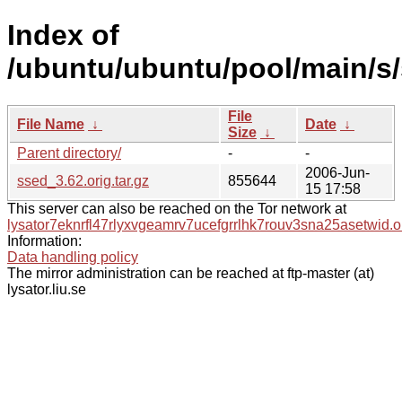
Index of
/ubuntu/ubuntu/pool/main/s/
File
File Name
↓
Date
↓
Size
↓
Parent directory/
-
-
2006-Jun-
ssed_3.62.orig.tar.gz
855644
15 17:58
This server can also be reached on the Tor network at
lysator7eknrfl47rlyxvgeamrv7ucefgrrlhk7rouv3sna25asetwid.o
Information:
Data handling policy
The mirror administration can be reached at ftp-master (at)
lysator.liu.se