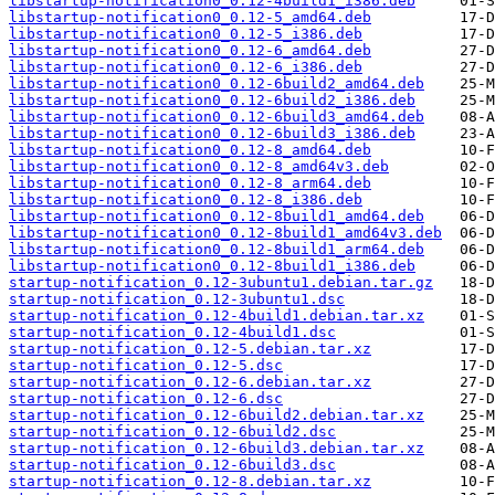
libstartup-notification0_0.12-4build1_i386.deb
libstartup-notification0_0.12-5_amd64.deb
libstartup-notification0_0.12-5_i386.deb
libstartup-notification0_0.12-6_amd64.deb
libstartup-notification0_0.12-6_i386.deb
libstartup-notification0_0.12-6build2_amd64.deb
libstartup-notification0_0.12-6build2_i386.deb
libstartup-notification0_0.12-6build3_amd64.deb
libstartup-notification0_0.12-6build3_i386.deb
libstartup-notification0_0.12-8_amd64.deb
libstartup-notification0_0.12-8_amd64v3.deb
libstartup-notification0_0.12-8_arm64.deb
libstartup-notification0_0.12-8_i386.deb
libstartup-notification0_0.12-8build1_amd64.deb
libstartup-notification0_0.12-8build1_amd64v3.deb
libstartup-notification0_0.12-8build1_arm64.deb
libstartup-notification0_0.12-8build1_i386.deb
startup-notification_0.12-3ubuntu1.debian.tar.gz
startup-notification_0.12-3ubuntu1.dsc
startup-notification_0.12-4build1.debian.tar.xz
startup-notification_0.12-4build1.dsc
startup-notification_0.12-5.debian.tar.xz
startup-notification_0.12-5.dsc
startup-notification_0.12-6.debian.tar.xz
startup-notification_0.12-6.dsc
startup-notification_0.12-6build2.debian.tar.xz
startup-notification_0.12-6build2.dsc
startup-notification_0.12-6build3.debian.tar.xz
startup-notification_0.12-6build3.dsc
startup-notification_0.12-8.debian.tar.xz