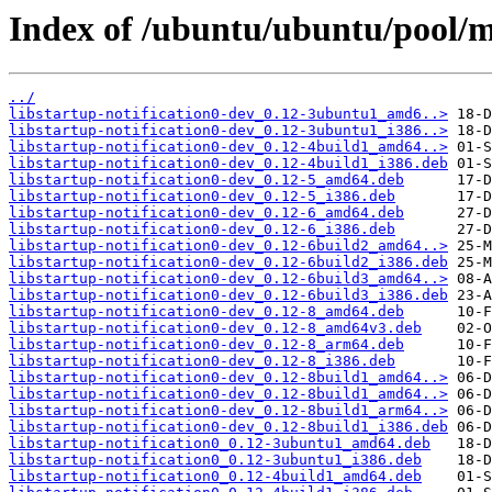
Index of /ubuntu/ubuntu/pool/ma
../
libstartup-notification0-dev_0.12-3ubuntu1_amd6..>
libstartup-notification0-dev_0.12-3ubuntu1_i386..>
libstartup-notification0-dev_0.12-4build1_amd64..>
libstartup-notification0-dev_0.12-4build1_i386.deb
libstartup-notification0-dev_0.12-5_amd64.deb
libstartup-notification0-dev_0.12-5_i386.deb
libstartup-notification0-dev_0.12-6_amd64.deb
libstartup-notification0-dev_0.12-6_i386.deb
libstartup-notification0-dev_0.12-6build2_amd64..>
libstartup-notification0-dev_0.12-6build2_i386.deb
libstartup-notification0-dev_0.12-6build3_amd64..>
libstartup-notification0-dev_0.12-6build3_i386.deb
libstartup-notification0-dev_0.12-8_amd64.deb
libstartup-notification0-dev_0.12-8_amd64v3.deb
libstartup-notification0-dev_0.12-8_arm64.deb
libstartup-notification0-dev_0.12-8_i386.deb
libstartup-notification0-dev_0.12-8build1_amd64..>
libstartup-notification0-dev_0.12-8build1_amd64..>
libstartup-notification0-dev_0.12-8build1_arm64..>
libstartup-notification0-dev_0.12-8build1_i386.deb
libstartup-notification0_0.12-3ubuntu1_amd64.deb
libstartup-notification0_0.12-3ubuntu1_i386.deb
libstartup-notification0_0.12-4build1_amd64.deb