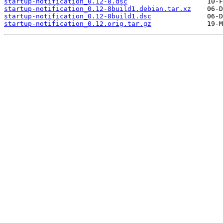
startup-notification_0.12-8.dsc
startup-notification_0.12-8build1.debian.tar.xz
startup-notification_0.12-8build1.dsc
startup-notification_0.12.orig.tar.gz