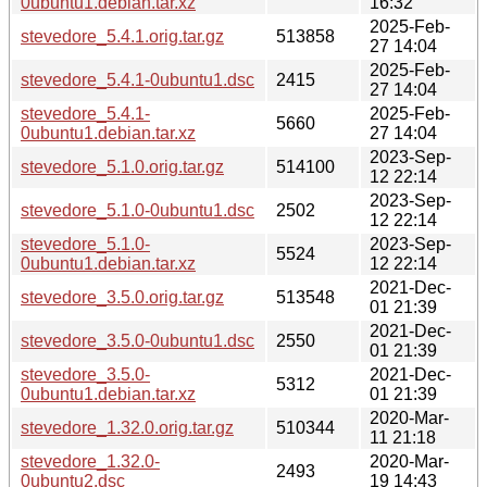
0ubuntu1.debian.tar.xz
16:32
2025-Feb-
stevedore_5.4.1.orig.tar.gz
513858
27 14:04
2025-Feb-
stevedore_5.4.1-0ubuntu1.dsc
2415
27 14:04
stevedore_5.4.1-
2025-Feb-
5660
0ubuntu1.debian.tar.xz
27 14:04
2023-Sep-
stevedore_5.1.0.orig.tar.gz
514100
12 22:14
2023-Sep-
stevedore_5.1.0-0ubuntu1.dsc
2502
12 22:14
stevedore_5.1.0-
2023-Sep-
5524
0ubuntu1.debian.tar.xz
12 22:14
2021-Dec-
stevedore_3.5.0.orig.tar.gz
513548
01 21:39
2021-Dec-
stevedore_3.5.0-0ubuntu1.dsc
2550
01 21:39
stevedore_3.5.0-
2021-Dec-
5312
0ubuntu1.debian.tar.xz
01 21:39
2020-Mar-
stevedore_1.32.0.orig.tar.gz
510344
11 21:18
stevedore_1.32.0-
2020-Mar-
2493
0ubuntu2.dsc
19 14:43