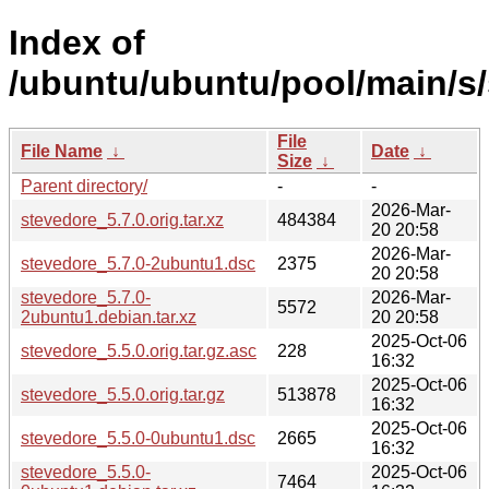
Index of
/ubuntu/ubuntu/pool/main/s/
File
File Name
↓
Date
↓
Size
↓
Parent directory/
-
-
2026-Mar-
stevedore_5.7.0.orig.tar.xz
484384
20 20:58
2026-Mar-
stevedore_5.7.0-2ubuntu1.dsc
2375
20 20:58
stevedore_5.7.0-
2026-Mar-
5572
2ubuntu1.debian.tar.xz
20 20:58
2025-Oct-06
stevedore_5.5.0.orig.tar.gz.asc
228
16:32
2025-Oct-06
stevedore_5.5.0.orig.tar.gz
513878
16:32
2025-Oct-06
stevedore_5.5.0-0ubuntu1.dsc
2665
16:32
stevedore_5.5.0-
2025-Oct-06
7464