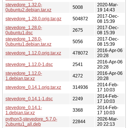
stevedore_1.32.0-
2020-Mar-
5008
0ubuntu2.debian.tar.xz
19 14:43
2017-Dec-
stevedore_1.28.0.orig.tar.gz
504872
08 15:39
stevedore_1.28.0-
2017-Dec-
2675
0ubuntu1.dsc
08 15:39
stevedore_1.28.0-
2017-Dec-
5056
0ubuntu1.debian.tar.xz
08 15:39
2016-Apr-06
stevedore_1.12.0.orig.tar.xz
478072
20:28
2016-Apr-06
stevedore_1.12.0-1.dsc
2541
20:28
stevedore_1.12.0-
2016-Apr-06
4272
1.debian.tar.xz
20:28
2014-Feb-
stevedore_0.14.1.orig.tar.xz
314936
17 10:03
2014-Feb-
stevedore_0.14.1-1.dsc
2249
17 10:03
stevedore_0.14.1-
2014-Feb-
3368
1.debian.tar.xz
17 10:03
python3-stevedore_5.7.0-
2026-Mar-
22844
2ubuntu1_all.deb
20 22:13