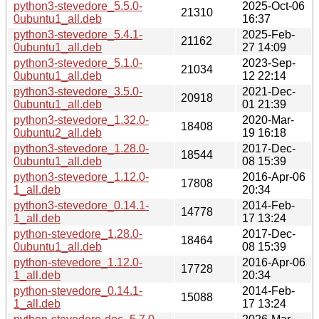
python3-stevedore_5.5.0-
2025-Oct-06
21310
0ubuntu1_all.deb
16:37
python3-stevedore_5.4.1-
2025-Feb-
21162
0ubuntu1_all.deb
27 14:09
python3-stevedore_5.1.0-
2023-Sep-
21034
0ubuntu1_all.deb
12 22:14
python3-stevedore_3.5.0-
2021-Dec-
20918
0ubuntu1_all.deb
01 21:39
python3-stevedore_1.32.0-
2020-Mar-
18408
0ubuntu2_all.deb
19 16:18
python3-stevedore_1.28.0-
2017-Dec-
18544
0ubuntu1_all.deb
08 15:39
python3-stevedore_1.12.0-
2016-Apr-06
17808
1_all.deb
20:34
python3-stevedore_0.14.1-
2014-Feb-
14778
1_all.deb
17 13:24
python-stevedore_1.28.0-
2017-Dec-
18464
0ubuntu1_all.deb
08 15:39
python-stevedore_1.12.0-
2016-Apr-06
17728
1_all.deb
20:34
python-stevedore_0.14.1-
2014-Feb-
15088
1_all.deb
17 13:24