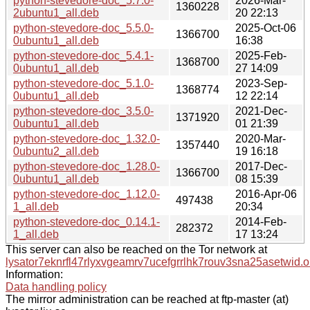
python-stevedore-doc_5.7.0-
2026-Mar-
1360228
2ubuntu1_all.deb
20 22:13
python-stevedore-doc_5.5.0-
2025-Oct-06
1366700
0ubuntu1_all.deb
16:38
python-stevedore-doc_5.4.1-
2025-Feb-
1368700
0ubuntu1_all.deb
27 14:09
python-stevedore-doc_5.1.0-
2023-Sep-
1368774
0ubuntu1_all.deb
12 22:14
python-stevedore-doc_3.5.0-
2021-Dec-
1371920
0ubuntu1_all.deb
01 21:39
python-stevedore-doc_1.32.0-
2020-Mar-
1357440
0ubuntu2_all.deb
19 16:18
python-stevedore-doc_1.28.0-
2017-Dec-
1366700
0ubuntu1_all.deb
08 15:39
python-stevedore-doc_1.12.0-
2016-Apr-06
497438
1_all.deb
20:34
python-stevedore-doc_0.14.1-
2014-Feb-
282372
1_all.deb
17 13:24
This server can also be reached on the Tor network at
lysator7eknrfl47rlyxvgeamrv7ucefgrrlhk7rouv3sna25asetwid.o
Information:
Data handling policy
The mirror administration can be reached at ftp-master (at)