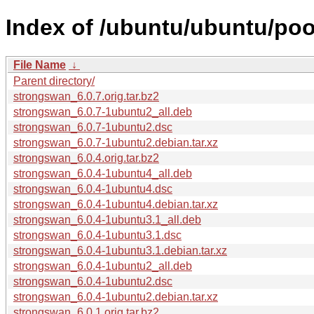
Index of /ubuntu/ubuntu/poo
File Name
↓
Parent directory/
strongswan_6.0.7.orig.tar.bz2
strongswan_6.0.7-1ubuntu2_all.deb
strongswan_6.0.7-1ubuntu2.dsc
strongswan_6.0.7-1ubuntu2.debian.tar.xz
strongswan_6.0.4.orig.tar.bz2
strongswan_6.0.4-1ubuntu4_all.deb
strongswan_6.0.4-1ubuntu4.dsc
strongswan_6.0.4-1ubuntu4.debian.tar.xz
strongswan_6.0.4-1ubuntu3.1_all.deb
strongswan_6.0.4-1ubuntu3.1.dsc
strongswan_6.0.4-1ubuntu3.1.debian.tar.xz
strongswan_6.0.4-1ubuntu2_all.deb
strongswan_6.0.4-1ubuntu2.dsc
strongswan_6.0.4-1ubuntu2.debian.tar.xz
strongswan_6.0.1.orig.tar.bz2