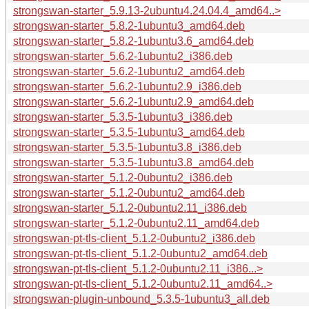
strongswan-starter_5.9.13-2ubuntu4.24.04.4_amd64..>
strongswan-starter_5.8.2-1ubuntu3_amd64.deb
strongswan-starter_5.8.2-1ubuntu3.6_amd64.deb
strongswan-starter_5.6.2-1ubuntu2_i386.deb
strongswan-starter_5.6.2-1ubuntu2_amd64.deb
strongswan-starter_5.6.2-1ubuntu2.9_i386.deb
strongswan-starter_5.6.2-1ubuntu2.9_amd64.deb
strongswan-starter_5.3.5-1ubuntu3_i386.deb
strongswan-starter_5.3.5-1ubuntu3_amd64.deb
strongswan-starter_5.3.5-1ubuntu3.8_i386.deb
strongswan-starter_5.3.5-1ubuntu3.8_amd64.deb
strongswan-starter_5.1.2-0ubuntu2_i386.deb
strongswan-starter_5.1.2-0ubuntu2_amd64.deb
strongswan-starter_5.1.2-0ubuntu2.11_i386.deb
strongswan-starter_5.1.2-0ubuntu2.11_amd64.deb
strongswan-pt-tls-client_5.1.2-0ubuntu2_i386.deb
strongswan-pt-tls-client_5.1.2-0ubuntu2_amd64.deb
strongswan-pt-tls-client_5.1.2-0ubuntu2.11_i386...>
strongswan-pt-tls-client_5.1.2-0ubuntu2.11_amd64..>
strongswan-plugin-unbound_5.3.5-1ubuntu3_all.deb