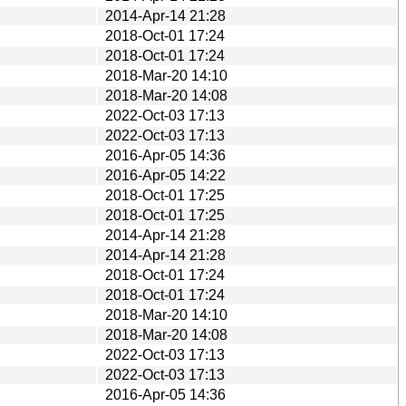
2014-Apr-14 21:28
2018-Oct-01 17:24
2018-Oct-01 17:24
2018-Mar-20 14:10
2018-Mar-20 14:08
2022-Oct-03 17:13
2022-Oct-03 17:13
2016-Apr-05 14:36
2016-Apr-05 14:22
2018-Oct-01 17:25
2018-Oct-01 17:25
2014-Apr-14 21:28
2014-Apr-14 21:28
2018-Oct-01 17:24
2018-Oct-01 17:24
2018-Mar-20 14:10
2018-Mar-20 14:08
2022-Oct-03 17:13
2022-Oct-03 17:13
2016-Apr-05 14:36