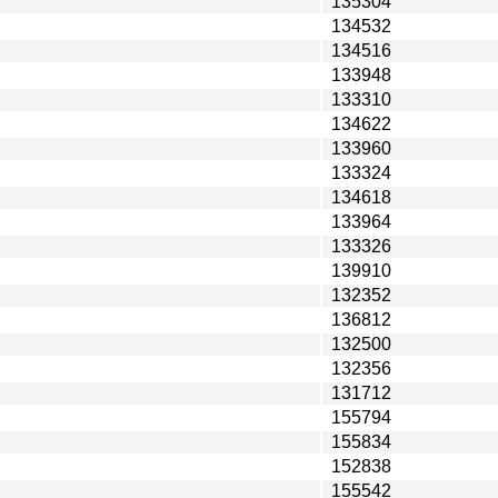
135304
134532
134516
133948
133310
134622
133960
133324
134618
133964
133326
139910
132352
136812
132500
132356
131712
155794
155834
152838
155542