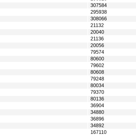
307584
295938
308066
21132
20040
21136
20056
79574
80600
79602
80608
79248
80034
79370
80136
36904
34880
36896
34892
167110