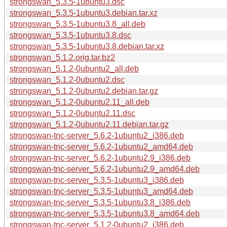
strongswan_5.3.5-1ubuntu3.dsc
strongswan_5.3.5-1ubuntu3.debian.tar.xz
strongswan_5.3.5-1ubuntu3.8_all.deb
strongswan_5.3.5-1ubuntu3.8.dsc
strongswan_5.3.5-1ubuntu3.8.debian.tar.xz
strongswan_5.1.2.orig.tar.bz2
strongswan_5.1.2-0ubuntu2_all.deb
strongswan_5.1.2-0ubuntu2.dsc
strongswan_5.1.2-0ubuntu2.debian.tar.gz
strongswan_5.1.2-0ubuntu2.11_all.deb
strongswan_5.1.2-0ubuntu2.11.dsc
strongswan_5.1.2-0ubuntu2.11.debian.tar.gz
strongswan-tnc-server_5.6.2-1ubuntu2_i386.deb
strongswan-tnc-server_5.6.2-1ubuntu2_amd64.deb
strongswan-tnc-server_5.6.2-1ubuntu2.9_i386.deb
strongswan-tnc-server_5.6.2-1ubuntu2.9_amd64.deb
strongswan-tnc-server_5.3.5-1ubuntu3_i386.deb
strongswan-tnc-server_5.3.5-1ubuntu3_amd64.deb
strongswan-tnc-server_5.3.5-1ubuntu3.8_i386.deb
strongswan-tnc-server_5.3.5-1ubuntu3.8_amd64.deb
strongswan-tnc-server_5.1.2-0ubuntu2_i386.deb