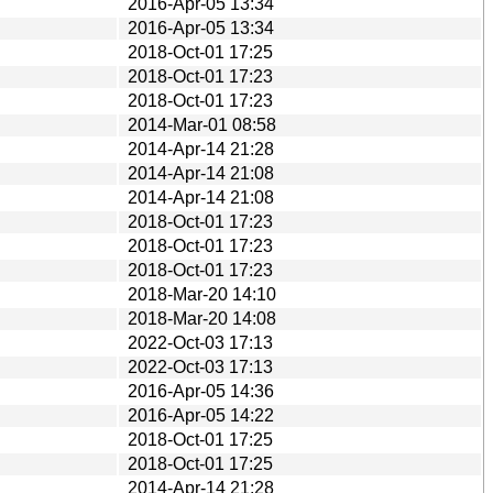
2016-Apr-05 13:34
2016-Apr-05 13:34
2018-Oct-01 17:25
2018-Oct-01 17:23
2018-Oct-01 17:23
2014-Mar-01 08:58
2014-Apr-14 21:28
2014-Apr-14 21:08
2014-Apr-14 21:08
2018-Oct-01 17:23
2018-Oct-01 17:23
2018-Oct-01 17:23
2018-Mar-20 14:10
2018-Mar-20 14:08
2022-Oct-03 17:13
2022-Oct-03 17:13
2016-Apr-05 14:36
2016-Apr-05 14:22
2018-Oct-01 17:25
2018-Oct-01 17:25
2014-Apr-14 21:28