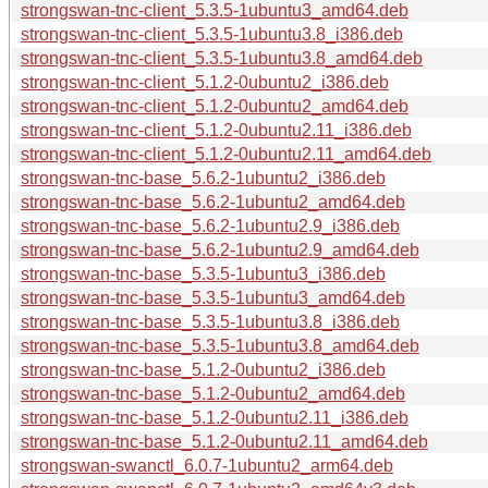
strongswan-tnc-client_5.3.5-1ubuntu3_amd64.deb
strongswan-tnc-client_5.3.5-1ubuntu3.8_i386.deb
strongswan-tnc-client_5.3.5-1ubuntu3.8_amd64.deb
strongswan-tnc-client_5.1.2-0ubuntu2_i386.deb
strongswan-tnc-client_5.1.2-0ubuntu2_amd64.deb
strongswan-tnc-client_5.1.2-0ubuntu2.11_i386.deb
strongswan-tnc-client_5.1.2-0ubuntu2.11_amd64.deb
strongswan-tnc-base_5.6.2-1ubuntu2_i386.deb
strongswan-tnc-base_5.6.2-1ubuntu2_amd64.deb
strongswan-tnc-base_5.6.2-1ubuntu2.9_i386.deb
strongswan-tnc-base_5.6.2-1ubuntu2.9_amd64.deb
strongswan-tnc-base_5.3.5-1ubuntu3_i386.deb
strongswan-tnc-base_5.3.5-1ubuntu3_amd64.deb
strongswan-tnc-base_5.3.5-1ubuntu3.8_i386.deb
strongswan-tnc-base_5.3.5-1ubuntu3.8_amd64.deb
strongswan-tnc-base_5.1.2-0ubuntu2_i386.deb
strongswan-tnc-base_5.1.2-0ubuntu2_amd64.deb
strongswan-tnc-base_5.1.2-0ubuntu2.11_i386.deb
strongswan-tnc-base_5.1.2-0ubuntu2.11_amd64.deb
strongswan-swanctl_6.0.7-1ubuntu2_arm64.deb