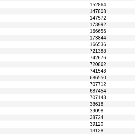
152864
147808
147572
173992
166656
173844
166536
721388
742676
720862
741548
686550
707712
687454
707148
38618
39098
38724
39120
13138