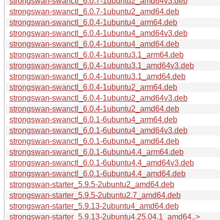
strongswan-swanctl_6.0.7-1ubuntu2_amd64v3.deb
strongswan-swanctl_6.0.7-1ubuntu2_amd64.deb
strongswan-swanctl_6.0.4-1ubuntu4_arm64.deb
strongswan-swanctl_6.0.4-1ubuntu4_amd64v3.deb
strongswan-swanctl_6.0.4-1ubuntu4_amd64.deb
strongswan-swanctl_6.0.4-1ubuntu3.1_arm64.deb
strongswan-swanctl_6.0.4-1ubuntu3.1_amd64v3.deb
strongswan-swanctl_6.0.4-1ubuntu3.1_amd64.deb
strongswan-swanctl_6.0.4-1ubuntu2_arm64.deb
strongswan-swanctl_6.0.4-1ubuntu2_amd64v3.deb
strongswan-swanctl_6.0.4-1ubuntu2_amd64.deb
strongswan-swanctl_6.0.1-6ubuntu4_arm64.deb
strongswan-swanctl_6.0.1-6ubuntu4_amd64v3.deb
strongswan-swanctl_6.0.1-6ubuntu4_amd64.deb
strongswan-swanctl_6.0.1-6ubuntu4.4_arm64.deb
strongswan-swanctl_6.0.1-6ubuntu4.4_amd64v3.deb
strongswan-swanctl_6.0.1-6ubuntu4.4_amd64.deb
strongswan-starter_5.9.5-2ubuntu2_amd64.deb
strongswan-starter_5.9.5-2ubuntu2.7_amd64.deb
strongswan-starter_5.9.13-2ubuntu4_amd64.deb
strongswan-starter_5.9.13-2ubuntu4.25.04.1_amd64..>