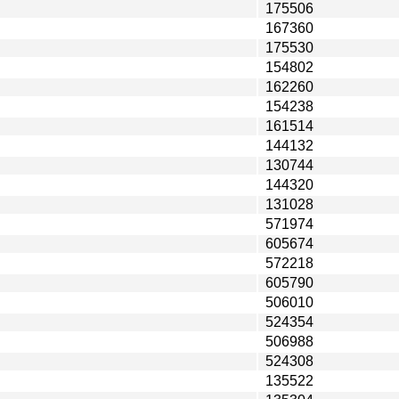
175506
167360
175530
154802
162260
154238
161514
144132
130744
144320
131028
571974
605674
572218
605790
506010
524354
506988
524308
135522