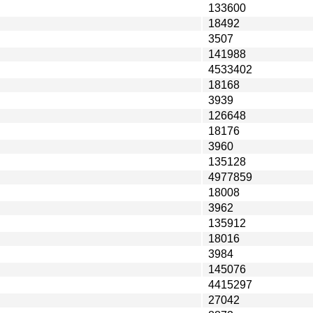
133600
18492
3507
141988
4533402
18168
3939
126648
18176
3960
135128
4977859
18008
3962
135912
18016
3984
145076
4415297
27042