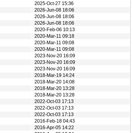
2025-Oct-27 15:36
2026-Jun-08 18:06
2026-Jun-08 18:06
2026-Jun-08 18:06
2020-Feb-06 10:13
2020-Mar-11 09:18
2020-Mar-11 09:08
2020-Mar-11 09:08
2023-Nov-20 16:09
2023-Nov-20 16:09
2023-Nov-20 16:09
2018-Mar-19 14:24
2018-Mar-20 14:08
2018-Mar-20 13:28
2018-Mar-20 13:28
2022-Oct-03 17:13
2022-Oct-03 17:13
2022-Oct-03 17:13
2016-Feb-18 04:43
2016-Apr-05 14:22