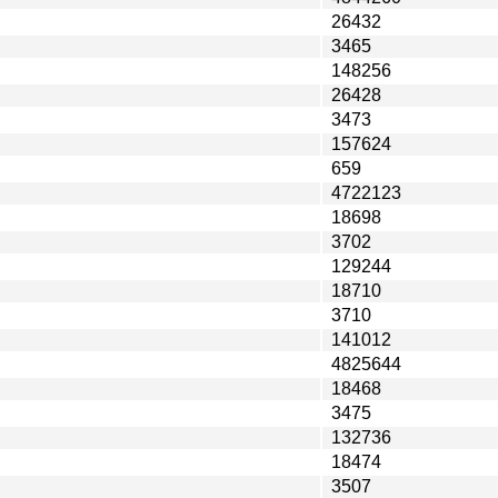
26432
3465
148256
26428
3473
157624
659
4722123
18698
3702
129244
18710
3710
141012
4825644
18468
3475
132736
18474
3507