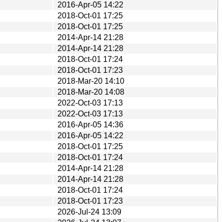
2016-Apr-05 14:22
2018-Oct-01 17:25
2018-Oct-01 17:25
2014-Apr-14 21:28
2014-Apr-14 21:28
2018-Oct-01 17:24
2018-Oct-01 17:23
2018-Mar-20 14:10
2018-Mar-20 14:08
2022-Oct-03 17:13
2022-Oct-03 17:13
2016-Apr-05 14:36
2016-Apr-05 14:22
2018-Oct-01 17:25
2018-Oct-01 17:24
2014-Apr-14 21:28
2014-Apr-14 21:28
2018-Oct-01 17:24
2018-Oct-01 17:23
2026-Jul-24 13:09