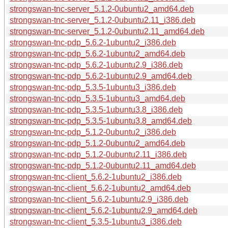
strongswan-tnc-server_5.1.2-0ubuntu2_amd64.deb
strongswan-tnc-server_5.1.2-0ubuntu2.11_i386.deb
strongswan-tnc-server_5.1.2-0ubuntu2.11_amd64.deb
strongswan-tnc-pdp_5.6.2-1ubuntu2_i386.deb
strongswan-tnc-pdp_5.6.2-1ubuntu2_amd64.deb
strongswan-tnc-pdp_5.6.2-1ubuntu2.9_i386.deb
strongswan-tnc-pdp_5.6.2-1ubuntu2.9_amd64.deb
strongswan-tnc-pdp_5.3.5-1ubuntu3_i386.deb
strongswan-tnc-pdp_5.3.5-1ubuntu3_amd64.deb
strongswan-tnc-pdp_5.3.5-1ubuntu3.8_i386.deb
strongswan-tnc-pdp_5.3.5-1ubuntu3.8_amd64.deb
strongswan-tnc-pdp_5.1.2-0ubuntu2_i386.deb
strongswan-tnc-pdp_5.1.2-0ubuntu2_amd64.deb
strongswan-tnc-pdp_5.1.2-0ubuntu2.11_i386.deb
strongswan-tnc-pdp_5.1.2-0ubuntu2.11_amd64.deb
strongswan-tnc-client_5.6.2-1ubuntu2_i386.deb
strongswan-tnc-client_5.6.2-1ubuntu2_amd64.deb
strongswan-tnc-client_5.6.2-1ubuntu2.9_i386.deb
strongswan-tnc-client_5.6.2-1ubuntu2.9_amd64.deb
strongswan-tnc-client_5.3.5-1ubuntu3_i386.deb