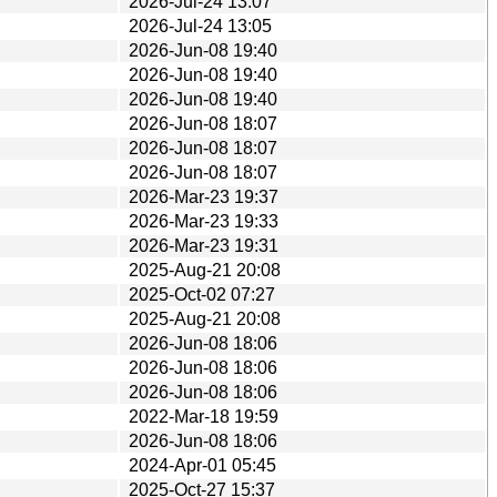
2026-Jul-24 13:07
2026-Jul-24 13:05
2026-Jun-08 19:40
2026-Jun-08 19:40
2026-Jun-08 19:40
2026-Jun-08 18:07
2026-Jun-08 18:07
2026-Jun-08 18:07
2026-Mar-23 19:37
2026-Mar-23 19:33
2026-Mar-23 19:31
2025-Aug-21 20:08
2025-Oct-02 07:27
2025-Aug-21 20:08
2026-Jun-08 18:06
2026-Jun-08 18:06
2026-Jun-08 18:06
2022-Mar-18 19:59
2026-Jun-08 18:06
2024-Apr-01 05:45
2025-Oct-27 15:37