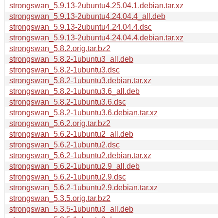
strongswan_5.9.13-2ubuntu4.25.04.1.debian.tar.xz
strongswan_5.9.13-2ubuntu4.24.04.4_all.deb
strongswan_5.9.13-2ubuntu4.24.04.4.dsc
strongswan_5.9.13-2ubuntu4.24.04.4.debian.tar.xz
strongswan_5.8.2.orig.tar.bz2
strongswan_5.8.2-1ubuntu3_all.deb
strongswan_5.8.2-1ubuntu3.dsc
strongswan_5.8.2-1ubuntu3.debian.tar.xz
strongswan_5.8.2-1ubuntu3.6_all.deb
strongswan_5.8.2-1ubuntu3.6.dsc
strongswan_5.8.2-1ubuntu3.6.debian.tar.xz
strongswan_5.6.2.orig.tar.bz2
strongswan_5.6.2-1ubuntu2_all.deb
strongswan_5.6.2-1ubuntu2.dsc
strongswan_5.6.2-1ubuntu2.debian.tar.xz
strongswan_5.6.2-1ubuntu2.9_all.deb
strongswan_5.6.2-1ubuntu2.9.dsc
strongswan_5.6.2-1ubuntu2.9.debian.tar.xz
strongswan_5.3.5.orig.tar.bz2
strongswan_5.3.5-1ubuntu3_all.deb