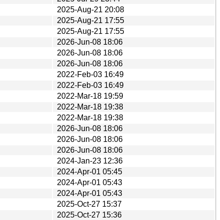
2025-Aug-21 20:08
2025-Aug-21 17:55
2025-Aug-21 17:55
2026-Jun-08 18:06
2026-Jun-08 18:06
2026-Jun-08 18:06
2022-Feb-03 16:49
2022-Feb-03 16:49
2022-Mar-18 19:59
2022-Mar-18 19:38
2022-Mar-18 19:38
2026-Jun-08 18:06
2026-Jun-08 18:06
2026-Jun-08 18:06
2024-Jan-23 12:36
2024-Apr-01 05:45
2024-Apr-01 05:43
2024-Apr-01 05:43
2025-Oct-27 15:37
2025-Oct-27 15:36