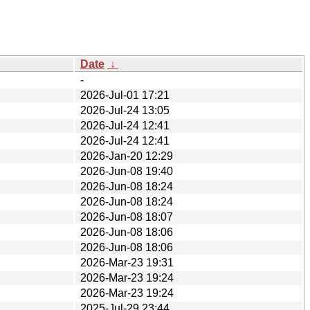
Date
↓
-
2026-Jul-01 17:21
2026-Jul-24 13:05
2026-Jul-24 12:41
2026-Jul-24 12:41
2026-Jan-20 12:29
2026-Jun-08 19:40
2026-Jun-08 18:24
2026-Jun-08 18:24
2026-Jun-08 18:07
2026-Jun-08 18:06
2026-Jun-08 18:06
2026-Mar-23 19:31
2026-Mar-23 19:24
2026-Mar-23 19:24
2025-Jul-29 23:44