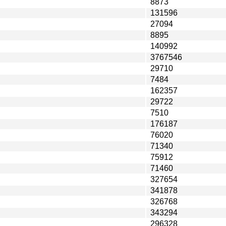
8873
131596
27094
8895
140992
3767546
29710
7484
162357
29722
7510
176187
76020
71340
75912
71460
327654
341878
326768
343294
296328