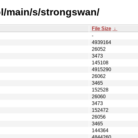
l/main/s/strongswan/
File Size
↓
-
4939164
26052
3473
145108
4915290
26062
3465
152528
26060
3473
152472
26056
3465
144364
4844260