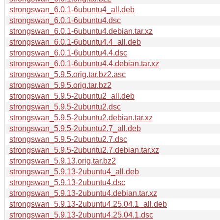
strongswan_6.0.1-6ubuntu4_all.deb
strongswan_6.0.1-6ubuntu4.dsc
strongswan_6.0.1-6ubuntu4.debian.tar.xz
strongswan_6.0.1-6ubuntu4.4_all.deb
strongswan_6.0.1-6ubuntu4.4.dsc
strongswan_6.0.1-6ubuntu4.4.debian.tar.xz
strongswan_5.9.5.orig.tar.bz2.asc
strongswan_5.9.5.orig.tar.bz2
strongswan_5.9.5-2ubuntu2_all.deb
strongswan_5.9.5-2ubuntu2.dsc
strongswan_5.9.5-2ubuntu2.debian.tar.xz
strongswan_5.9.5-2ubuntu2.7_all.deb
strongswan_5.9.5-2ubuntu2.7.dsc
strongswan_5.9.5-2ubuntu2.7.debian.tar.xz
strongswan_5.9.13.orig.tar.bz2
strongswan_5.9.13-2ubuntu4_all.deb
strongswan_5.9.13-2ubuntu4.dsc
strongswan_5.9.13-2ubuntu4.debian.tar.xz
strongswan_5.9.13-2ubuntu4.25.04.1_all.deb
strongswan_5.9.13-2ubuntu4.25.04.1.dsc