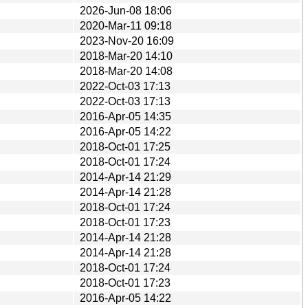
2026-Jun-08 18:06
2020-Mar-11 09:18
2023-Nov-20 16:09
2018-Mar-20 14:10
2018-Mar-20 14:08
2022-Oct-03 17:13
2022-Oct-03 17:13
2016-Apr-05 14:35
2016-Apr-05 14:22
2018-Oct-01 17:25
2018-Oct-01 17:24
2014-Apr-14 21:29
2014-Apr-14 21:28
2018-Oct-01 17:24
2018-Oct-01 17:23
2014-Apr-14 21:28
2014-Apr-14 21:28
2018-Oct-01 17:24
2018-Oct-01 17:23
2016-Apr-05 14:22