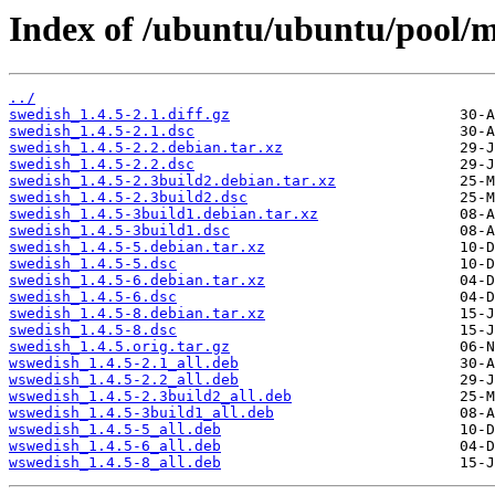
Index of /ubuntu/ubuntu/pool/m
../
swedish_1.4.5-2.1.diff.gz
swedish_1.4.5-2.1.dsc
swedish_1.4.5-2.2.debian.tar.xz
swedish_1.4.5-2.2.dsc
swedish_1.4.5-2.3build2.debian.tar.xz
swedish_1.4.5-2.3build2.dsc
swedish_1.4.5-3build1.debian.tar.xz
swedish_1.4.5-3build1.dsc
swedish_1.4.5-5.debian.tar.xz
swedish_1.4.5-5.dsc
swedish_1.4.5-6.debian.tar.xz
swedish_1.4.5-6.dsc
swedish_1.4.5-8.debian.tar.xz
swedish_1.4.5-8.dsc
swedish_1.4.5.orig.tar.gz
wswedish_1.4.5-2.1_all.deb
wswedish_1.4.5-2.2_all.deb
wswedish_1.4.5-2.3build2_all.deb
wswedish_1.4.5-3build1_all.deb
wswedish_1.4.5-5_all.deb
wswedish_1.4.5-6_all.deb
wswedish_1.4.5-8_all.deb