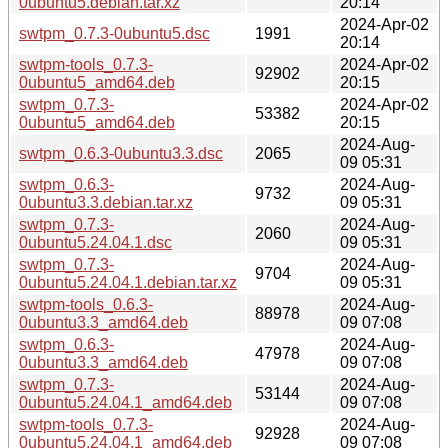
0ubuntu5.debian.tar.xz
20:14
2024-Apr-02
swtpm_0.7.3-0ubuntu5.dsc
1991
20:14
swtpm-tools_0.7.3-
2024-Apr-02
92902
0ubuntu5_amd64.deb
20:15
swtpm_0.7.3-
2024-Apr-02
53382
0ubuntu5_amd64.deb
20:15
2024-Aug-
swtpm_0.6.3-0ubuntu3.3.dsc
2065
09 05:31
swtpm_0.6.3-
2024-Aug-
9732
0ubuntu3.3.debian.tar.xz
09 05:31
swtpm_0.7.3-
2024-Aug-
2060
0ubuntu5.24.04.1.dsc
09 05:31
swtpm_0.7.3-
2024-Aug-
9704
0ubuntu5.24.04.1.debian.tar.xz
09 05:31
swtpm-tools_0.6.3-
2024-Aug-
88978
0ubuntu3.3_amd64.deb
09 07:08
swtpm_0.6.3-
2024-Aug-
47978
0ubuntu3.3_amd64.deb
09 07:08
swtpm_0.7.3-
2024-Aug-
53144
0ubuntu5.24.04.1_amd64.deb
09 07:08
swtpm-tools_0.7.3-
2024-Aug-
92928
0ubuntu5.24.04.1_amd64.deb
09 07:08