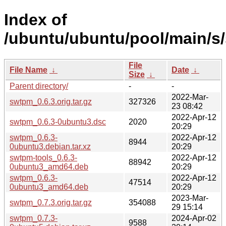
Index of
/ubuntu/ubuntu/pool/main/s
File
File Name
↓
Date
↓
Size
↓
Parent directory/
-
-
2022-Mar-
swtpm_0.6.3.orig.tar.gz
327326
23 08:42
2022-Apr-12
swtpm_0.6.3-0ubuntu3.dsc
2020
20:29
swtpm_0.6.3-
2022-Apr-12
8944
0ubuntu3.debian.tar.xz
20:29
swtpm-tools_0.6.3-
2022-Apr-12
88942
0ubuntu3_amd64.deb
20:29
swtpm_0.6.3-
2022-Apr-12
47514
0ubuntu3_amd64.deb
20:29
2023-Mar-
swtpm_0.7.3.orig.tar.gz
354088
29 15:14
swtpm_0.7.3-
2024-Apr-02
9588