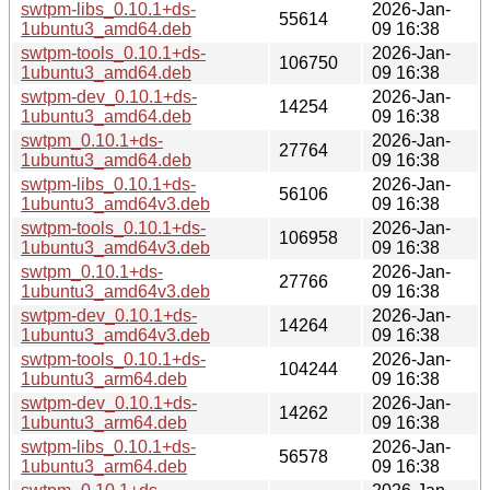
swtpm-libs_0.10.1+ds-
2026-Jan-
55614
1ubuntu3_amd64.deb
09 16:38
swtpm-tools_0.10.1+ds-
2026-Jan-
106750
1ubuntu3_amd64.deb
09 16:38
swtpm-dev_0.10.1+ds-
2026-Jan-
14254
1ubuntu3_amd64.deb
09 16:38
swtpm_0.10.1+ds-
2026-Jan-
27764
1ubuntu3_amd64.deb
09 16:38
swtpm-libs_0.10.1+ds-
2026-Jan-
56106
1ubuntu3_amd64v3.deb
09 16:38
swtpm-tools_0.10.1+ds-
2026-Jan-
106958
1ubuntu3_amd64v3.deb
09 16:38
swtpm_0.10.1+ds-
2026-Jan-
27766
1ubuntu3_amd64v3.deb
09 16:38
swtpm-dev_0.10.1+ds-
2026-Jan-
14264
1ubuntu3_amd64v3.deb
09 16:38
swtpm-tools_0.10.1+ds-
2026-Jan-
104244
1ubuntu3_arm64.deb
09 16:38
swtpm-dev_0.10.1+ds-
2026-Jan-
14262
1ubuntu3_arm64.deb
09 16:38
swtpm-libs_0.10.1+ds-
2026-Jan-
56578
1ubuntu3_arm64.deb
09 16:38