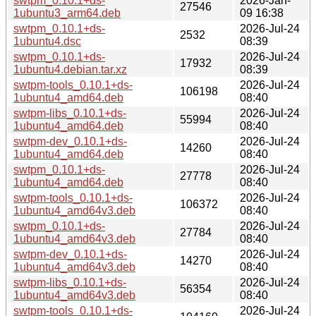
swtpm_0.10.1+ds-
2026-Jan-
27546
1ubuntu3_arm64.deb
09 16:38
swtpm_0.10.1+ds-
2026-Jul-24
2532
1ubuntu4.dsc
08:39
swtpm_0.10.1+ds-
2026-Jul-24
17932
1ubuntu4.debian.tar.xz
08:39
swtpm-tools_0.10.1+ds-
2026-Jul-24
106198
1ubuntu4_amd64.deb
08:40
swtpm-libs_0.10.1+ds-
2026-Jul-24
55994
1ubuntu4_amd64.deb
08:40
swtpm-dev_0.10.1+ds-
2026-Jul-24
14260
1ubuntu4_amd64.deb
08:40
swtpm_0.10.1+ds-
2026-Jul-24
27778
1ubuntu4_amd64.deb
08:40
swtpm-tools_0.10.1+ds-
2026-Jul-24
106372
1ubuntu4_amd64v3.deb
08:40
swtpm_0.10.1+ds-
2026-Jul-24
27784
1ubuntu4_amd64v3.deb
08:40
swtpm-dev_0.10.1+ds-
2026-Jul-24
14270
1ubuntu4_amd64v3.deb
08:40
swtpm-libs_0.10.1+ds-
2026-Jul-24
56354
1ubuntu4_amd64v3.deb
08:40
swtpm-tools_0.10.1+ds-
2026-Jul-24