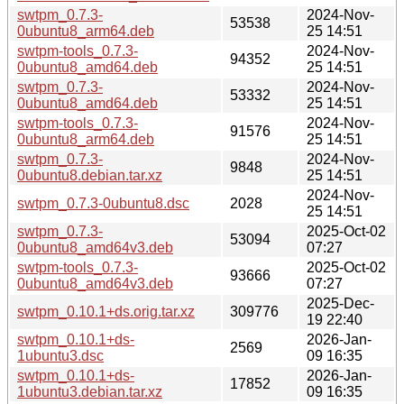
swtpm_0.7.3-
2024-Nov-
53538
0ubuntu8_arm64.deb
25 14:51
swtpm-tools_0.7.3-
2024-Nov-
94352
0ubuntu8_amd64.deb
25 14:51
swtpm_0.7.3-
2024-Nov-
53332
0ubuntu8_amd64.deb
25 14:51
swtpm-tools_0.7.3-
2024-Nov-
91576
0ubuntu8_arm64.deb
25 14:51
swtpm_0.7.3-
2024-Nov-
9848
0ubuntu8.debian.tar.xz
25 14:51
2024-Nov-
swtpm_0.7.3-0ubuntu8.dsc
2028
25 14:51
swtpm_0.7.3-
2025-Oct-02
53094
0ubuntu8_amd64v3.deb
07:27
swtpm-tools_0.7.3-
2025-Oct-02
93666
0ubuntu8_amd64v3.deb
07:27
2025-Dec-
swtpm_0.10.1+ds.orig.tar.xz
309776
19 22:40
swtpm_0.10.1+ds-
2026-Jan-
2569
1ubuntu3.dsc
09 16:35
swtpm_0.10.1+ds-
2026-Jan-
17852
1ubuntu3.debian.tar.xz
09 16:35