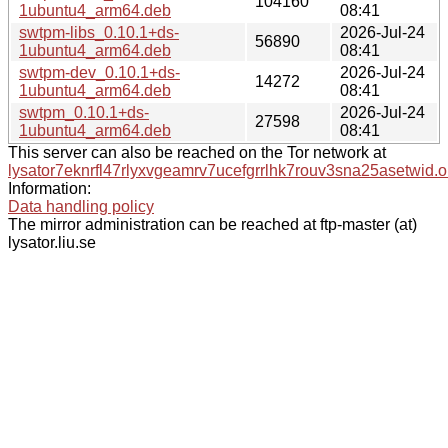
104160
1ubuntu4_arm64.deb
08:41
swtpm-libs_0.10.1+ds-
2026-Jul-24
56890
1ubuntu4_arm64.deb
08:41
swtpm-dev_0.10.1+ds-
2026-Jul-24
14272
1ubuntu4_arm64.deb
08:41
swtpm_0.10.1+ds-
2026-Jul-24
27598
1ubuntu4_arm64.deb
08:41
This server can also be reached on the Tor network at
lysator7eknrfl47rlyxvgeamrv7ucefgrrlhk7rouv3sna25asetwid.o
Information:
Data handling policy
The mirror administration can be reached at ftp-master (at)
lysator.liu.se