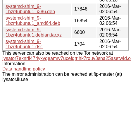
systemd-shim_9-
2016-Mar-
17846
1bzr4ubuntu1_i386.deb
02 06:54
systemd-shim_9-
2016-Mar-
16854
1bzr4ubuntu1_amd64.deb
02 06:54
systemd-shim_9-
2016-Mar-
6600
1bzr4ubuntu1.debian.tar.xz
02 06:54
systemd-shim_9-
2016-Mar-
1704
1bzr4ubuntu1.dsc
02 06:54
This server can also be reached on the Tor network at
lysator7eknrfl47rlyxvgeamrv7ucefgrrlhk7rouv3sna25asetwid.o
Information:
Data handling policy
The mirror administration can be reached at ftp-master (at)
lysator.liu.se