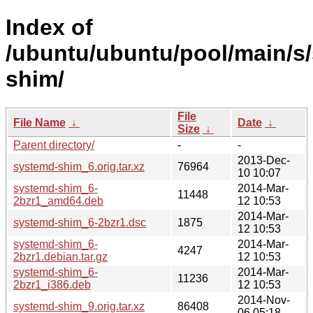
Index of
/ubuntu/ubuntu/pool/main/s
shim/
File
File Name
↓
Date
↓
Size
↓
Parent directory/
-
-
2013-Dec-
systemd-shim_6.orig.tar.xz
76964
10 10:07
systemd-shim_6-
2014-Mar-
11448
2bzr1_amd64.deb
12 10:53
2014-Mar-
systemd-shim_6-2bzr1.dsc
1875
12 10:53
systemd-shim_6-
2014-Mar-
4247
2bzr1.debian.tar.gz
12 10:53
systemd-shim_6-
2014-Mar-
11236
2bzr1_i386.deb
12 10:53
2014-Nov-
systemd-shim_9.orig.tar.xz
86408
06 05:18