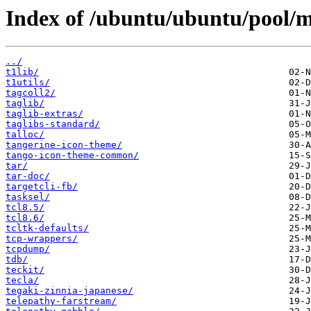
Index of /ubuntu/ubuntu/pool/m
../
t1lib/
t1utils/
tagcoll2/
taglib/
taglib-extras/
taglibs-standard/
talloc/
tangerine-icon-theme/
tango-icon-theme-common/
tar/
tar-doc/
targetcli-fb/
tasksel/
tcl8.5/
tcl8.6/
tcltk-defaults/
tcp-wrappers/
tcpdump/
tdb/
teckit/
tecla/
tegaki-zinnia-japanese/
telepathy-farstream/