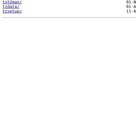
txt2man/
tzdata/
tzsetup/