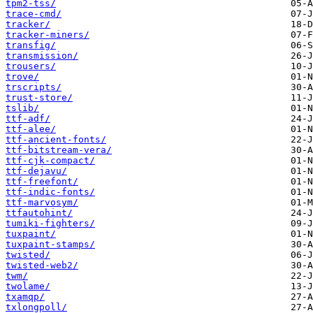
tpm2-tss/
trace-cmd/
tracker/
tracker-miners/
transfig/
transmission/
trousers/
trove/
trscripts/
trust-store/
tslib/
ttf-adf/
ttf-alee/
ttf-ancient-fonts/
ttf-bitstream-vera/
ttf-cjk-compact/
ttf-dejavu/
ttf-freefont/
ttf-indic-fonts/
ttf-marvosym/
ttfautohint/
tumiki-fighters/
tuxpaint/
tuxpaint-stamps/
twisted/
twisted-web2/
twm/
twolame/
txamqp/
txlongpoll/