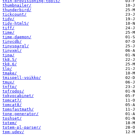
thin-provisioning-tools/
thumbnailer/
thunderbird/
tickcount/
tidy/
tidy-html5/
tiff/
time/
time-daemon/
tinycdb/
tinysparql/
tinyxml/
tipa/
tk8.5/
tk8.6/
tlp/
tmake/
tmispell-voikko/
tmux/
tnftp/
tofrodos/
tokyocabinet/
tomcat7/
tomcat8/
tomsfastmath/
tone-generator/
toshset/
totem/
totem-pl-parser/
tpm-udev/