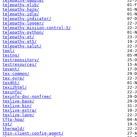
telepathy-gabble/
telepathy-glib/
telepathy-haze/
telepathy-idle/
telepathy-indicator/
telepathy-logger/
telepathy-mission-control-5/
telepathy-python/
telepathy-qt/
telepathy-qt5/
telepathy-salut/
tepl/
testng/
testrepository/
testresources/
tevent/
tex-common/
tex-gyre/
tex4ht/
texi2html/
texinfo/
texinfo-doc-nonfree/
texlive-base/
texlive-bin/
texlive-extra/
texlive-lang/
tftp-hpa/
tgt/
thermald/
thin-client-config-agent/