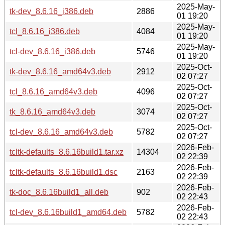
2025-May-
tk-dev_8.6.16_i386.deb
2886
01 19:20
2025-May-
tcl_8.6.16_i386.deb
4084
01 19:20
2025-May-
tcl-dev_8.6.16_i386.deb
5746
01 19:20
2025-Oct-
tk-dev_8.6.16_amd64v3.deb
2912
02 07:27
2025-Oct-
tcl_8.6.16_amd64v3.deb
4096
02 07:27
2025-Oct-
tk_8.6.16_amd64v3.deb
3074
02 07:27
2025-Oct-
tcl-dev_8.6.16_amd64v3.deb
5782
02 07:27
2026-Feb-
tcltk-defaults_8.6.16build1.tar.xz
14304
02 22:39
2026-Feb-
tcltk-defaults_8.6.16build1.dsc
2163
02 22:39
2026-Feb-
tk-doc_8.6.16build1_all.deb
902
02 22:43
2026-Feb-
tcl-dev_8.6.16build1_amd64.deb
5782
02 22:43