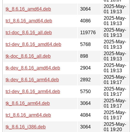
2025-May-
tk_8.6.16_amd64.deb
3064
01 19:13
2025-May-
tcl_8.6.16_amd64.deb
4086
01 19:13
2025-May-
tcl-doc_8.6.16_all.deb
119776
01 19:13
2025-May-
tcl-dev_8.6.16_amd64.deb
5768
01 19:13
2025-May-
tk-doc_8.6.16_all.deb
898
01 19:13
2025-May-
tk-dev_8.6.16_amd64.deb
2904
01 19:13
2025-May-
tk-dev_8.6.16_arm64.deb
2892
01 19:17
2025-May-
tcl-dev_8.6.16_arm64.deb
5750
01 19:17
2025-May-
tk_8.6.16_arm64.deb
3064
01 19:17
2025-May-
tcl_8.6.16_arm64.deb
4084
01 19:17
2025-May-
tk_8.6.16_i386.deb
3064
01 19:20