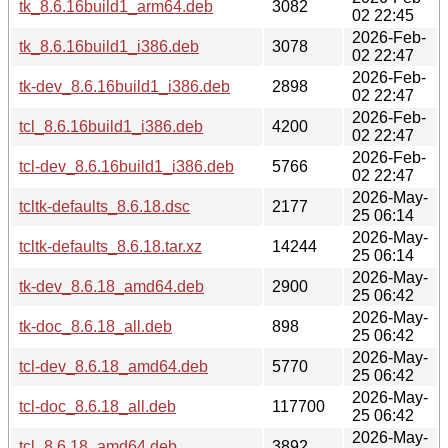
tk_8.6.16build1_arm64.deb
3082
02 22:45
2026-Feb-
tk_8.6.16build1_i386.deb
3078
02 22:47
2026-Feb-
tk-dev_8.6.16build1_i386.deb
2898
02 22:47
2026-Feb-
tcl_8.6.16build1_i386.deb
4200
02 22:47
2026-Feb-
tcl-dev_8.6.16build1_i386.deb
5766
02 22:47
2026-May-
tcltk-defaults_8.6.18.dsc
2177
25 06:14
2026-May-
tcltk-defaults_8.6.18.tar.xz
14244
25 06:14
2026-May-
tk-dev_8.6.18_amd64.deb
2900
25 06:42
2026-May-
tk-doc_8.6.18_all.deb
898
25 06:42
2026-May-
tcl-dev_8.6.18_amd64.deb
5770
25 06:42
2026-May-
tcl-doc_8.6.18_all.deb
117700
25 06:42
2026-May-
tcl_8.6.18_amd64.deb
3892