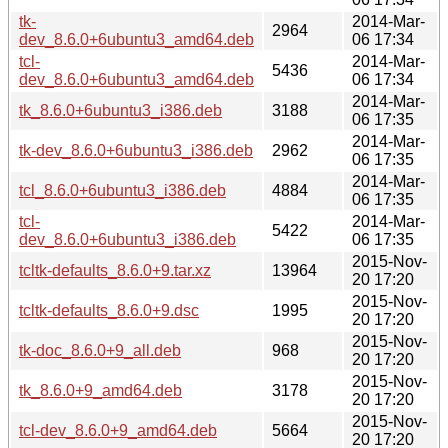
tk-
2014-Mar-
2964
dev_8.6.0+6ubuntu3_amd64.deb
06 17:34
tcl-
2014-Mar-
5436
dev_8.6.0+6ubuntu3_amd64.deb
06 17:34
2014-Mar-
tk_8.6.0+6ubuntu3_i386.deb
3188
06 17:35
2014-Mar-
tk-dev_8.6.0+6ubuntu3_i386.deb
2962
06 17:35
2014-Mar-
tcl_8.6.0+6ubuntu3_i386.deb
4884
06 17:35
tcl-
2014-Mar-
5422
dev_8.6.0+6ubuntu3_i386.deb
06 17:35
2015-Nov-
tcltk-defaults_8.6.0+9.tar.xz
13964
20 17:20
2015-Nov-
tcltk-defaults_8.6.0+9.dsc
1995
20 17:20
2015-Nov-
tk-doc_8.6.0+9_all.deb
968
20 17:20
2015-Nov-
tk_8.6.0+9_amd64.deb
3178
20 17:20
2015-Nov-
tcl-dev_8.6.0+9_amd64.deb
5664
20 17:20