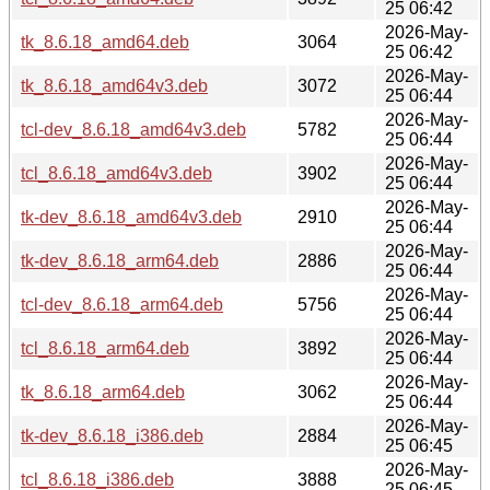
25 06:42
2026-May-
tk_8.6.18_amd64.deb
3064
25 06:42
2026-May-
tk_8.6.18_amd64v3.deb
3072
25 06:44
2026-May-
tcl-dev_8.6.18_amd64v3.deb
5782
25 06:44
2026-May-
tcl_8.6.18_amd64v3.deb
3902
25 06:44
2026-May-
tk-dev_8.6.18_amd64v3.deb
2910
25 06:44
2026-May-
tk-dev_8.6.18_arm64.deb
2886
25 06:44
2026-May-
tcl-dev_8.6.18_arm64.deb
5756
25 06:44
2026-May-
tcl_8.6.18_arm64.deb
3892
25 06:44
2026-May-
tk_8.6.18_arm64.deb
3062
25 06:44
2026-May-
tk-dev_8.6.18_i386.deb
2884
25 06:45
2026-May-
tcl_8.6.18_i386.deb
3888
25 06:45