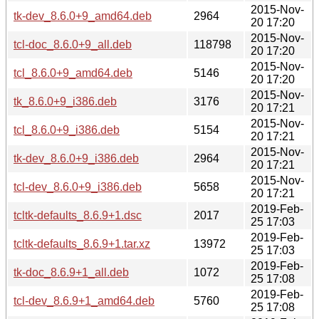
2015-Nov-
tk-dev_8.6.0+9_amd64.deb
2964
20 17:20
2015-Nov-
tcl-doc_8.6.0+9_all.deb
118798
20 17:20
2015-Nov-
tcl_8.6.0+9_amd64.deb
5146
20 17:20
2015-Nov-
tk_8.6.0+9_i386.deb
3176
20 17:21
2015-Nov-
tcl_8.6.0+9_i386.deb
5154
20 17:21
2015-Nov-
tk-dev_8.6.0+9_i386.deb
2964
20 17:21
2015-Nov-
tcl-dev_8.6.0+9_i386.deb
5658
20 17:21
2019-Feb-
tcltk-defaults_8.6.9+1.dsc
2017
25 17:03
2019-Feb-
tcltk-defaults_8.6.9+1.tar.xz
13972
25 17:03
2019-Feb-
tk-doc_8.6.9+1_all.deb
1072
25 17:08
2019-Feb-
tcl-dev_8.6.9+1_amd64.deb
5760
25 17:08