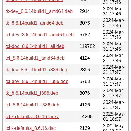
31 17:46
2024-Mar-
tk-dev_8.6.14build1_amd64.deb
2914
31 17:46
2024-Mar-
tk_8.6.14build1_amd64.deb
3076
31 17:46
2024-Mar-
tcl-dev_8.6.14build1_amd64.deb
5782
31 17:46
2024-Mar-
tcl-doc_8.6.14build1_all.deb
119782
31 17:46
2024-Mar-
tcl_8.6.14build1_amd64.deb
4124
31 17:46
2024-Mar-
tk-dev_8.6.14build1_i386.deb
2896
31 17:47
2024-Mar-
tcl-dev_8.6.14build1_i386.deb
5768
31 17:47
2024-Mar-
tk_8.6.14build1_i386.deb
3076
31 17:47
2024-Mar-
tcl_8.6.14build1_i386.deb
4126
31 17:47
2025-May-
tcltk-defaults_8.6.16.tar.xz
14208
01 18:07
2025-May-
tcltk-defaults_8.6.16.dsc
2139
01 18:07