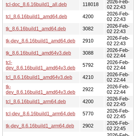
2026-Feb-
tcl-doc_8.6.16build1_all.deb
118018
02 22:43
2026-Feb-
tcl_8.6.16build1_amd64.deb
4200
02 22:43
2026-Feb-
tk_8.6.16build1_amd64.deb
3082
02 22:43
2026-Feb-
tk-dev_8.6.16build1_amd64.deb
2910
02 22:43
2026-Feb-
tk_8.6.16build1_amd64v3.deb
3088
02 22:44
tcl-
2026-Feb-
5792
dev_8.6.16build1_amd64v3.deb
02 22:44
2026-Feb-
tcl_8.6.16build1_amd64v3.deb
4210
02 22:44
tk-
2026-Feb-
2922
dev_8.6.16build1_amd64v3.deb
02 22:44
2026-Feb-
tcl_8.6.16build1_arm64.deb
4200
02 22:45
2026-Feb-
tcl-dev_8.6.16build1_arm64.deb
5770
02 22:45
2026-Feb-
tk-dev_8.6.16build1_arm64.deb
2902
02 22:45
2026-Feb-