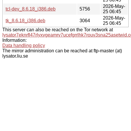
2026-May-
tcl-dev_8.6.18_i386.deb
5756
25 06:45
2026-May-
tk_8.6.18_i386.deb
3064
25 06:45
This server can also be reached on the Tor network at
lysator7eknrfl47rlyxvgeamrv7ucefgrrlhk7rouv3sna25asetwid.o
Information:
Data handling policy
The mirror administration can be reached at ftp-master (at)
lysator.liu.se