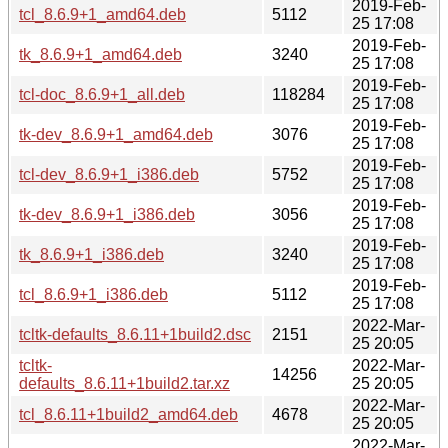
2019-Feb-
tcl_8.6.9+1_amd64.deb
5112
25 17:08
2019-Feb-
tk_8.6.9+1_amd64.deb
3240
25 17:08
2019-Feb-
tcl-doc_8.6.9+1_all.deb
118284
25 17:08
2019-Feb-
tk-dev_8.6.9+1_amd64.deb
3076
25 17:08
2019-Feb-
tcl-dev_8.6.9+1_i386.deb
5752
25 17:08
2019-Feb-
tk-dev_8.6.9+1_i386.deb
3056
25 17:08
2019-Feb-
tk_8.6.9+1_i386.deb
3240
25 17:08
2019-Feb-
tcl_8.6.9+1_i386.deb
5112
25 17:08
2022-Mar-
tcltk-defaults_8.6.11+1build2.dsc
2151
25 20:05
tcltk-
2022-Mar-
14256
defaults_8.6.11+1build2.tar.xz
25 20:05
2022-Mar-
tcl_8.6.11+1build2_amd64.deb
4678
25 20:05
2022-Mar-