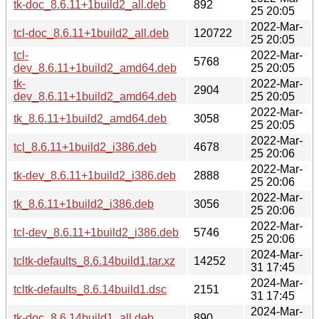
tk-doc_8.6.11+1build2_all.deb
892
25 20:05
2022-Mar-
tcl-doc_8.6.11+1build2_all.deb
120722
25 20:05
tcl-
2022-Mar-
5768
dev_8.6.11+1build2_amd64.deb
25 20:05
tk-
2022-Mar-
2904
dev_8.6.11+1build2_amd64.deb
25 20:05
2022-Mar-
tk_8.6.11+1build2_amd64.deb
3058
25 20:05
2022-Mar-
tcl_8.6.11+1build2_i386.deb
4678
25 20:06
2022-Mar-
tk-dev_8.6.11+1build2_i386.deb
2888
25 20:06
2022-Mar-
tk_8.6.11+1build2_i386.deb
3056
25 20:06
2022-Mar-
tcl-dev_8.6.11+1build2_i386.deb
5746
25 20:06
2024-Mar-
tcltk-defaults_8.6.14build1.tar.xz
14252
31 17:45
2024-Mar-
tcltk-defaults_8.6.14build1.dsc
2151
31 17:45
2024-Mar-
tk-doc_8.6.14build1_all.deb
890