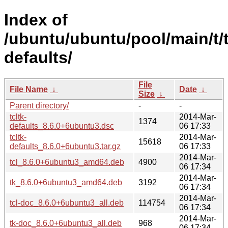
Index of
/ubuntu/ubuntu/pool/main/t/t
defaults/
File
File Name
↓
Date
↓
Size
↓
Parent directory/
-
-
tcltk-
2014-Mar-
1374
defaults_8.6.0+6ubuntu3.dsc
06 17:33
tcltk-
2014-Mar-
15618
defaults_8.6.0+6ubuntu3.tar.gz
06 17:33
2014-Mar-
tcl_8.6.0+6ubuntu3_amd64.deb
4900
06 17:34
2014-Mar-
tk_8.6.0+6ubuntu3_amd64.deb
3192
06 17:34
2014-Mar-
tcl-doc_8.6.0+6ubuntu3_all.deb
114754
06 17:34
2014-Mar-
tk-doc_8.6.0+6ubuntu3_all.deb
968
06 17:34