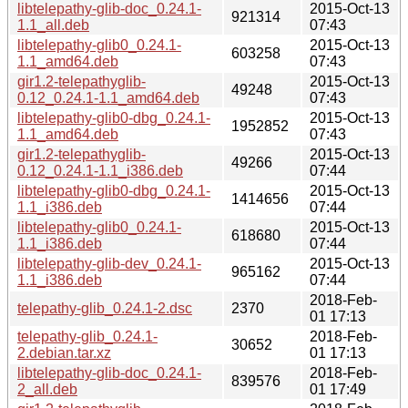
libtelepathy-glib-doc_0.24.1-
2015-Oct-13
921314
1.1_all.deb
07:43
libtelepathy-glib0_0.24.1-
2015-Oct-13
603258
1.1_amd64.deb
07:43
gir1.2-telepathyglib-
2015-Oct-13
49248
0.12_0.24.1-1.1_amd64.deb
07:43
libtelepathy-glib0-dbg_0.24.1-
2015-Oct-13
1952852
1.1_amd64.deb
07:43
gir1.2-telepathyglib-
2015-Oct-13
49266
0.12_0.24.1-1.1_i386.deb
07:44
libtelepathy-glib0-dbg_0.24.1-
2015-Oct-13
1414656
1.1_i386.deb
07:44
libtelepathy-glib0_0.24.1-
2015-Oct-13
618680
1.1_i386.deb
07:44
libtelepathy-glib-dev_0.24.1-
2015-Oct-13
965162
1.1_i386.deb
07:44
2018-Feb-
telepathy-glib_0.24.1-2.dsc
2370
01 17:13
telepathy-glib_0.24.1-
2018-Feb-
30652
2.debian.tar.xz
01 17:13
libtelepathy-glib-doc_0.24.1-
2018-Feb-
839576
2_all.deb
01 17:49