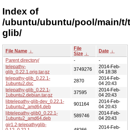
Index of
/ubuntu/ubuntu/pool/main/t/
glib/
File
File Name
↓
Date
↓
Size
↓
Parent directory/
-
-
telepathy-
2014-Feb-
3749276
glib_0.22.1.orig.tar.gz
04 18:38
telepathy-glib_0.22.1-
2014-Feb-
2870
1ubuntu2.dsc
04 20:43
telepathy-glib_0.22.1-
2014-Feb-
37595
1ubuntu2.debian.tar.gz
04 20:43
libtelepathy-glib-dev_0.22.1-
2014-Feb-
901164
1ubuntu2_amd64.deb
04 20:43
libtelepathy-glib0_0.22.1-
2014-Feb-
589746
1ubuntu2_amd64.deb
04 20:43
gir1.2-telepathyglib-
2014-Feb-
0.12_0.22.1-
48266