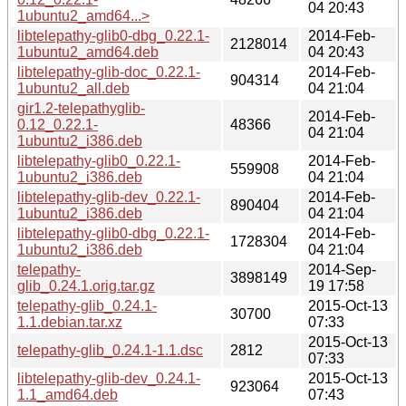
04 20:43
1ubuntu2_amd64...>
libtelepathy-glib0-dbg_0.22.1-
2014-Feb-
2128014
1ubuntu2_amd64.deb
04 20:43
libtelepathy-glib-doc_0.22.1-
2014-Feb-
904314
1ubuntu2_all.deb
04 21:04
gir1.2-telepathyglib-
2014-Feb-
0.12_0.22.1-
48366
04 21:04
1ubuntu2_i386.deb
libtelepathy-glib0_0.22.1-
2014-Feb-
559908
1ubuntu2_i386.deb
04 21:04
libtelepathy-glib-dev_0.22.1-
2014-Feb-
890404
1ubuntu2_i386.deb
04 21:04
libtelepathy-glib0-dbg_0.22.1-
2014-Feb-
1728304
1ubuntu2_i386.deb
04 21:04
telepathy-
2014-Sep-
3898149
glib_0.24.1.orig.tar.gz
19 17:58
telepathy-glib_0.24.1-
2015-Oct-13
30700
1.1.debian.tar.xz
07:33
2015-Oct-13
telepathy-glib_0.24.1-1.1.dsc
2812
07:33
libtelepathy-glib-dev_0.24.1-
2015-Oct-13
923064
1.1_amd64.deb
07:43