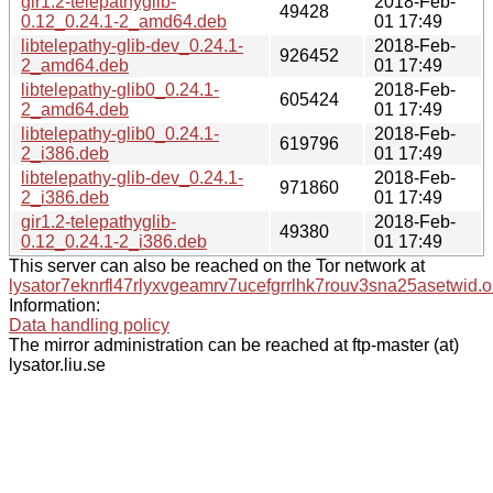
gir1.2-telepathyglib-
2018-Feb-
49428
0.12_0.24.1-2_amd64.deb
01 17:49
libtelepathy-glib-dev_0.24.1-
2018-Feb-
926452
2_amd64.deb
01 17:49
libtelepathy-glib0_0.24.1-
2018-Feb-
605424
2_amd64.deb
01 17:49
libtelepathy-glib0_0.24.1-
2018-Feb-
619796
2_i386.deb
01 17:49
libtelepathy-glib-dev_0.24.1-
2018-Feb-
971860
2_i386.deb
01 17:49
gir1.2-telepathyglib-
2018-Feb-
49380
0.12_0.24.1-2_i386.deb
01 17:49
This server can also be reached on the Tor network at
lysator7eknrfl47rlyxvgeamrv7ucefgrrlhk7rouv3sna25asetwid.o
Information:
Data handling policy
The mirror administration can be reached at ftp-master (at)
lysator.liu.se