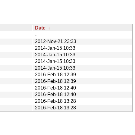
Date
↓
-
2012-Nov-21 23:33
2014-Jan-15 10:33
2014-Jan-15 10:33
2014-Jan-15 10:33
2014-Jan-15 10:33
2016-Feb-18 12:39
2016-Feb-18 12:39
2016-Feb-18 12:40
2016-Feb-18 12:40
2016-Feb-18 13:28
2016-Feb-18 13:28