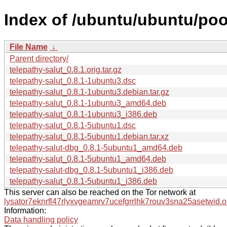
Index of /ubuntu/ubuntu/pool
File Name
↓
Parent directory/
telepathy-salut_0.8.1.orig.tar.gz
telepathy-salut_0.8.1-1ubuntu3.dsc
telepathy-salut_0.8.1-1ubuntu3.debian.tar.gz
telepathy-salut_0.8.1-1ubuntu3_amd64.deb
telepathy-salut_0.8.1-1ubuntu3_i386.deb
telepathy-salut_0.8.1-5ubuntu1.dsc
telepathy-salut_0.8.1-5ubuntu1.debian.tar.xz
telepathy-salut-dbg_0.8.1-5ubuntu1_amd64.deb
telepathy-salut_0.8.1-5ubuntu1_amd64.deb
telepathy-salut-dbg_0.8.1-5ubuntu1_i386.deb
telepathy-salut_0.8.1-5ubuntu1_i386.deb
This server can also be reached on the Tor network at
lysator7eknrfl47rlyxvgeamrv7ucefgrrlhk7rouv3sna25asetwid.o
Information:
Data handling policy