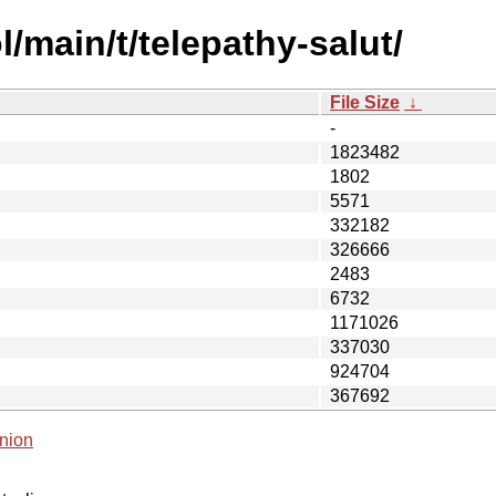
/main/t/telepathy-salut/
File Size
↓
-
1823482
1802
5571
332182
326666
2483
6732
1171026
337030
924704
367692
nion