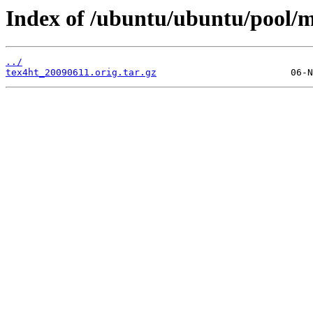
Index of /ubuntu/ubuntu/pool/m
../
tex4ht_20090611.orig.tar.gz