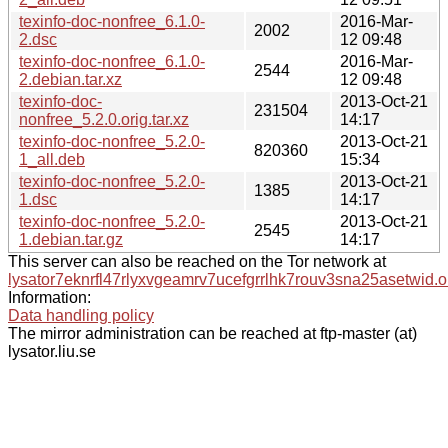
texinfo-doc-nonfree_6.1.0-
2016-Mar-
2002
2.dsc
12 09:48
texinfo-doc-nonfree_6.1.0-
2016-Mar-
2544
2.debian.tar.xz
12 09:48
texinfo-doc-
2013-Oct-21
231504
nonfree_5.2.0.orig.tar.xz
14:17
texinfo-doc-nonfree_5.2.0-
2013-Oct-21
820360
1_all.deb
15:34
texinfo-doc-nonfree_5.2.0-
2013-Oct-21
1385
1.dsc
14:17
texinfo-doc-nonfree_5.2.0-
2013-Oct-21
2545
1.debian.tar.gz
14:17
This server can also be reached on the Tor network at
lysator7eknrfl47rlyxvgeamrv7ucefgrrlhk7rouv3sna25asetwid.o
Information:
Data handling policy
The mirror administration can be reached at ftp-master (at)
lysator.liu.se