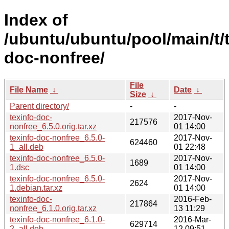
Index of
/ubuntu/ubuntu/pool/main/t/t
doc-nonfree/
File
File Name
↓
Date
↓
Size
↓
Parent directory/
-
-
texinfo-doc-
2017-Nov-
217576
nonfree_6.5.0.orig.tar.xz
01 14:00
texinfo-doc-nonfree_6.5.0-
2017-Nov-
624460
1_all.deb
01 22:48
texinfo-doc-nonfree_6.5.0-
2017-Nov-
1689
1.dsc
01 14:00
texinfo-doc-nonfree_6.5.0-
2017-Nov-
2624
1.debian.tar.xz
01 14:00
texinfo-doc-
2016-Feb-
217864
nonfree_6.1.0.orig.tar.xz
13 11:29
texinfo-doc-nonfree_6.1.0-
2016-Mar-
629714
2_all.deb
12 09:51