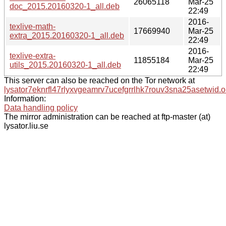
26065118
Mar-25
doc_2015.20160320-1_all.deb
22:49
2016-
texlive-math-
17669940
Mar-25
extra_2015.20160320-1_all.deb
22:49
2016-
texlive-extra-
11855184
Mar-25
utils_2015.20160320-1_all.deb
22:49
This server can also be reached on the Tor network at
lysator7eknrfl47rlyxvgeamrv7ucefgrrlhk7rouv3sna25asetwid.o
Information:
Data handling policy
The mirror administration can be reached at ftp-master (at)
lysator.liu.se