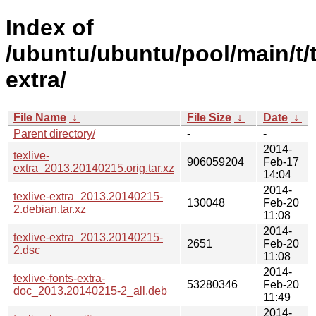
Index of
/ubuntu/ubuntu/pool/main/t/t
extra/
File Name
↓
File Size
↓
Date
↓
Parent directory/
-
-
2014-
texlive-
906059204
Feb-17
extra_2013.20140215.orig.tar.xz
14:04
2014-
texlive-extra_2013.20140215-
130048
Feb-20
2.debian.tar.xz
11:08
2014-
texlive-extra_2013.20140215-
2651
Feb-20
2.dsc
11:08
2014-
texlive-fonts-extra-
53280346
Feb-20
doc_2013.20140215-2_all.deb
11:49
2014-