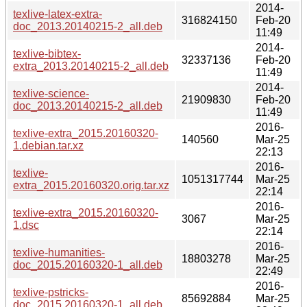
2014-
texlive-latex-extra-
316824150
Feb-20
doc_2013.20140215-2_all.deb
11:49
2014-
texlive-bibtex-
32337136
Feb-20
extra_2013.20140215-2_all.deb
11:49
2014-
texlive-science-
21909830
Feb-20
doc_2013.20140215-2_all.deb
11:49
2016-
texlive-extra_2015.20160320-
140560
Mar-25
1.debian.tar.xz
22:13
2016-
texlive-
1051317744
Mar-25
extra_2015.20160320.orig.tar.xz
22:14
2016-
texlive-extra_2015.20160320-
3067
Mar-25
1.dsc
22:14
2016-
texlive-humanities-
18803278
Mar-25
doc_2015.20160320-1_all.deb
22:49
2016-
texlive-pstricks-
85692884
Mar-25
doc_2015.20160320-1_all.deb