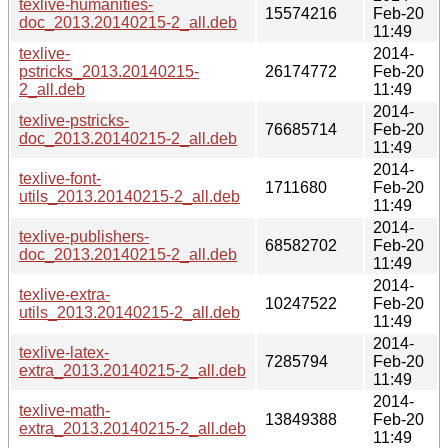
texlive-humanities-
15574216
Feb-20
doc_2013.20140215-2_all.deb
11:49
texlive-
2014-
pstricks_2013.20140215-
26174772
Feb-20
2_all.deb
11:49
2014-
texlive-pstricks-
76685714
Feb-20
doc_2013.20140215-2_all.deb
11:49
2014-
texlive-font-
1711680
Feb-20
utils_2013.20140215-2_all.deb
11:49
2014-
texlive-publishers-
68582702
Feb-20
doc_2013.20140215-2_all.deb
11:49
2014-
texlive-extra-
10247522
Feb-20
utils_2013.20140215-2_all.deb
11:49
2014-
texlive-latex-
7285794
Feb-20
extra_2013.20140215-2_all.deb
11:49
2014-
texlive-math-
13849388
Feb-20
extra_2013.20140215-2_all.deb
11:49