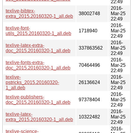
22:49
2016-
texlive-bibtex-
38002748
Mar-25
extra_2015.20160320-1_all.deb
22:49
2016-
texlive-font-
1718940
Mar-25
utils_2015.20160320-1_all.deb
22:49
2016-
texlive-latex-extra-
337863562
Mar-25
doc_2015.20160320-1_all.deb
22:49
2016-
texlive-fonts-extra-
70464496
Mar-25
doc_2015.20160320-1_all.deb
22:49
texlive-
2016-
pstricks_2015.20160320-
26136624
Mar-25
1_all.deb
22:49
2016-
texlive-publishers-
97378404
Mar-25
doc_2015.20160320-1_all.deb
22:49
2016-
texlive-latex-
10322482
Mar-25
extra_2015.20160320-1_all.deb
22:49
2016-
texlive-science-