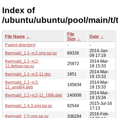
Index of
/ubuntu/ubuntu/pool/main/t/
File
File Name
↓
Date
↓
Size
↓
Parent directory/
-
-
2014-Jan-
thermald_1.1~rc2.orig.tar.gz
69326
09 17:19
thermald_1.1~rc2-
2014-Mar-
25972
11.debian.tar.xz
19 15:33
2014-Mar-
thermald_1.1~rc2-11.dsc
1851
19 15:33
thermald_1.1~rc2-
2014-Mar-
145634
11_amd64.deb
19 15:33
2014-Mar-
thermald_1.1~rc2-11_i386.deb
140008
19 15:34
2015-Jul-16
thermald_1.4.3.orig.tar.gz
92544
17:13
2016-Feb-
thermald_1.5.orig.tar.gz
336294