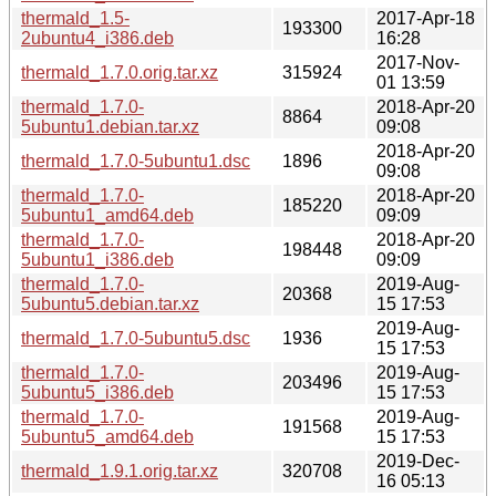
thermald_1.5-
2017-Apr-18
193300
2ubuntu4_i386.deb
16:28
2017-Nov-
thermald_1.7.0.orig.tar.xz
315924
01 13:59
thermald_1.7.0-
2018-Apr-20
8864
5ubuntu1.debian.tar.xz
09:08
2018-Apr-20
thermald_1.7.0-5ubuntu1.dsc
1896
09:08
thermald_1.7.0-
2018-Apr-20
185220
5ubuntu1_amd64.deb
09:09
thermald_1.7.0-
2018-Apr-20
198448
5ubuntu1_i386.deb
09:09
thermald_1.7.0-
2019-Aug-
20368
5ubuntu5.debian.tar.xz
15 17:53
2019-Aug-
thermald_1.7.0-5ubuntu5.dsc
1936
15 17:53
thermald_1.7.0-
2019-Aug-
203496
5ubuntu5_i386.deb
15 17:53
thermald_1.7.0-
2019-Aug-
191568
5ubuntu5_amd64.deb
15 17:53
2019-Dec-
thermald_1.9.1.orig.tar.xz
320708
16 05:13