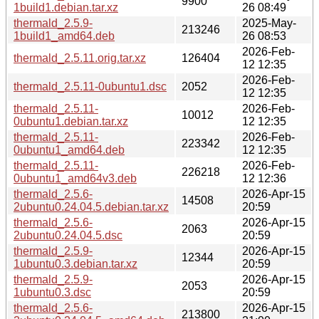
9900
1build1.debian.tar.xz
26 08:49
thermald_2.5.9-
2025-May-
213246
1build1_amd64.deb
26 08:53
2026-Feb-
thermald_2.5.11.orig.tar.xz
126404
12 12:35
2026-Feb-
thermald_2.5.11-0ubuntu1.dsc
2052
12 12:35
thermald_2.5.11-
2026-Feb-
10012
0ubuntu1.debian.tar.xz
12 12:35
thermald_2.5.11-
2026-Feb-
223342
0ubuntu1_amd64.deb
12 12:35
thermald_2.5.11-
2026-Feb-
226218
0ubuntu1_amd64v3.deb
12 12:36
thermald_2.5.6-
2026-Apr-15
14508
2ubuntu0.24.04.5.debian.tar.xz
20:59
thermald_2.5.6-
2026-Apr-15
2063
2ubuntu0.24.04.5.dsc
20:59
thermald_2.5.9-
2026-Apr-15
12344
1ubuntu0.3.debian.tar.xz
20:59
thermald_2.5.9-
2026-Apr-15
2053
1ubuntu0.3.dsc
20:59
thermald_2.5.6-
2026-Apr-15
213800