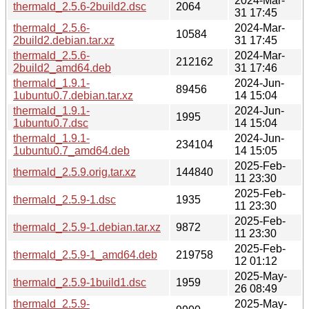
2024-Mar-
thermald_2.5.6-2build2.dsc
2064
31 17:45
thermald_2.5.6-
2024-Mar-
10584
2build2.debian.tar.xz
31 17:45
thermald_2.5.6-
2024-Mar-
212162
2build2_amd64.deb
31 17:46
thermald_1.9.1-
2024-Jun-
89456
1ubuntu0.7.debian.tar.xz
14 15:04
thermald_1.9.1-
2024-Jun-
1995
1ubuntu0.7.dsc
14 15:04
thermald_1.9.1-
2024-Jun-
234104
1ubuntu0.7_amd64.deb
14 15:05
2025-Feb-
thermald_2.5.9.orig.tar.xz
144840
11 23:30
2025-Feb-
thermald_2.5.9-1.dsc
1935
11 23:30
2025-Feb-
thermald_2.5.9-1.debian.tar.xz
9872
11 23:30
2025-Feb-
thermald_2.5.9-1_amd64.deb
219758
12 01:12
2025-May-
thermald_2.5.9-1build1.dsc
1959
26 08:49
thermald_2.5.9-
2025-May-