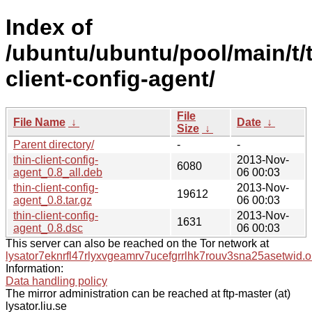
Index of
/ubuntu/ubuntu/pool/main/t/t
client-config-agent/
File
File Name
↓
Date
↓
Size
↓
Parent directory/
-
-
thin-client-config-
2013-Nov-
6080
agent_0.8_all.deb
06 00:03
thin-client-config-
2013-Nov-
19612
agent_0.8.tar.gz
06 00:03
thin-client-config-
2013-Nov-
1631
agent_0.8.dsc
06 00:03
This server can also be reached on the Tor network at
lysator7eknrfl47rlyxvgeamrv7ucefgrrlhk7rouv3sna25asetwid.o
Information:
Data handling policy
The mirror administration can be reached at ftp-master (at)
lysator.liu.se