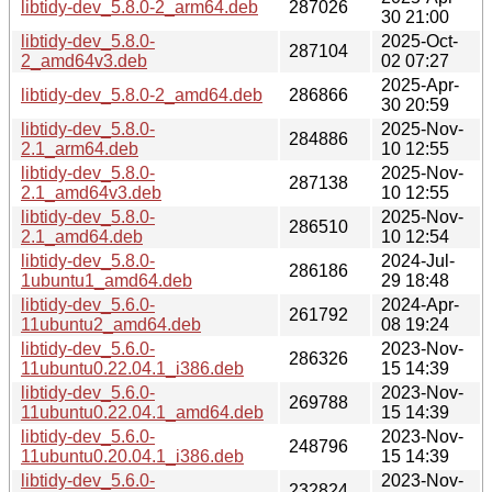
libtidy-dev_5.8.0-2_arm64.deb
287026
30 21:00
libtidy-dev_5.8.0-
2025-Oct-
287104
2_amd64v3.deb
02 07:27
2025-Apr-
libtidy-dev_5.8.0-2_amd64.deb
286866
30 20:59
libtidy-dev_5.8.0-
2025-Nov-
284886
2.1_arm64.deb
10 12:55
libtidy-dev_5.8.0-
2025-Nov-
287138
2.1_amd64v3.deb
10 12:55
libtidy-dev_5.8.0-
2025-Nov-
286510
2.1_amd64.deb
10 12:54
libtidy-dev_5.8.0-
2024-Jul-
286186
1ubuntu1_amd64.deb
29 18:48
libtidy-dev_5.6.0-
2024-Apr-
261792
11ubuntu2_amd64.deb
08 19:24
libtidy-dev_5.6.0-
2023-Nov-
286326
11ubuntu0.22.04.1_i386.deb
15 14:39
libtidy-dev_5.6.0-
2023-Nov-
269788
11ubuntu0.22.04.1_amd64.deb
15 14:39
libtidy-dev_5.6.0-
2023-Nov-
248796
11ubuntu0.20.04.1_i386.deb
15 14:39
libtidy-dev_5.6.0-
2023-Nov-
232824