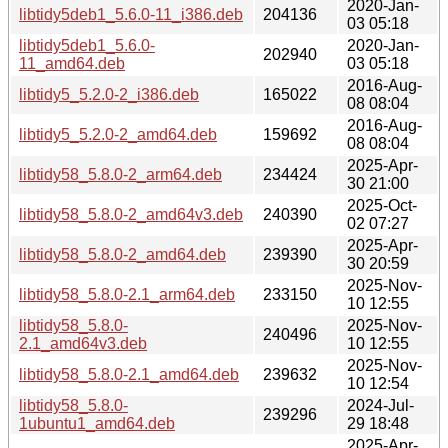
2020-Jan-
libtidy5deb1_5.6.0-11_i386.deb
204136
03 05:18
libtidy5deb1_5.6.0-
2020-Jan-
202940
11_amd64.deb
03 05:18
2016-Aug-
libtidy5_5.2.0-2_i386.deb
165022
08 08:04
2016-Aug-
libtidy5_5.2.0-2_amd64.deb
159692
08 08:04
2025-Apr-
libtidy58_5.8.0-2_arm64.deb
234424
30 21:00
2025-Oct-
libtidy58_5.8.0-2_amd64v3.deb
240390
02 07:27
2025-Apr-
libtidy58_5.8.0-2_amd64.deb
239390
30 20:59
2025-Nov-
libtidy58_5.8.0-2.1_arm64.deb
233150
10 12:55
libtidy58_5.8.0-
2025-Nov-
240496
2.1_amd64v3.deb
10 12:55
2025-Nov-
libtidy58_5.8.0-2.1_amd64.deb
239632
10 12:54
libtidy58_5.8.0-
2024-Jul-
239296
1ubuntu1_amd64.deb
29 18:48
2025-Apr-