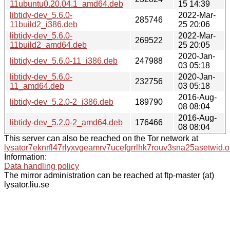
11ubuntu0.20.04.1_amd64.deb
15 14:39
libtidy-dev_5.6.0-
2022-Mar-
285746
11build2_i386.deb
25 20:06
libtidy-dev_5.6.0-
2022-Mar-
269522
11build2_amd64.deb
25 20:05
2020-Jan-
libtidy-dev_5.6.0-11_i386.deb
247988
03 05:18
libtidy-dev_5.6.0-
2020-Jan-
232756
11_amd64.deb
03 05:18
2016-Aug-
libtidy-dev_5.2.0-2_i386.deb
189790
08 08:04
2016-Aug-
libtidy-dev_5.2.0-2_amd64.deb
176466
08 08:04
This server can also be reached on the Tor network at
lysator7eknrfl47rlyxvgeamrv7ucefgrrlhk7rouv3sna25asetwid.o
Information:
Data handling policy
The mirror administration can be reached at ftp-master (at)
lysator.liu.se