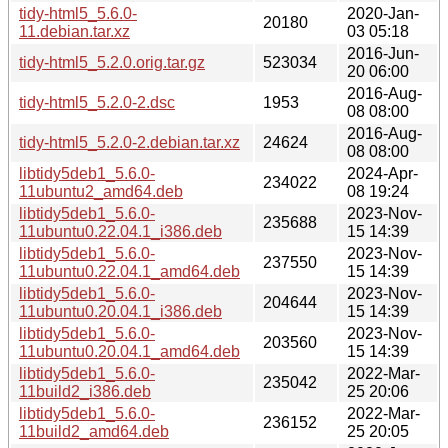
tidy-html5_5.6.0-
2020-Jan-
20180
11.debian.tar.xz
03 05:18
2016-Jun-
tidy-html5_5.2.0.orig.tar.gz
523034
20 06:00
2016-Aug-
tidy-html5_5.2.0-2.dsc
1953
08 08:00
2016-Aug-
tidy-html5_5.2.0-2.debian.tar.xz
24624
08 08:00
libtidy5deb1_5.6.0-
2024-Apr-
234022
11ubuntu2_amd64.deb
08 19:24
libtidy5deb1_5.6.0-
2023-Nov-
235688
11ubuntu0.22.04.1_i386.deb
15 14:39
libtidy5deb1_5.6.0-
2023-Nov-
237550
11ubuntu0.22.04.1_amd64.deb
15 14:39
libtidy5deb1_5.6.0-
2023-Nov-
204644
11ubuntu0.20.04.1_i386.deb
15 14:39
libtidy5deb1_5.6.0-
2023-Nov-
203560
11ubuntu0.20.04.1_amd64.deb
15 14:39
libtidy5deb1_5.6.0-
2022-Mar-
235042
11build2_i386.deb
25 20:06
libtidy5deb1_5.6.0-
2022-Mar-
236152
11build2_amd64.deb
25 20:05