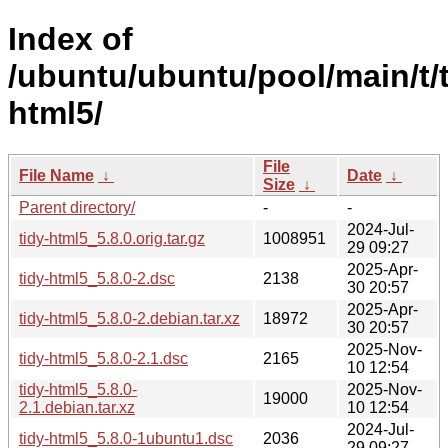
Index of
/ubuntu/ubuntu/pool/main/t/t
html5/
File
File Name
↓
Date
↓
Size
↓
Parent directory/
-
-
2024-Jul-
tidy-html5_5.8.0.orig.tar.gz
1008951
29 09:27
2025-Apr-
tidy-html5_5.8.0-2.dsc
2138
30 20:57
2025-Apr-
tidy-html5_5.8.0-2.debian.tar.xz
18972
30 20:57
2025-Nov-
tidy-html5_5.8.0-2.1.dsc
2165
10 12:54
tidy-html5_5.8.0-
2025-Nov-
19000
2.1.debian.tar.xz
10 12:54
2024-Jul-
tidy-html5_5.8.0-1ubuntu1.dsc
2036
29 09:27