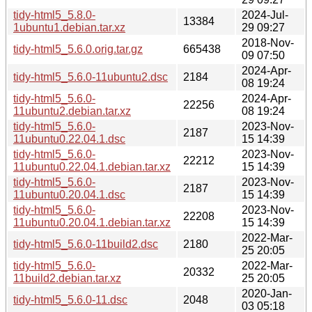
tidy-html5_5.8.0-
2024-Jul-
13384
1ubuntu1.debian.tar.xz
29 09:27
2018-Nov-
tidy-html5_5.6.0.orig.tar.gz
665438
09 07:50
2024-Apr-
tidy-html5_5.6.0-11ubuntu2.dsc
2184
08 19:24
tidy-html5_5.6.0-
2024-Apr-
22256
11ubuntu2.debian.tar.xz
08 19:24
tidy-html5_5.6.0-
2023-Nov-
2187
11ubuntu0.22.04.1.dsc
15 14:39
tidy-html5_5.6.0-
2023-Nov-
22212
11ubuntu0.22.04.1.debian.tar.xz
15 14:39
tidy-html5_5.6.0-
2023-Nov-
2187
11ubuntu0.20.04.1.dsc
15 14:39
tidy-html5_5.6.0-
2023-Nov-
22208
11ubuntu0.20.04.1.debian.tar.xz
15 14:39
2022-Mar-
tidy-html5_5.6.0-11build2.dsc
2180
25 20:05
tidy-html5_5.6.0-
2022-Mar-
20332
11build2.debian.tar.xz
25 20:05
2020-Jan-
tidy-html5_5.6.0-11.dsc
2048
03 05:18