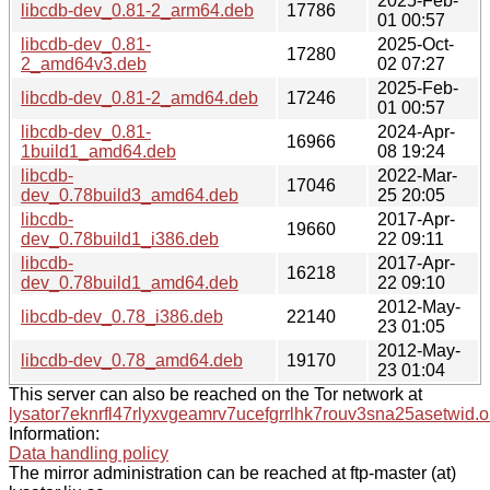
2025-Feb-
libcdb-dev_0.81-2_arm64.deb
17786
01 00:57
libcdb-dev_0.81-
2025-Oct-
17280
2_amd64v3.deb
02 07:27
2025-Feb-
libcdb-dev_0.81-2_amd64.deb
17246
01 00:57
libcdb-dev_0.81-
2024-Apr-
16966
1build1_amd64.deb
08 19:24
libcdb-
2022-Mar-
17046
dev_0.78build3_amd64.deb
25 20:05
libcdb-
2017-Apr-
19660
dev_0.78build1_i386.deb
22 09:11
libcdb-
2017-Apr-
16218
dev_0.78build1_amd64.deb
22 09:10
2012-May-
libcdb-dev_0.78_i386.deb
22140
23 01:05
2012-May-
libcdb-dev_0.78_amd64.deb
19170
23 01:04
This server can also be reached on the Tor network at
lysator7eknrfl47rlyxvgeamrv7ucefgrrlhk7rouv3sna25asetwid.o
Information:
Data handling policy
The mirror administration can be reached at ftp-master (at)