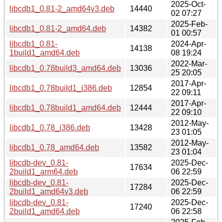
2025-Oct-
libcdb1_0.81-2_amd64v3.deb
14440
02 07:27
2025-Feb-
libcdb1_0.81-2_amd64.deb
14382
01 00:57
libcdb1_0.81-
2024-Apr-
14138
1build1_amd64.deb
08 19:24
2022-Mar-
libcdb1_0.78build3_amd64.deb
13036
25 20:05
2017-Apr-
libcdb1_0.78build1_i386.deb
12854
22 09:11
2017-Apr-
libcdb1_0.78build1_amd64.deb
12444
22 09:10
2012-May-
libcdb1_0.78_i386.deb
13428
23 01:05
2012-May-
libcdb1_0.78_amd64.deb
13582
23 01:04
libcdb-dev_0.81-
2025-Dec-
17634
2build1_arm64.deb
06 22:59
libcdb-dev_0.81-
2025-Dec-
17284
2build1_amd64v3.deb
06 22:59
libcdb-dev_0.81-
2025-Dec-
17240
2build1_amd64.deb
06 22:58