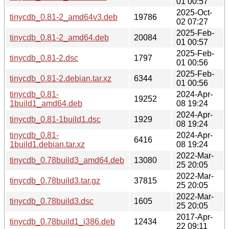
01 00:57
2025-Oct-
tinycdb_0.81-2_amd64v3.deb
19786
02 07:27
2025-Feb-
tinycdb_0.81-2_amd64.deb
20084
01 00:57
2025-Feb-
tinycdb_0.81-2.dsc
1797
01 00:56
2025-Feb-
tinycdb_0.81-2.debian.tar.xz
6344
01 00:56
tinycdb_0.81-
2024-Apr-
19252
1build1_amd64.deb
08 19:24
2024-Apr-
tinycdb_0.81-1build1.dsc
1929
08 19:24
tinycdb_0.81-
2024-Apr-
6416
1build1.debian.tar.xz
08 19:24
2022-Mar-
tinycdb_0.78build3_amd64.deb
13080
25 20:05
2022-Mar-
tinycdb_0.78build3.tar.gz
37815
25 20:05
2022-Mar-
tinycdb_0.78build3.dsc
1605
25 20:05
2017-Apr-
tinycdb_0.78build1_i386.deb
12434
22 09:11