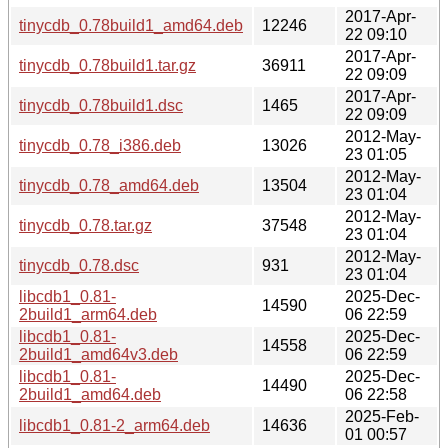
2017-Apr-
tinycdb_0.78build1_amd64.deb
12246
22 09:10
2017-Apr-
tinycdb_0.78build1.tar.gz
36911
22 09:09
2017-Apr-
tinycdb_0.78build1.dsc
1465
22 09:09
2012-May-
tinycdb_0.78_i386.deb
13026
23 01:05
2012-May-
tinycdb_0.78_amd64.deb
13504
23 01:04
2012-May-
tinycdb_0.78.tar.gz
37548
23 01:04
2012-May-
tinycdb_0.78.dsc
931
23 01:04
libcdb1_0.81-
2025-Dec-
14590
2build1_arm64.deb
06 22:59
libcdb1_0.81-
2025-Dec-
14558
2build1_amd64v3.deb
06 22:59
libcdb1_0.81-
2025-Dec-
14490
2build1_amd64.deb
06 22:58
2025-Feb-
libcdb1_0.81-2_arm64.deb
14636
01 00:57