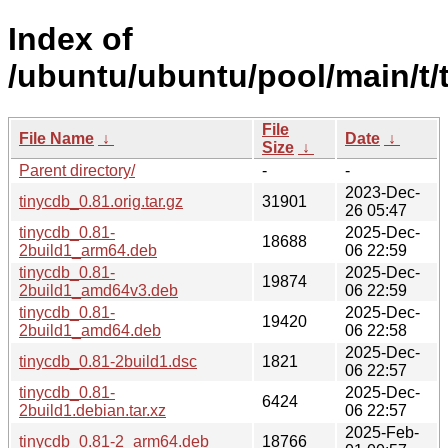
Index of
/ubuntu/ubuntu/pool/main/t/
File
File Name
↓
Date
↓
Size
↓
Parent directory/
-
-
2023-Dec-
tinycdb_0.81.orig.tar.gz
31901
26 05:47
tinycdb_0.81-
2025-Dec-
18688
2build1_arm64.deb
06 22:59
tinycdb_0.81-
2025-Dec-
19874
2build1_amd64v3.deb
06 22:59
tinycdb_0.81-
2025-Dec-
19420
2build1_amd64.deb
06 22:58
2025-Dec-
tinycdb_0.81-2build1.dsc
1821
06 22:57
tinycdb_0.81-
2025-Dec-
6424
2build1.debian.tar.xz
06 22:57
2025-Feb-
tinycdb_0.81-2_arm64.deb
18766