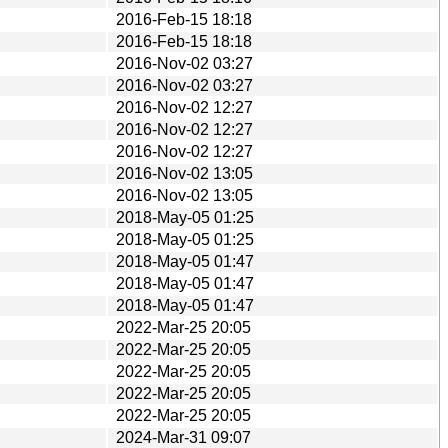
2016-Feb-15 18:18
2016-Feb-15 18:18
2016-Nov-02 03:27
2016-Nov-02 03:27
2016-Nov-02 12:27
2016-Nov-02 12:27
2016-Nov-02 12:27
2016-Nov-02 13:05
2016-Nov-02 13:05
2018-May-05 01:25
2018-May-05 01:25
2018-May-05 01:47
2018-May-05 01:47
2018-May-05 01:47
2022-Mar-25 20:05
2022-Mar-25 20:05
2022-Mar-25 20:05
2022-Mar-25 20:05
2022-Mar-25 20:05
2024-Mar-31 09:07