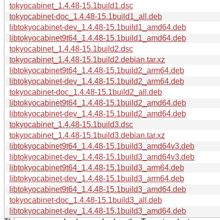
tokyocabinet_1.4.48-15.1build1.dsc
tokyocabinet-doc_1.4.48-15.1build1_all.deb
libtokyocabinet-dev_1.4.48-15.1build1_amd64.deb
libtokyocabinet9t64_1.4.48-15.1build1_amd64.deb
tokyocabinet_1.4.48-15.1build2.dsc
tokyocabinet_1.4.48-15.1build2.debian.tar.xz
libtokyocabinet9t64_1.4.48-15.1build2_arm64.deb
libtokyocabinet-dev_1.4.48-15.1build2_arm64.deb
tokyocabinet-doc_1.4.48-15.1build2_all.deb
libtokyocabinet9t64_1.4.48-15.1build2_amd64.deb
libtokyocabinet-dev_1.4.48-15.1build2_amd64.deb
tokyocabinet_1.4.48-15.1build3.dsc
tokyocabinet_1.4.48-15.1build3.debian.tar.xz
libtokyocabinet9t64_1.4.48-15.1build3_amd64v3.deb
libtokyocabinet-dev_1.4.48-15.1build3_amd64v3.deb
libtokyocabinet9t64_1.4.48-15.1build3_arm64.deb
libtokyocabinet-dev_1.4.48-15.1build3_arm64.deb
libtokyocabinet9t64_1.4.48-15.1build3_amd64.deb
tokyocabinet-doc_1.4.48-15.1build3_all.deb
libtokyocabinet-dev_1.4.48-15.1build3_amd64.deb