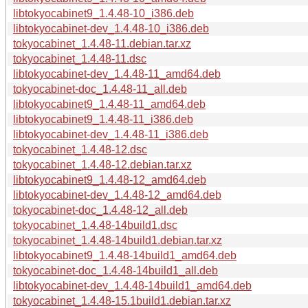
libtokyocabinet9_1.4.48-10_i386.deb
libtokyocabinet-dev_1.4.48-10_i386.deb
tokyocabinet_1.4.48-11.debian.tar.xz
tokyocabinet_1.4.48-11.dsc
libtokyocabinet-dev_1.4.48-11_amd64.deb
tokyocabinet-doc_1.4.48-11_all.deb
libtokyocabinet9_1.4.48-11_amd64.deb
libtokyocabinet9_1.4.48-11_i386.deb
libtokyocabinet-dev_1.4.48-11_i386.deb
tokyocabinet_1.4.48-12.dsc
tokyocabinet_1.4.48-12.debian.tar.xz
libtokyocabinet9_1.4.48-12_amd64.deb
libtokyocabinet-dev_1.4.48-12_amd64.deb
tokyocabinet-doc_1.4.48-12_all.deb
tokyocabinet_1.4.48-14build1.dsc
tokyocabinet_1.4.48-14build1.debian.tar.xz
libtokyocabinet9_1.4.48-14build1_amd64.deb
tokyocabinet-doc_1.4.48-14build1_all.deb
libtokyocabinet-dev_1.4.48-14build1_amd64.deb
tokyocabinet_1.4.48-15.1build1.debian.tar.xz