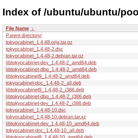
Index of /ubuntu/ubuntu/poo
File Name
↓
Parent directory/
tokyocabinet_1.4.48.orig.tar.gz
tokyocabinet_1.4.48-2.dsc
tokyocabinet_1.4.48-2.debian.tar.gz
libtokyocabinet-dev_1.4.48-2_amd64.deb
libtokyocabinet-dbg_1.4.48-2_amd64.deb
libtokyocabinet9_1.4.48-2_amd64.deb
tokyocabinet-doc_1.4.48-2_all.deb
libtokyocabinet9_1.4.48-2_i386.deb
libtokyocabinet-dbg_1.4.48-2_i386.deb
libtokyocabinet-dev_1.4.48-2_i386.deb
tokyocabinet_1.4.48-10.dsc
tokyocabinet_1.4.48-10.debian.tar.xz
libtokyocabinet-dev_1.4.48-10_amd64.deb
tokyocabinet-doc_1.4.48-10_all.deb
libtokyocabinet9_1.4.48-10_amd64.deb