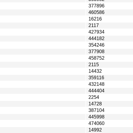
377896
460586
16216
2117
427934
444182
354246
377908
458752
2115
14432
359116
432148
444404
2254
14728
387104
445998
474060
14992