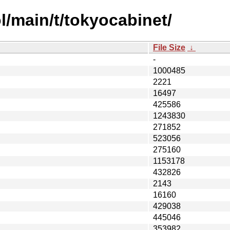
l/main/t/tokyocabinet/
File Size
↓
-
1000485
2221
16497
425586
1243830
271852
523056
275160
1153178
432826
2143
16160
429038
445046
353982