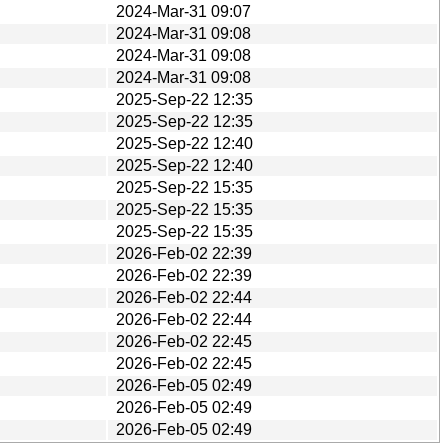
2024-Mar-31 09:07
2024-Mar-31 09:08
2024-Mar-31 09:08
2024-Mar-31 09:08
2025-Sep-22 12:35
2025-Sep-22 12:35
2025-Sep-22 12:40
2025-Sep-22 12:40
2025-Sep-22 15:35
2025-Sep-22 15:35
2025-Sep-22 15:35
2026-Feb-02 22:39
2026-Feb-02 22:39
2026-Feb-02 22:44
2026-Feb-02 22:44
2026-Feb-02 22:45
2026-Feb-02 22:45
2026-Feb-05 02:49
2026-Feb-05 02:49
2026-Feb-05 02:49