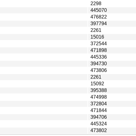
2298
445070
476822
397794
2261
15016
372544
471898
445336
394730
473806
2261
15092
395388
474998
372804
471844
394706
445324
473802