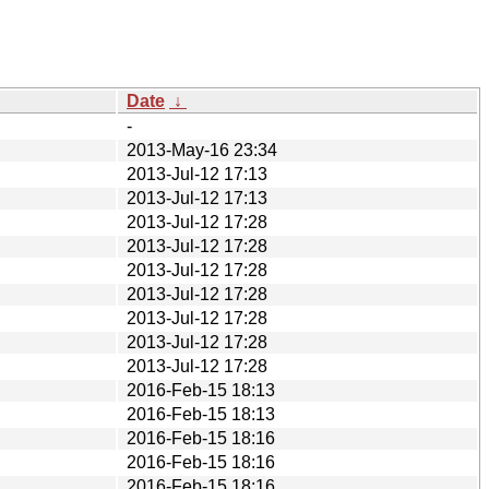
Date
↓
-
2013-May-16 23:34
2013-Jul-12 17:13
2013-Jul-12 17:13
2013-Jul-12 17:28
2013-Jul-12 17:28
2013-Jul-12 17:28
2013-Jul-12 17:28
2013-Jul-12 17:28
2013-Jul-12 17:28
2013-Jul-12 17:28
2016-Feb-15 18:13
2016-Feb-15 18:13
2016-Feb-15 18:16
2016-Feb-15 18:16
2016-Feb-15 18:16