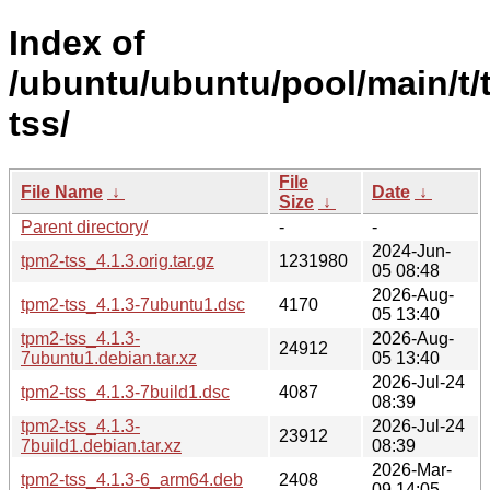
Index of
/ubuntu/ubuntu/pool/main/t/
tss/
File
File Name
↓
Date
↓
Size
↓
Parent directory/
-
-
2024-Jun-
tpm2-tss_4.1.3.orig.tar.gz
1231980
05 08:48
2026-Aug-
tpm2-tss_4.1.3-7ubuntu1.dsc
4170
05 13:40
tpm2-tss_4.1.3-
2026-Aug-
24912
7ubuntu1.debian.tar.xz
05 13:40
2026-Jul-24
tpm2-tss_4.1.3-7build1.dsc
4087
08:39
tpm2-tss_4.1.3-
2026-Jul-24
23912
7build1.debian.tar.xz
08:39
2026-Mar-
tpm2-tss_4.1.3-6_arm64.deb
2408
09 14:05