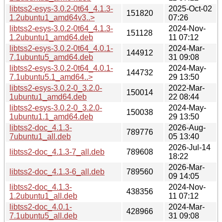
libtss2-esys-3.0.2-0t64_4.1.3-
2025-Oct-02
151820
1.2ubuntu1_amd64v3..>
07:26
libtss2-esys-3.0.2-0t64_4.1.3-
2024-Nov-
151128
1.2ubuntu1_amd64.deb
11 07:12
libtss2-esys-3.0.2-0t64_4.0.1-
2024-Mar-
144912
7.1ubuntu5_amd64.deb
31 09:08
libtss2-esys-3.0.2-0t64_4.0.1-
2024-May-
144732
7.1ubuntu5.1_amd64..>
29 13:50
libtss2-esys-3.0.2-0_3.2.0-
2022-Mar-
150014
1ubuntu1_amd64.deb
22 08:44
libtss2-esys-3.0.2-0_3.2.0-
2024-May-
150038
1ubuntu1.1_amd64.deb
29 13:50
libtss2-doc_4.1.3-
2026-Aug-
789776
7ubuntu1_all.deb
05 13:40
2026-Jul-14
libtss2-doc_4.1.3-7_all.deb
789608
18:22
2026-Mar-
libtss2-doc_4.1.3-6_all.deb
789560
09 14:05
libtss2-doc_4.1.3-
2024-Nov-
438356
1.2ubuntu1_all.deb
11 07:12
libtss2-doc_4.0.1-
2024-Mar-
428966
7.1ubuntu5_all.deb
31 09:08