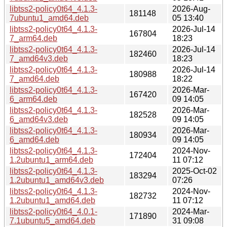
libtss2-policy0t64_4.1.3-
2026-Aug-
181148
7ubuntu1_amd64.deb
05 13:40
libtss2-policy0t64_4.1.3-
2026-Jul-14
167804
7_arm64.deb
18:23
libtss2-policy0t64_4.1.3-
2026-Jul-14
182460
7_amd64v3.deb
18:23
libtss2-policy0t64_4.1.3-
2026-Jul-14
180988
7_amd64.deb
18:22
libtss2-policy0t64_4.1.3-
2026-Mar-
167420
6_arm64.deb
09 14:05
libtss2-policy0t64_4.1.3-
2026-Mar-
182528
6_amd64v3.deb
09 14:05
libtss2-policy0t64_4.1.3-
2026-Mar-
180934
6_amd64.deb
09 14:05
libtss2-policy0t64_4.1.3-
2024-Nov-
172404
1.2ubuntu1_arm64.deb
11 07:12
libtss2-policy0t64_4.1.3-
2025-Oct-02
183294
1.2ubuntu1_amd64v3.deb
07:26
libtss2-policy0t64_4.1.3-
2024-Nov-
182732
1.2ubuntu1_amd64.deb
11 07:12
libtss2-policy0t64_4.0.1-
2024-Mar-
171890
7.1ubuntu5_amd64.deb
31 09:08