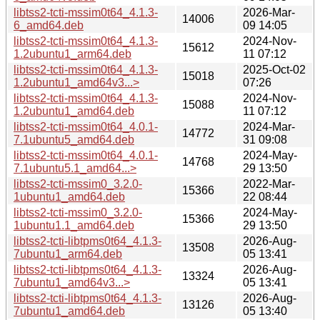
libtss2-tcti-mssim0t64_4.1.3-
2026-Mar-
14006
6_amd64.deb
09 14:05
libtss2-tcti-mssim0t64_4.1.3-
2024-Nov-
15612
1.2ubuntu1_arm64.deb
11 07:12
libtss2-tcti-mssim0t64_4.1.3-
2025-Oct-02
15018
1.2ubuntu1_amd64v3...>
07:26
libtss2-tcti-mssim0t64_4.1.3-
2024-Nov-
15088
1.2ubuntu1_amd64.deb
11 07:12
libtss2-tcti-mssim0t64_4.0.1-
2024-Mar-
14772
7.1ubuntu5_amd64.deb
31 09:08
libtss2-tcti-mssim0t64_4.0.1-
2024-May-
14768
7.1ubuntu5.1_amd64...>
29 13:50
libtss2-tcti-mssim0_3.2.0-
2022-Mar-
15366
1ubuntu1_amd64.deb
22 08:44
libtss2-tcti-mssim0_3.2.0-
2024-May-
15366
1ubuntu1.1_amd64.deb
29 13:50
libtss2-tcti-libtpms0t64_4.1.3-
2026-Aug-
13508
7ubuntu1_arm64.deb
05 13:41
libtss2-tcti-libtpms0t64_4.1.3-
2026-Aug-
13324
7ubuntu1_amd64v3...>
05 13:41
libtss2-tcti-libtpms0t64_4.1.3-
2026-Aug-
13126
7ubuntu1_amd64.deb
05 13:40