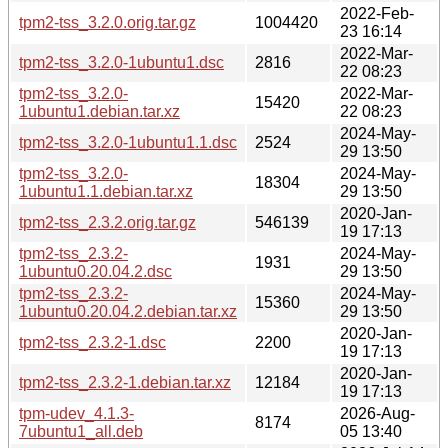
2022-Feb-
tpm2-tss_3.2.0.orig.tar.gz
1004420
23 16:14
2022-Mar-
tpm2-tss_3.2.0-1ubuntu1.dsc
2816
22 08:23
tpm2-tss_3.2.0-
2022-Mar-
15420
1ubuntu1.debian.tar.xz
22 08:23
2024-May-
tpm2-tss_3.2.0-1ubuntu1.1.dsc
2524
29 13:50
tpm2-tss_3.2.0-
2024-May-
18304
1ubuntu1.1.debian.tar.xz
29 13:50
2020-Jan-
tpm2-tss_2.3.2.orig.tar.gz
546139
19 17:13
tpm2-tss_2.3.2-
2024-May-
1931
1ubuntu0.20.04.2.dsc
29 13:50
tpm2-tss_2.3.2-
2024-May-
15360
1ubuntu0.20.04.2.debian.tar.xz
29 13:50
2020-Jan-
tpm2-tss_2.3.2-1.dsc
2200
19 17:13
2020-Jan-
tpm2-tss_2.3.2-1.debian.tar.xz
12184
19 17:13
tpm-udev_4.1.3-
2026-Aug-
8174
7ubuntu1_all.deb
05 13:40