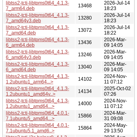
libtss2-tcti-libtpms0t64_4.1.3-
2026-Jul-14
13468
7_arm64.deb
18:23
libtss2-tcti-libtpms0t64_4.1.3-
2026-Jul-14
13280
7_amd64v3.deb
18:23
libtss2-tcti-libtpms0t64_4.1.3-
2026-Jul-14
13072
7_amd64.deb
18:22
libtss2-tcti-libtpms0t64_4.1.3-
2026-Mar-
13436
6_arm64.deb
09 14:05
libtss2-tcti-libtpms0t64_4.1.3-
2026-Mar-
13246
6_amd64v3.deb
09 14:05
libtss2-tcti-libtpms0t64_4.1.3-
2026-Mar-
13040
6_amd64.deb
09 14:05
libtss2-tcti-libtpms0t64_4.1.3-
2024-Nov-
14102
1.2ubuntu1_arm64...>
11 07:12
libtss2-tcti-libtpms0t64_4.1.3-
2025-Oct-02
14134
1.2ubuntu1_amd64v..>
07:26
libtss2-tcti-libtpms0t64_4.1.3-
2024-Nov-
14000
1.2ubuntu1_amd64...>
11 07:12
libtss2-tcti-libtpms0t64_4.0.1-
2024-Mar-
15866
7.1ubuntu5_amd64...>
31 09:08
libtss2-tcti-libtpms0t64_4.0.1-
2024-May-
15864
7.1ubuntu5.1_amd6..>
29 13:50