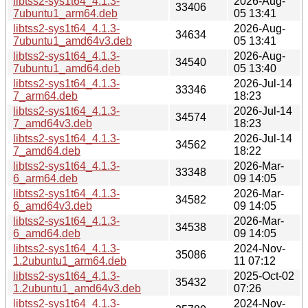
libtss2-sys1t64_4.1.3-
2026-Aug-
33406
7ubuntu1_arm64.deb
05 13:41
libtss2-sys1t64_4.1.3-
2026-Aug-
34634
7ubuntu1_amd64v3.deb
05 13:41
libtss2-sys1t64_4.1.3-
2026-Aug-
34540
7ubuntu1_amd64.deb
05 13:40
libtss2-sys1t64_4.1.3-
2026-Jul-14
33346
7_arm64.deb
18:23
libtss2-sys1t64_4.1.3-
2026-Jul-14
34574
7_amd64v3.deb
18:23
libtss2-sys1t64_4.1.3-
2026-Jul-14
34562
7_amd64.deb
18:22
libtss2-sys1t64_4.1.3-
2026-Mar-
33348
6_arm64.deb
09 14:05
libtss2-sys1t64_4.1.3-
2026-Mar-
34582
6_amd64v3.deb
09 14:05
libtss2-sys1t64_4.1.3-
2026-Mar-
34538
6_amd64.deb
09 14:05
libtss2-sys1t64_4.1.3-
2024-Nov-
35086
1.2ubuntu1_arm64.deb
11 07:12
libtss2-sys1t64_4.1.3-
2025-Oct-02
35432
1.2ubuntu1_amd64v3.deb
07:26
libtss2-sys1t64_4.1.3-
2024-Nov-