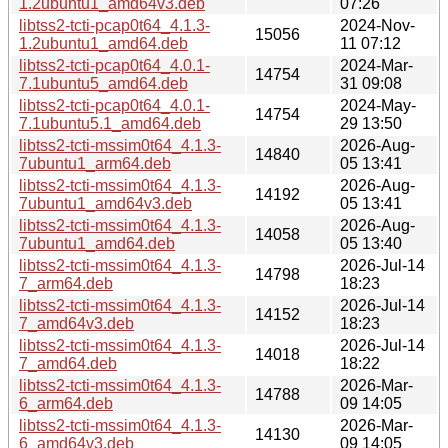
1.2ubuntu1_amd64v3.deb
07:26
libtss2-tcti-pcap0t64_4.1.3-
2024-Nov-
15056
1.2ubuntu1_amd64.deb
11 07:12
libtss2-tcti-pcap0t64_4.0.1-
2024-Mar-
14754
7.1ubuntu5_amd64.deb
31 09:08
libtss2-tcti-pcap0t64_4.0.1-
2024-May-
14754
7.1ubuntu5.1_amd64.deb
29 13:50
libtss2-tcti-mssim0t64_4.1.3-
2026-Aug-
14840
7ubuntu1_arm64.deb
05 13:41
libtss2-tcti-mssim0t64_4.1.3-
2026-Aug-
14192
7ubuntu1_amd64v3.deb
05 13:41
libtss2-tcti-mssim0t64_4.1.3-
2026-Aug-
14058
7ubuntu1_amd64.deb
05 13:40
libtss2-tcti-mssim0t64_4.1.3-
2026-Jul-14
14798
7_arm64.deb
18:23
libtss2-tcti-mssim0t64_4.1.3-
2026-Jul-14
14152
7_amd64v3.deb
18:23
libtss2-tcti-mssim0t64_4.1.3-
2026-Jul-14
14018
7_amd64.deb
18:22
libtss2-tcti-mssim0t64_4.1.3-
2026-Mar-
14788
6_arm64.deb
09 14:05
libtss2-tcti-mssim0t64_4.1.3-
2026-Mar-
14130
6_amd64v3.deb
09 14:05