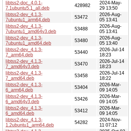
libtss2-doc_4.0.1-
2024-May-
428982
7.1ubuntu5.1_all.deb
29 13:50
libtss2-dev_4.1.3-
2026-Aug-
53472
7ubuntu1_arm64.deb
05 13:41
libtss2-dev_4.1.3-
2026-Aug-
53488
7ubuntu1_amd64v3.deb
05 13:41
libtss2-dev_4.1.3-
2026-Aug-
53480
7ubuntu1_amd64.deb
05 13:40
libtss2-dev_4.1.3-
2026-Jul-14
53440
7_arm64.deb
18:23
libtss2-dev_4.1.3-
2026-Jul-14
53470
7_amd64v3.deb
18:23
libtss2-dev_4.1.3-
2026-Jul-14
53458
7_amd64.deb
18:22
libtss2-dev_4.1.3-
2026-Mar-
53404
6_arm64.deb
09 14:05
libtss2-dev_4.1.3-
2026-Mar-
53426
6_amd64v3.deb
09 14:05
libtss2-dev_4.1.3-
2026-Mar-
53412
6_amd64.deb
09 14:05
libtss2-dev_4.1.3-
2024-Nov-
54282
1.2ubuntu1_arm64.deb
11 07:12