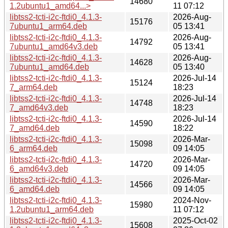
14680
1.2ubuntu1_amd64...>
11 07:12
libtss2-tcti-i2c-ftdi0_4.1.3-
2026-Aug-
15176
7ubuntu1_arm64.deb
05 13:41
libtss2-tcti-i2c-ftdi0_4.1.3-
2026-Aug-
14792
7ubuntu1_amd64v3.deb
05 13:41
libtss2-tcti-i2c-ftdi0_4.1.3-
2026-Aug-
14628
7ubuntu1_amd64.deb
05 13:40
libtss2-tcti-i2c-ftdi0_4.1.3-
2026-Jul-14
15124
7_arm64.deb
18:23
libtss2-tcti-i2c-ftdi0_4.1.3-
2026-Jul-14
14748
7_amd64v3.deb
18:23
libtss2-tcti-i2c-ftdi0_4.1.3-
2026-Jul-14
14590
7_amd64.deb
18:22
libtss2-tcti-i2c-ftdi0_4.1.3-
2026-Mar-
15098
6_arm64.deb
09 14:05
libtss2-tcti-i2c-ftdi0_4.1.3-
2026-Mar-
14720
6_amd64v3.deb
09 14:05
libtss2-tcti-i2c-ftdi0_4.1.3-
2026-Mar-
14566
6_amd64.deb
09 14:05
libtss2-tcti-i2c-ftdi0_4.1.3-
2024-Nov-
15980
1.2ubuntu1_arm64.deb
11 07:12
libtss2-tcti-i2c-ftdi0_4.1.3-
2025-Oct-02
15608