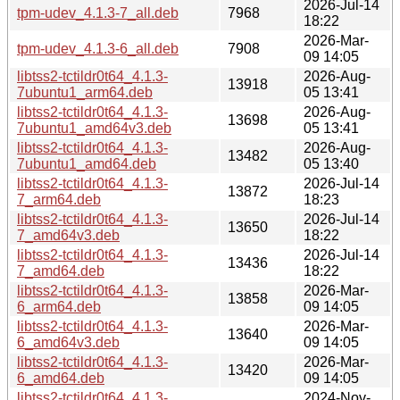
2026-Jul-14
tpm-udev_4.1.3-7_all.deb
7968
18:22
2026-Mar-
tpm-udev_4.1.3-6_all.deb
7908
09 14:05
libtss2-tctildr0t64_4.1.3-
2026-Aug-
13918
7ubuntu1_arm64.deb
05 13:41
libtss2-tctildr0t64_4.1.3-
2026-Aug-
13698
7ubuntu1_amd64v3.deb
05 13:41
libtss2-tctildr0t64_4.1.3-
2026-Aug-
13482
7ubuntu1_amd64.deb
05 13:40
libtss2-tctildr0t64_4.1.3-
2026-Jul-14
13872
7_arm64.deb
18:23
libtss2-tctildr0t64_4.1.3-
2026-Jul-14
13650
7_amd64v3.deb
18:22
libtss2-tctildr0t64_4.1.3-
2026-Jul-14
13436
7_amd64.deb
18:22
libtss2-tctildr0t64_4.1.3-
2026-Mar-
13858
6_arm64.deb
09 14:05
libtss2-tctildr0t64_4.1.3-
2026-Mar-
13640
6_amd64v3.deb
09 14:05
libtss2-tctildr0t64_4.1.3-
2026-Mar-
13420
6_amd64.deb
09 14:05
libtss2-tctildr0t64_4.1.3-
2024-Nov-