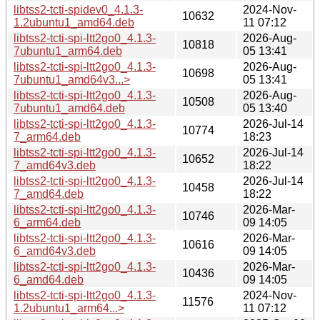
libtss2-tcti-spidev0_4.1.3-
2024-Nov-
10632
1.2ubuntu1_amd64.deb
11 07:12
libtss2-tcti-spi-ltt2go0_4.1.3-
2026-Aug-
10818
7ubuntu1_arm64.deb
05 13:41
libtss2-tcti-spi-ltt2go0_4.1.3-
2026-Aug-
10698
7ubuntu1_amd64v3...>
05 13:41
libtss2-tcti-spi-ltt2go0_4.1.3-
2026-Aug-
10508
7ubuntu1_amd64.deb
05 13:40
libtss2-tcti-spi-ltt2go0_4.1.3-
2026-Jul-14
10774
7_arm64.deb
18:23
libtss2-tcti-spi-ltt2go0_4.1.3-
2026-Jul-14
10652
7_amd64v3.deb
18:22
libtss2-tcti-spi-ltt2go0_4.1.3-
2026-Jul-14
10458
7_amd64.deb
18:22
libtss2-tcti-spi-ltt2go0_4.1.3-
2026-Mar-
10746
6_arm64.deb
09 14:05
libtss2-tcti-spi-ltt2go0_4.1.3-
2026-Mar-
10616
6_amd64v3.deb
09 14:05
libtss2-tcti-spi-ltt2go0_4.1.3-
2026-Mar-
10436
6_amd64.deb
09 14:05
libtss2-tcti-spi-ltt2go0_4.1.3-
2024-Nov-
11576
1.2ubuntu1_arm64...>
11 07:12