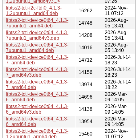
1.2ubuntu1_amd64v3...>
07:26
libtss2-tcti-i2c-ftdi0_4.1.3-
2024-Nov-
16262
1.2ubuntu1_amd64.deb
11 07:12
libtss2-tcti-device0t64_4.1.3-
2026-Aug-
14748
7ubuntu1_arm64.deb
05 13:41
libtss2-tcti-device0t64_4.1.3-
2026-Aug-
14208
7ubuntu1_amd64v3.deb
05 13:41
libtss2-tcti-device0t64_4.1.3-
2026-Aug-
14016
7ubuntu1_amd64.deb
05 13:40
libtss2-tcti-device0t64_4.1.3-
2026-Jul-14
14712
7_arm64.deb
18:23
libtss2-tcti-device0t64_4.1.3-
2026-Jul-14
14156
7_amd64v3.deb
18:23
libtss2-tcti-device0t64_4.1.3-
2026-Jul-14
13974
7_amd64.deb
18:22
libtss2-tcti-device0t64_4.1.3-
2026-Mar-
14696
6_arm64.deb
09 14:05
libtss2-tcti-device0t64_4.1.3-
2026-Mar-
14138
6_amd64v3.deb
09 14:05
libtss2-tcti-device0t64_4.1.3-
2026-Mar-
13954
6_amd64.deb
09 14:05
libtss2-tcti-device0t64_4.1.3-
2024-Nov-
15460
1.2ubuntu1_arm64.deb
11 07:12