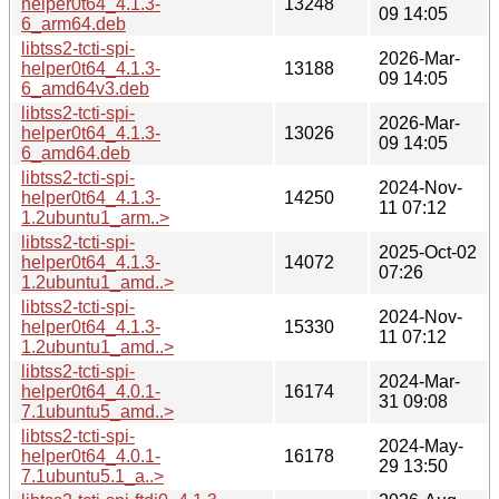
helper0t64_4.1.3-
13248
09 14:05
6_arm64.deb
libtss2-tcti-spi-
2026-Mar-
helper0t64_4.1.3-
13188
09 14:05
6_amd64v3.deb
libtss2-tcti-spi-
2026-Mar-
helper0t64_4.1.3-
13026
09 14:05
6_amd64.deb
libtss2-tcti-spi-
2024-Nov-
helper0t64_4.1.3-
14250
11 07:12
1.2ubuntu1_arm..>
libtss2-tcti-spi-
2025-Oct-02
helper0t64_4.1.3-
14072
07:26
1.2ubuntu1_amd..>
libtss2-tcti-spi-
2024-Nov-
helper0t64_4.1.3-
15330
11 07:12
1.2ubuntu1_amd..>
libtss2-tcti-spi-
2024-Mar-
helper0t64_4.0.1-
16174
31 09:08
7.1ubuntu5_amd..>
libtss2-tcti-spi-
2024-May-
helper0t64_4.0.1-
16178
29 13:50
7.1ubuntu5.1_a..>