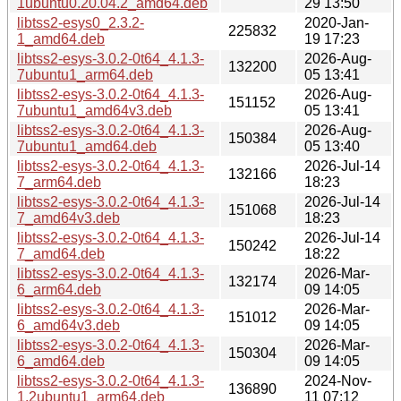
1ubuntu0.20.04.2_amd64.deb
29 13:50
libtss2-esys0_2.3.2-
2020-Jan-
225832
1_amd64.deb
19 17:23
libtss2-esys-3.0.2-0t64_4.1.3-
2026-Aug-
132200
7ubuntu1_arm64.deb
05 13:41
libtss2-esys-3.0.2-0t64_4.1.3-
2026-Aug-
151152
7ubuntu1_amd64v3.deb
05 13:41
libtss2-esys-3.0.2-0t64_4.1.3-
2026-Aug-
150384
7ubuntu1_amd64.deb
05 13:40
libtss2-esys-3.0.2-0t64_4.1.3-
2026-Jul-14
132166
7_arm64.deb
18:23
libtss2-esys-3.0.2-0t64_4.1.3-
2026-Jul-14
151068
7_amd64v3.deb
18:23
libtss2-esys-3.0.2-0t64_4.1.3-
2026-Jul-14
150242
7_amd64.deb
18:22
libtss2-esys-3.0.2-0t64_4.1.3-
2026-Mar-
132174
6_arm64.deb
09 14:05
libtss2-esys-3.0.2-0t64_4.1.3-
2026-Mar-
151012
6_amd64v3.deb
09 14:05
libtss2-esys-3.0.2-0t64_4.1.3-
2026-Mar-
150304
6_amd64.deb
09 14:05
libtss2-esys-3.0.2-0t64_4.1.3-
2024-Nov-
136890
1.2ubuntu1_arm64.deb
11 07:12