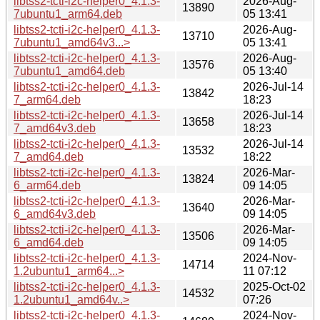
libtss2-tcti-i2c-helper0_4.1.3-
2026-Aug-
13890
7ubuntu1_arm64.deb
05 13:41
libtss2-tcti-i2c-helper0_4.1.3-
2026-Aug-
13710
7ubuntu1_amd64v3...>
05 13:41
libtss2-tcti-i2c-helper0_4.1.3-
2026-Aug-
13576
7ubuntu1_amd64.deb
05 13:40
libtss2-tcti-i2c-helper0_4.1.3-
2026-Jul-14
13842
7_arm64.deb
18:23
libtss2-tcti-i2c-helper0_4.1.3-
2026-Jul-14
13658
7_amd64v3.deb
18:23
libtss2-tcti-i2c-helper0_4.1.3-
2026-Jul-14
13532
7_amd64.deb
18:22
libtss2-tcti-i2c-helper0_4.1.3-
2026-Mar-
13824
6_arm64.deb
09 14:05
libtss2-tcti-i2c-helper0_4.1.3-
2026-Mar-
13640
6_amd64v3.deb
09 14:05
libtss2-tcti-i2c-helper0_4.1.3-
2026-Mar-
13506
6_amd64.deb
09 14:05
libtss2-tcti-i2c-helper0_4.1.3-
2024-Nov-
14714
1.2ubuntu1_arm64...>
11 07:12
libtss2-tcti-i2c-helper0_4.1.3-
2025-Oct-02
14532
1.2ubuntu1_amd64v..>
07:26
libtss2-tcti-i2c-helper0_4.1.3-
2024-Nov-