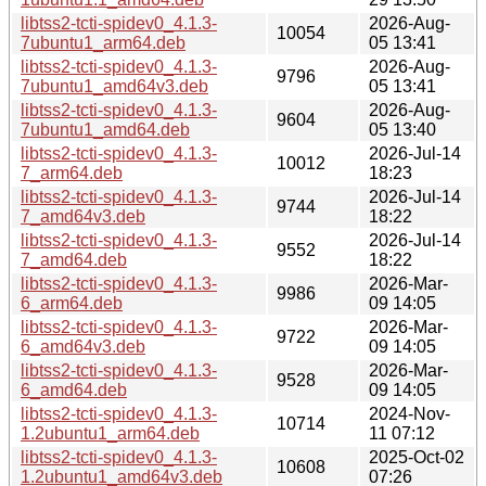
libtss2-tcti-spidev0_4.1.3-
2026-Aug-
10054
7ubuntu1_arm64.deb
05 13:41
libtss2-tcti-spidev0_4.1.3-
2026-Aug-
9796
7ubuntu1_amd64v3.deb
05 13:41
libtss2-tcti-spidev0_4.1.3-
2026-Aug-
9604
7ubuntu1_amd64.deb
05 13:40
libtss2-tcti-spidev0_4.1.3-
2026-Jul-14
10012
7_arm64.deb
18:23
libtss2-tcti-spidev0_4.1.3-
2026-Jul-14
9744
7_amd64v3.deb
18:22
libtss2-tcti-spidev0_4.1.3-
2026-Jul-14
9552
7_amd64.deb
18:22
libtss2-tcti-spidev0_4.1.3-
2026-Mar-
9986
6_arm64.deb
09 14:05
libtss2-tcti-spidev0_4.1.3-
2026-Mar-
9722
6_amd64v3.deb
09 14:05
libtss2-tcti-spidev0_4.1.3-
2026-Mar-
9528
6_amd64.deb
09 14:05
libtss2-tcti-spidev0_4.1.3-
2024-Nov-
10714
1.2ubuntu1_arm64.deb
11 07:12
libtss2-tcti-spidev0_4.1.3-
2025-Oct-02
10608
1.2ubuntu1_amd64v3.deb
07:26