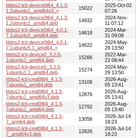
libtss2-tcti-device0t64_4.1.3-
2025-Oct-02
15022
1.2ubuntu1_amd64v3..>
07:26
libtss2-tcti-device0t64_4.1.3-
2024-Nov-
14932
1.2ubuntu1_amd64.deb
11 07:12
libtss2-tcti-device0t64_4.0.1-
2024-Mar-
14618
7.1ubuntu5_amd64.deb
31 09:08
libtss2-tcti-device0t64_4.0.1-
2024-May-
14622
7.1ubuntu5.1_amd64..>
29 13:50
libtss2-tcti-device0_3.2.0-
2022-Mar-
15266
1ubuntu1_amd64.deb
22 08:44
libtss2-tcti-device0_3.2.0-
2024-May-
15274
1ubuntu1.1_amd64.deb
29 13:50
libtss2-tcti-cmd0t64_4.1.3-
2026-Aug-
13106
7ubuntu1_arm64.deb
05 13:41
libtss2-tcti-cmd0t64_4.1.3-
2026-Aug-
12876
7ubuntu1_amd64v3.deb
05 13:41
libtss2-tcti-cmd0t64_4.1.3-
2026-Aug-
12792
7ubuntu1_amd64.deb
05 13:40
libtss2-tcti-cmd0t64_4.1.3-
2026-Jul-14
13056
7_arm64.deb
18:23
libtss2-tcti-cmd0t64_4.1.3-
2026-Jul-14
12826
7_amd64v3.deb
18:23