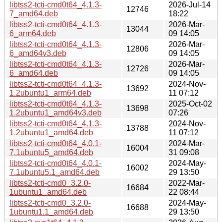
libtss2-tcti-cmd0t64_4.1.3-
2026-Jul-14
12746
7_amd64.deb
18:22
libtss2-tcti-cmd0t64_4.1.3-
2026-Mar-
13044
6_arm64.deb
09 14:05
libtss2-tcti-cmd0t64_4.1.3-
2026-Mar-
12806
6_amd64v3.deb
09 14:05
libtss2-tcti-cmd0t64_4.1.3-
2026-Mar-
12726
6_amd64.deb
09 14:05
libtss2-tcti-cmd0t64_4.1.3-
2024-Nov-
13692
1.2ubuntu1_arm64.deb
11 07:12
libtss2-tcti-cmd0t64_4.1.3-
2025-Oct-02
13698
1.2ubuntu1_amd64v3.deb
07:26
libtss2-tcti-cmd0t64_4.1.3-
2024-Nov-
13788
1.2ubuntu1_amd64.deb
11 07:12
libtss2-tcti-cmd0t64_4.0.1-
2024-Mar-
16004
7.1ubuntu5_amd64.deb
31 09:08
libtss2-tcti-cmd0t64_4.0.1-
2024-May-
16002
7.1ubuntu5.1_amd64.deb
29 13:50
libtss2-tcti-cmd0_3.2.0-
2022-Mar-
16684
1ubuntu1_amd64.deb
22 08:44
libtss2-tcti-cmd0_3.2.0-
2024-May-
16688
1ubuntu1.1_amd64.deb
29 13:50