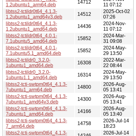
14712
1.2ubuntu1_arm64.deb
11 07:12
libtss2-tctildr0t64_4.1.3-
2025-Oct-02
14512
1.2ubuntu1_amd64v3.deb
07:26
libtss2-tctildr0t64_4.1.3-
2024-Nov-
14436
1.2ubuntu1_amd64.deb
11 07:12
libtss2-tctildr0t64_4.0.1-
2024-Mar-
15852
7.1ubuntu5_amd64.deb
31 09:08
libtss2-tctildr0t64_4.0.1-
2024-May-
15852
7.1ubuntu5.1_amd64.deb
29 13:50
libtss2-tctildr0_3.2.0-
2022-Mar-
16308
1ubuntu1_amd64.deb
22 08:44
libtss2-tctildr0_3.2.0-
2024-May-
16314
1ubuntu1.1_amd64.deb
29 13:50
libtss2-tcti-swtpm0t64_4.1.3-
2026-Aug-
14800
7ubuntu1_arm64.deb
05 13:41
libtss2-tcti-swtpm0t64_4.1.3-
2026-Aug-
14300
7ubuntu1_amd64v3.deb
05 13:41
libtss2-tcti-swtpm0t64_4.1.3-
2026-Aug-
14166
7ubuntu1_amd64.deb
05 13:40
libtss2-tcti-swtpm0t64_4.1.3-
2026-Jul-14
14758
7_arm64.deb
18:23
libtss2-tcti-swtpm0t64_4.1.3-
2026-Jul-14
14246