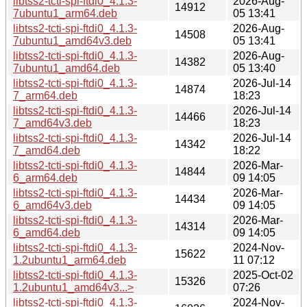
libtss2-tcti-spi-ftdi0_4.1.3-
2026-Aug-
14912
7ubuntu1_arm64.deb
05 13:41
libtss2-tcti-spi-ftdi0_4.1.3-
2026-Aug-
14508
7ubuntu1_amd64v3.deb
05 13:41
libtss2-tcti-spi-ftdi0_4.1.3-
2026-Aug-
14382
7ubuntu1_amd64.deb
05 13:40
libtss2-tcti-spi-ftdi0_4.1.3-
2026-Jul-14
14874
7_arm64.deb
18:23
libtss2-tcti-spi-ftdi0_4.1.3-
2026-Jul-14
14466
7_amd64v3.deb
18:23
libtss2-tcti-spi-ftdi0_4.1.3-
2026-Jul-14
14342
7_amd64.deb
18:22
libtss2-tcti-spi-ftdi0_4.1.3-
2026-Mar-
14844
6_arm64.deb
09 14:05
libtss2-tcti-spi-ftdi0_4.1.3-
2026-Mar-
14434
6_amd64v3.deb
09 14:05
libtss2-tcti-spi-ftdi0_4.1.3-
2026-Mar-
14314
6_amd64.deb
09 14:05
libtss2-tcti-spi-ftdi0_4.1.3-
2024-Nov-
15622
1.2ubuntu1_arm64.deb
11 07:12
libtss2-tcti-spi-ftdi0_4.1.3-
2025-Oct-02
15326
1.2ubuntu1_amd64v3...>
07:26
libtss2-tcti-spi-ftdi0_4.1.3-
2024-Nov-