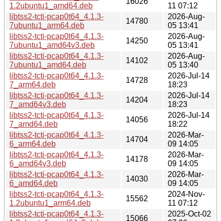
16026
1.2ubuntu1_amd64.deb
11 07:12
libtss2-tcti-pcap0t64_4.1.3-
2026-Aug-
14780
7ubuntu1_arm64.deb
05 13:41
libtss2-tcti-pcap0t64_4.1.3-
2026-Aug-
14250
7ubuntu1_amd64v3.deb
05 13:41
libtss2-tcti-pcap0t64_4.1.3-
2026-Aug-
14102
7ubuntu1_amd64.deb
05 13:40
libtss2-tcti-pcap0t64_4.1.3-
2026-Jul-14
14728
7_arm64.deb
18:23
libtss2-tcti-pcap0t64_4.1.3-
2026-Jul-14
14204
7_amd64v3.deb
18:23
libtss2-tcti-pcap0t64_4.1.3-
2026-Jul-14
14056
7_amd64.deb
18:22
libtss2-tcti-pcap0t64_4.1.3-
2026-Mar-
14704
6_arm64.deb
09 14:05
libtss2-tcti-pcap0t64_4.1.3-
2026-Mar-
14178
6_amd64v3.deb
09 14:05
libtss2-tcti-pcap0t64_4.1.3-
2026-Mar-
14030
6_amd64.deb
09 14:05
libtss2-tcti-pcap0t64_4.1.3-
2024-Nov-
15562
1.2ubuntu1_arm64.deb
11 07:12
libtss2-tcti-pcap0t64_4.1.3-
2025-Oct-02
15066