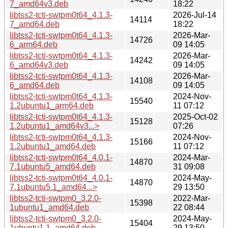
7_amd64v3.deb
18:22
libtss2-tcti-swtpm0t64_4.1.3-
2026-Jul-14
14114
7_amd64.deb
18:22
libtss2-tcti-swtpm0t64_4.1.3-
2026-Mar-
14726
6_arm64.deb
09 14:05
libtss2-tcti-swtpm0t64_4.1.3-
2026-Mar-
14242
6_amd64v3.deb
09 14:05
libtss2-tcti-swtpm0t64_4.1.3-
2026-Mar-
14108
6_amd64.deb
09 14:05
libtss2-tcti-swtpm0t64_4.1.3-
2024-Nov-
15540
1.2ubuntu1_arm64.deb
11 07:12
libtss2-tcti-swtpm0t64_4.1.3-
2025-Oct-02
15128
1.2ubuntu1_amd64v3...>
07:26
libtss2-tcti-swtpm0t64_4.1.3-
2024-Nov-
15166
1.2ubuntu1_amd64.deb
11 07:12
libtss2-tcti-swtpm0t64_4.0.1-
2024-Mar-
14870
7.1ubuntu5_amd64.deb
31 09:08
libtss2-tcti-swtpm0t64_4.0.1-
2024-May-
14870
7.1ubuntu5.1_amd64...>
29 13:50
libtss2-tcti-swtpm0_3.2.0-
2022-Mar-
15398
1ubuntu1_amd64.deb
22 08:44
libtss2-tcti-swtpm0_3.2.0-
2024-May-
15404
1ubuntu1.1_amd64.deb
29 13:50