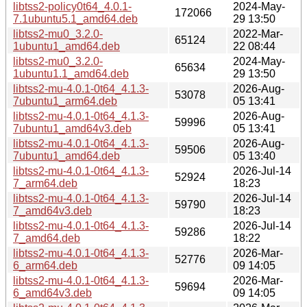
libtss2-policy0t64_4.0.1-
2024-May-
172066
7.1ubuntu5.1_amd64.deb
29 13:50
libtss2-mu0_3.2.0-
2022-Mar-
65124
1ubuntu1_amd64.deb
22 08:44
libtss2-mu0_3.2.0-
2024-May-
65634
1ubuntu1.1_amd64.deb
29 13:50
libtss2-mu-4.0.1-0t64_4.1.3-
2026-Aug-
53078
7ubuntu1_arm64.deb
05 13:41
libtss2-mu-4.0.1-0t64_4.1.3-
2026-Aug-
59996
7ubuntu1_amd64v3.deb
05 13:41
libtss2-mu-4.0.1-0t64_4.1.3-
2026-Aug-
59506
7ubuntu1_amd64.deb
05 13:40
libtss2-mu-4.0.1-0t64_4.1.3-
2026-Jul-14
52924
7_arm64.deb
18:23
libtss2-mu-4.0.1-0t64_4.1.3-
2026-Jul-14
59790
7_amd64v3.deb
18:23
libtss2-mu-4.0.1-0t64_4.1.3-
2026-Jul-14
59286
7_amd64.deb
18:22
libtss2-mu-4.0.1-0t64_4.1.3-
2026-Mar-
52776
6_arm64.deb
09 14:05
libtss2-mu-4.0.1-0t64_4.1.3-
2026-Mar-
59694
6_amd64v3.deb
09 14:05