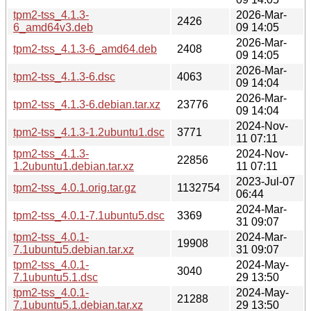
tpm2-tss_4.1.3-
2026-Mar-
2426
6_amd64v3.deb
09 14:05
2026-Mar-
tpm2-tss_4.1.3-6_amd64.deb
2408
09 14:05
2026-Mar-
tpm2-tss_4.1.3-6.dsc
4063
09 14:04
2026-Mar-
tpm2-tss_4.1.3-6.debian.tar.xz
23776
09 14:04
2024-Nov-
tpm2-tss_4.1.3-1.2ubuntu1.dsc
3771
11 07:11
tpm2-tss_4.1.3-
2024-Nov-
22856
1.2ubuntu1.debian.tar.xz
11 07:11
2023-Jul-07
tpm2-tss_4.0.1.orig.tar.gz
1132754
06:44
2024-Mar-
tpm2-tss_4.0.1-7.1ubuntu5.dsc
3369
31 09:07
tpm2-tss_4.0.1-
2024-Mar-
19908
7.1ubuntu5.debian.tar.xz
31 09:07
tpm2-tss_4.0.1-
2024-May-
3040
7.1ubuntu5.1.dsc
29 13:50
tpm2-tss_4.0.1-
2024-May-
21288
7.1ubuntu5.1.debian.tar.xz
29 13:50