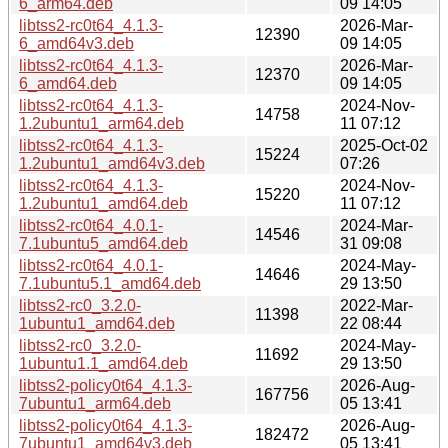
6_arm64.deb
09 14:05
libtss2-rc0t64_4.1.3-
2026-Mar-
12390
6_amd64v3.deb
09 14:05
libtss2-rc0t64_4.1.3-
2026-Mar-
12370
6_amd64.deb
09 14:05
libtss2-rc0t64_4.1.3-
2024-Nov-
14758
1.2ubuntu1_arm64.deb
11 07:12
libtss2-rc0t64_4.1.3-
2025-Oct-02
15224
1.2ubuntu1_amd64v3.deb
07:26
libtss2-rc0t64_4.1.3-
2024-Nov-
15220
1.2ubuntu1_amd64.deb
11 07:12
libtss2-rc0t64_4.0.1-
2024-Mar-
14546
7.1ubuntu5_amd64.deb
31 09:08
libtss2-rc0t64_4.0.1-
2024-May-
14646
7.1ubuntu5.1_amd64.deb
29 13:50
libtss2-rc0_3.2.0-
2022-Mar-
11398
1ubuntu1_amd64.deb
22 08:44
libtss2-rc0_3.2.0-
2024-May-
11692
1ubuntu1.1_amd64.deb
29 13:50
libtss2-policy0t64_4.1.3-
2026-Aug-
167756
7ubuntu1_arm64.deb
05 13:41
libtss2-policy0t64_4.1.3-
2026-Aug-
182472
7ubuntu1_amd64v3.deb
05 13:41