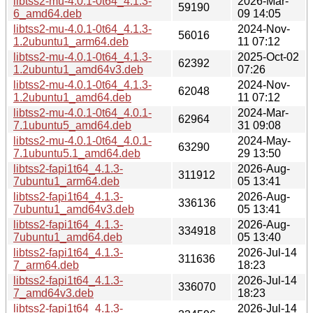
libtss2-mu-4.0.1-0t64_4.1.3-
2026-Mar-
59190
6_amd64.deb
09 14:05
libtss2-mu-4.0.1-0t64_4.1.3-
2024-Nov-
56016
1.2ubuntu1_arm64.deb
11 07:12
libtss2-mu-4.0.1-0t64_4.1.3-
2025-Oct-02
62392
1.2ubuntu1_amd64v3.deb
07:26
libtss2-mu-4.0.1-0t64_4.1.3-
2024-Nov-
62048
1.2ubuntu1_amd64.deb
11 07:12
libtss2-mu-4.0.1-0t64_4.0.1-
2024-Mar-
62964
7.1ubuntu5_amd64.deb
31 09:08
libtss2-mu-4.0.1-0t64_4.0.1-
2024-May-
63290
7.1ubuntu5.1_amd64.deb
29 13:50
libtss2-fapi1t64_4.1.3-
2026-Aug-
311912
7ubuntu1_arm64.deb
05 13:41
libtss2-fapi1t64_4.1.3-
2026-Aug-
336136
7ubuntu1_amd64v3.deb
05 13:41
libtss2-fapi1t64_4.1.3-
2026-Aug-
334918
7ubuntu1_amd64.deb
05 13:40
libtss2-fapi1t64_4.1.3-
2026-Jul-14
311636
7_arm64.deb
18:23
libtss2-fapi1t64_4.1.3-
2026-Jul-14
336070
7_amd64v3.deb
18:23
libtss2-fapi1t64_4.1.3-
2026-Jul-14