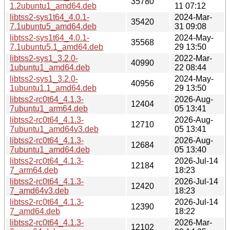
35780
1.2ubuntu1_amd64.deb
11 07:12
libtss2-sys1t64_4.0.1-
2024-Mar-
35420
7.1ubuntu5_amd64.deb
31 09:08
libtss2-sys1t64_4.0.1-
2024-May-
35568
7.1ubuntu5.1_amd64.deb
29 13:50
libtss2-sys1_3.2.0-
2022-Mar-
40990
1ubuntu1_amd64.deb
22 08:44
libtss2-sys1_3.2.0-
2024-May-
40956
1ubuntu1.1_amd64.deb
29 13:50
libtss2-rc0t64_4.1.3-
2026-Aug-
12404
7ubuntu1_arm64.deb
05 13:41
libtss2-rc0t64_4.1.3-
2026-Aug-
12710
7ubuntu1_amd64v3.deb
05 13:41
libtss2-rc0t64_4.1.3-
2026-Aug-
12684
7ubuntu1_amd64.deb
05 13:40
libtss2-rc0t64_4.1.3-
2026-Jul-14
12184
7_arm64.deb
18:23
libtss2-rc0t64_4.1.3-
2026-Jul-14
12420
7_amd64v3.deb
18:23
libtss2-rc0t64_4.1.3-
2026-Jul-14
12390
7_amd64.deb
18:22
libtss2-rc0t64_4.1.3-
2026-Mar-
12102