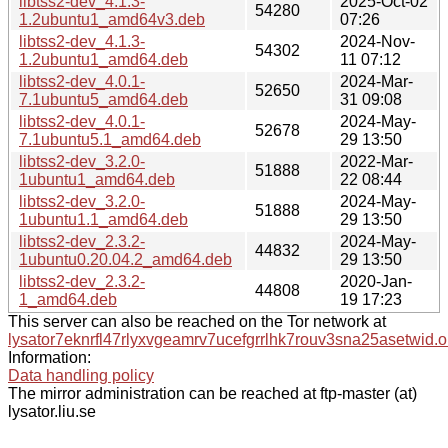
libtss2-dev_4.1.3-
2025-Oct-02
54280
1.2ubuntu1_amd64v3.deb
07:26
libtss2-dev_4.1.3-
2024-Nov-
54302
1.2ubuntu1_amd64.deb
11 07:12
libtss2-dev_4.0.1-
2024-Mar-
52650
7.1ubuntu5_amd64.deb
31 09:08
libtss2-dev_4.0.1-
2024-May-
52678
7.1ubuntu5.1_amd64.deb
29 13:50
libtss2-dev_3.2.0-
2022-Mar-
51888
1ubuntu1_amd64.deb
22 08:44
libtss2-dev_3.2.0-
2024-May-
51888
1ubuntu1.1_amd64.deb
29 13:50
libtss2-dev_2.3.2-
2024-May-
44832
1ubuntu0.20.04.2_amd64.deb
29 13:50
libtss2-dev_2.3.2-
2020-Jan-
44808
1_amd64.deb
19 17:23
This server can also be reached on the Tor network at
lysator7eknrfl47rlyxvgeamrv7ucefgrrlhk7rouv3sna25asetwid.o
Information:
Data handling policy
The mirror administration can be reached at ftp-master (at)
lysator.liu.se