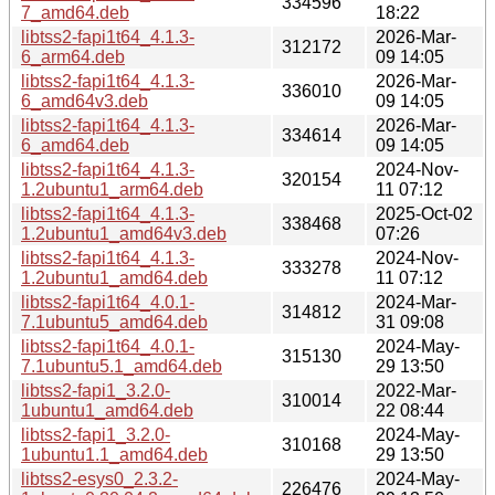
334596
7_amd64.deb
18:22
libtss2-fapi1t64_4.1.3-
2026-Mar-
312172
6_arm64.deb
09 14:05
libtss2-fapi1t64_4.1.3-
2026-Mar-
336010
6_amd64v3.deb
09 14:05
libtss2-fapi1t64_4.1.3-
2026-Mar-
334614
6_amd64.deb
09 14:05
libtss2-fapi1t64_4.1.3-
2024-Nov-
320154
1.2ubuntu1_arm64.deb
11 07:12
libtss2-fapi1t64_4.1.3-
2025-Oct-02
338468
1.2ubuntu1_amd64v3.deb
07:26
libtss2-fapi1t64_4.1.3-
2024-Nov-
333278
1.2ubuntu1_amd64.deb
11 07:12
libtss2-fapi1t64_4.0.1-
2024-Mar-
314812
7.1ubuntu5_amd64.deb
31 09:08
libtss2-fapi1t64_4.0.1-
2024-May-
315130
7.1ubuntu5.1_amd64.deb
29 13:50
libtss2-fapi1_3.2.0-
2022-Mar-
310014
1ubuntu1_amd64.deb
22 08:44
libtss2-fapi1_3.2.0-
2024-May-
310168
1ubuntu1.1_amd64.deb
29 13:50
libtss2-esys0_2.3.2-
2024-May-
226476