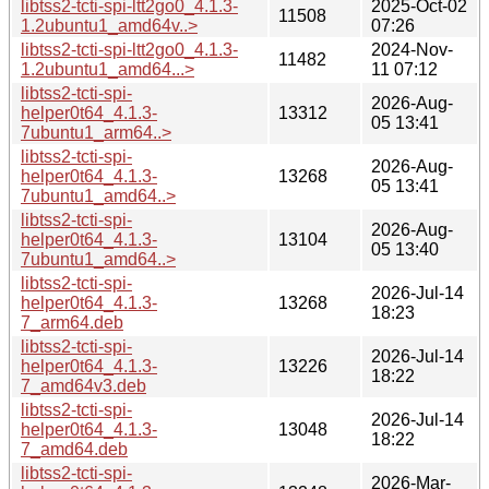
libtss2-tcti-spi-ltt2go0_4.1.3-
2025-Oct-02
11508
1.2ubuntu1_amd64v..>
07:26
libtss2-tcti-spi-ltt2go0_4.1.3-
2024-Nov-
11482
1.2ubuntu1_amd64...>
11 07:12
libtss2-tcti-spi-
2026-Aug-
helper0t64_4.1.3-
13312
05 13:41
7ubuntu1_arm64..>
libtss2-tcti-spi-
2026-Aug-
helper0t64_4.1.3-
13268
05 13:41
7ubuntu1_amd64..>
libtss2-tcti-spi-
2026-Aug-
helper0t64_4.1.3-
13104
05 13:40
7ubuntu1_amd64..>
libtss2-tcti-spi-
2026-Jul-14
helper0t64_4.1.3-
13268
18:23
7_arm64.deb
libtss2-tcti-spi-
2026-Jul-14
helper0t64_4.1.3-
13226
18:22
7_amd64v3.deb
libtss2-tcti-spi-
2026-Jul-14
helper0t64_4.1.3-
13048
18:22
7_amd64.deb
libtss2-tcti-spi-
2026-Mar-