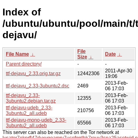
Index of
/ubuntu/ubuntu/pool/main/t/t
dejavu/
File
File Name
↓
Date
↓
Size
↓
Parent directory/
-
-
2011-Apr-30
ttf-dejavu_2.33.orig.tar.gz
12442306
19:06
2013-Feb-
ttf-dejavu_2.33-3ubuntu2.dsc
2469
06 17:03
ttf-dejavu_2.33-
2013-Feb-
12355
3ubuntu2.debian.tar.gz
06 17:03
ttf-dejavu-udeb_2.33-
2013-Feb-
210756
3ubuntu2_all.udeb
06 17:03
ttf-dejavu-mono-udeb_2.33-
2013-Feb-
65566
3ubuntu2_all.udeb
06 17:03
This server can also be reached on the Tor network at
lysator7eknrfl47rlyxvgeamrv7ucefgrrlhk7rouv3sna25asetwid.o