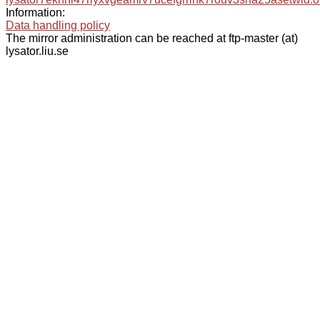
Information:
Data handling policy
The mirror administration can be reached at ftp-master (at)
lysator.liu.se