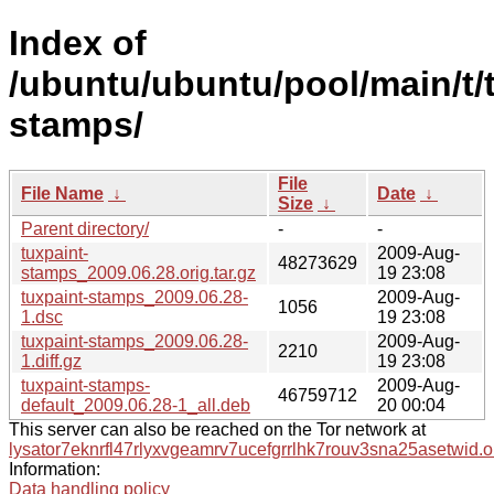
Index of
/ubuntu/ubuntu/pool/main/t/
stamps/
File
File Name
↓
Date
↓
Size
↓
Parent directory/
-
-
tuxpaint-
2009-Aug-
48273629
stamps_2009.06.28.orig.tar.gz
19 23:08
tuxpaint-stamps_2009.06.28-
2009-Aug-
1056
1.dsc
19 23:08
tuxpaint-stamps_2009.06.28-
2009-Aug-
2210
1.diff.gz
19 23:08
tuxpaint-stamps-
2009-Aug-
46759712
default_2009.06.28-1_all.deb
20 00:04
This server can also be reached on the Tor network at
lysator7eknrfl47rlyxvgeamrv7ucefgrrlhk7rouv3sna25asetwid.o
Information:
Data handling policy