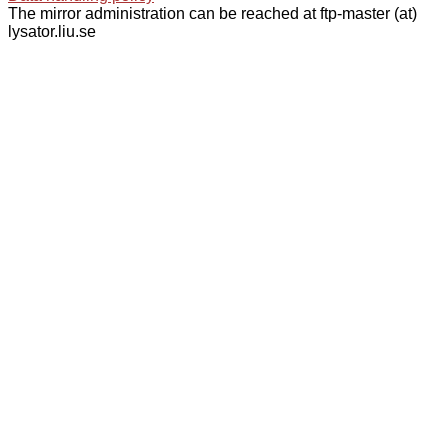
The mirror administration can be reached at ftp-master (at)
lysator.liu.se