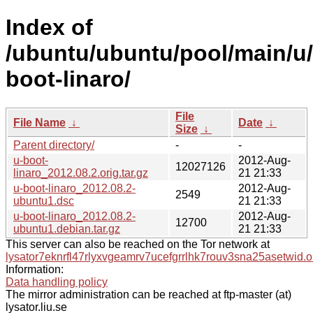
Index of
/ubuntu/ubuntu/pool/main/u/
boot-linaro/
File
File Name
↓
Date
↓
Size
↓
Parent directory/
-
-
u-boot-
2012-Aug-
12027126
linaro_2012.08.2.orig.tar.gz
21 21:33
u-boot-linaro_2012.08.2-
2012-Aug-
2549
ubuntu1.dsc
21 21:33
u-boot-linaro_2012.08.2-
2012-Aug-
12700
ubuntu1.debian.tar.gz
21 21:33
This server can also be reached on the Tor network at
lysator7eknrfl47rlyxvgeamrv7ucefgrrlhk7rouv3sna25asetwid.o
Information:
Data handling policy
The mirror administration can be reached at ftp-master (at)
lysator.liu.se